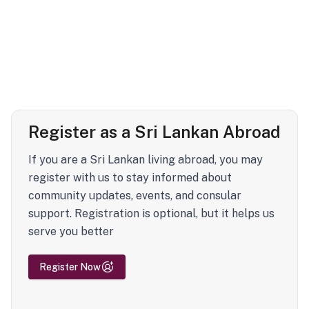
Register as a Sri Lankan Abroad
If you are a Sri Lankan living abroad, you may
register with us to stay informed about
community updates, events, and consular
support. Registration is optional, but it helps us
serve you better
Register Now