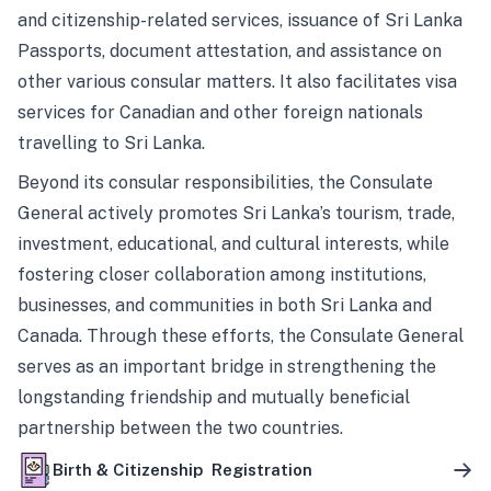
and citizenship-related services, issuance of Sri Lanka
Passports, document attestation, and assistance on
other various consular matters. It also facilitates visa
services for Canadian and other foreign nationals
travelling to Sri Lanka.
Beyond its consular responsibilities, the Consulate
General actively promotes Sri Lanka’s tourism, trade,
investment, educational, and cultural interests, while
fostering closer collaboration among institutions,
businesses, and communities in both Sri Lanka and
Canada. Through these efforts, the Consulate General
serves as an important bridge in strengthening the
longstanding friendship and mutually beneficial
partnership between the two countries.
Birth & Citizenship Registration