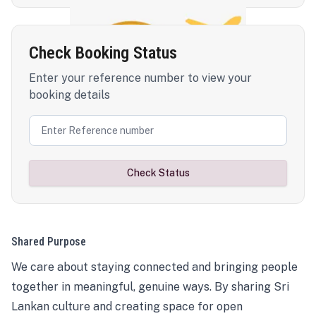
Check Booking Status
Enter your reference number to view your
booking details
Check Status
Shared Purpose
We care about staying connected and bringing people
together in meaningful, genuine ways. By sharing Sri
Lankan culture and creating space for open