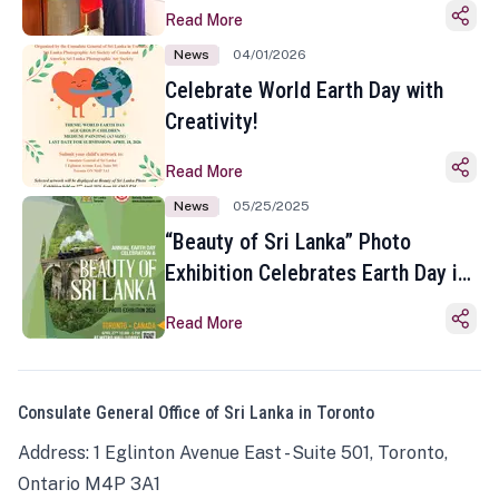
Read More
News
04/01/2026
Celebrate World Earth Day with
Creativity!
Read More
News
05/25/2025
“Beauty of Sri Lanka” Photo
Exhibition Celebrates Earth Day in
Toronto
Read More
Consulate General Office of Sri Lanka in Toronto
Address: 1 Eglinton Avenue East - Suite 501, Toronto,
Ontario M4P 3A1