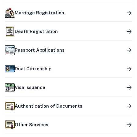
Marriage Registration
Death Registration
Passport Applications
Dual Citizenship
Visa Issuance
Authentication of Documents
Other Services