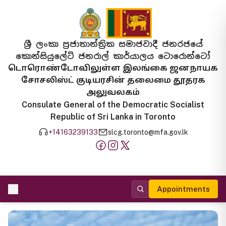
ශ්‍රී ලංකා ප්‍රජාතාන්ත්‍රික සමාජවාදී ජනරජයේ
කොන්සියුලේට් ජනරාල් කාර්යාලය ටොරොන්ටෝ
டொரொண்டோவிலுள்ள இலங்கை ஜனநாயக
சோசலிஸ்ட் குடியரசின் தலைமை தூதரக
அலுவலகம்
Consulate General of the Democratic Socialist
Republic of Sri Lanka in Toronto
+14163239133
slcg.toronto@mfa.gov.lk
Appointments