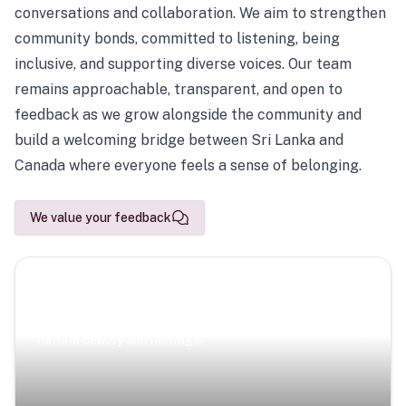
conversations and collaboration. We aim to strengthen
community bonds, committed to listening, being
inclusive, and supporting diverse voices. Our team
remains approachable, transparent, and open to
feedback as we grow alongside the community and
build a welcoming bridge between Sri Lanka and
Canada where everyone feels a sense of belonging.
We value your feedback
Scenic Escapes
Journeys offering a timeless glimpse into the island’s
natural beauty and heritage.