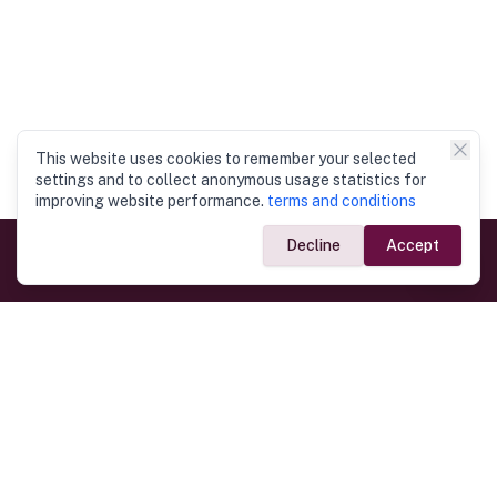
This website uses cookies to remember your selected
settings and to collect anonymous usage statistics for
improving website performance.
terms and conditions
Decline
Accept
Government Links
Ministry of Foreign Affairs
Home
Dept. of Immigration & Emigration
Electronic Travel Authorisation
Consulate General
Registrar General’s Department
Consular Services
Commercial Links