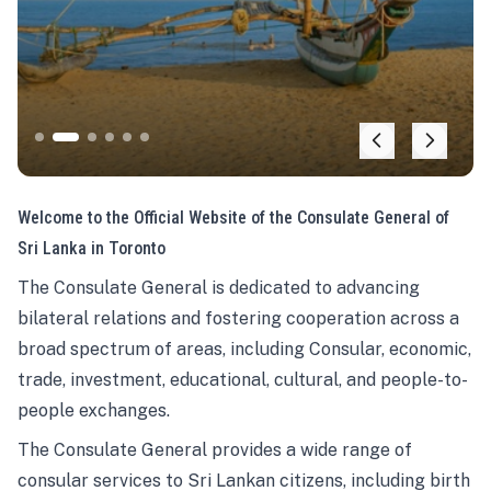
Welcome to the Official Website of the Consulate General of
Sri Lanka in Toronto
The Consulate General is dedicated to advancing
bilateral relations and fostering cooperation across a
broad spectrum of areas, including Consular, economic,
trade, investment, educational, cultural, and people-to-
people exchanges.
The Consulate General provides a wide range of
consular services to Sri Lankan citizens, including birth