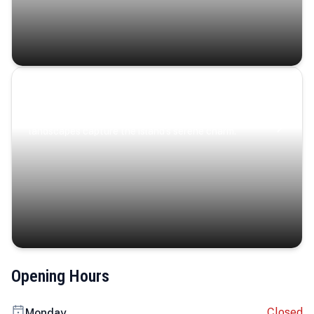
Coastal Serenity
Where turquoise waters, coastal villages, and lush
landscapes capture the island’s serene charm.
Opening Hours
Closed
Monday