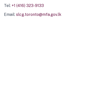
Tel:
+1 (416) 323-9133
Email:
slcg.toronto@mfa.gov.lk