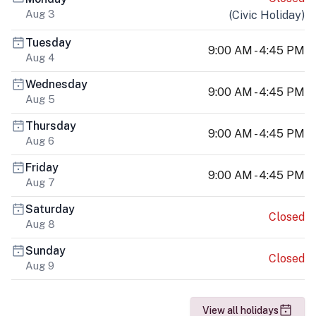
Aug 3
(
Civic Holiday
)
Tuesday
9:00 AM - 4:45 PM
Aug 4
Wednesday
9:00 AM - 4:45 PM
Aug 5
Thursday
9:00 AM - 4:45 PM
Aug 6
Friday
9:00 AM - 4:45 PM
Aug 7
Saturday
Closed
Aug 8
Sunday
Closed
Aug 9
View all holidays