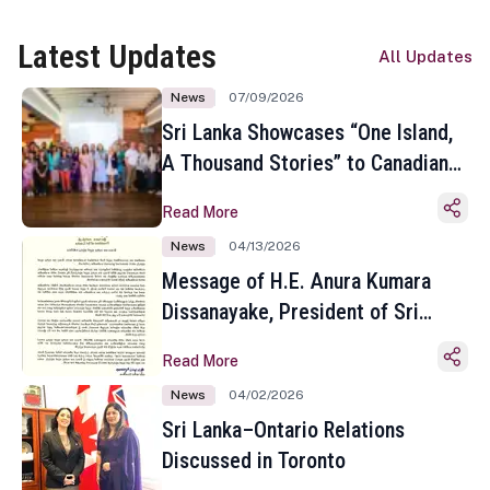
Latest Updates
All Updates
News
07/09/2026
Sri Lanka Showcases “One Island,
A Thousand Stories” to Canadian
Travel Media and Influencers in
Read More
Toronto
News
04/13/2026
Message of H.E. Anura Kumara
Dissanayake, President of Sri
Lanka on the Occasion of the
Read More
Sinhala and Tamil New Year
News
04/02/2026
Sri Lanka–Ontario Relations
Discussed in Toronto