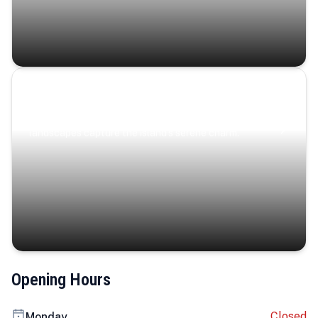
Coastal Serenity
Where turquoise waters, coastal villages, and lush
landscapes capture the island’s serene charm.
Opening Hours
Closed
Monday