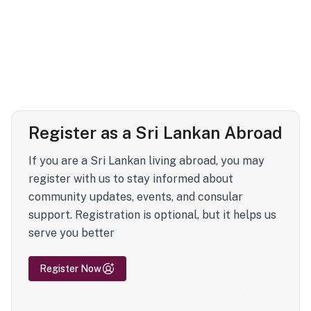
Register as a Sri Lankan Abroad
If you are a Sri Lankan living abroad, you may
register with us to stay informed about
community updates, events, and consular
support. Registration is optional, but it helps us
serve you better
Register Now