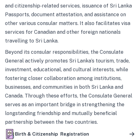
and citizenship-related services, issuance of Sri Lanka
Passports, document attestation, and assistance on
other various consular matters. It also facilitates visa
services for Canadian and other foreign nationals
travelling to Sri Lanka.
Beyond its consular responsibilities, the Consulate
General actively promotes Sri Lanka’s tourism, trade,
investment, educational, and cultural interests, while
fostering closer collaboration among institutions,
businesses, and communities in both Sri Lanka and
Canada. Through these efforts, the Consulate General
serves as an important bridge in strengthening the
longstanding friendship and mutually beneficial
partnership between the two countries.
Birth & Citizenship Registration