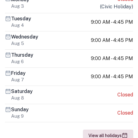
Aug 3
(
Civic Holiday
)
Tuesday
9:00 AM - 4:45 PM
Aug 4
Wednesday
9:00 AM - 4:45 PM
Aug 5
Thursday
9:00 AM - 4:45 PM
Aug 6
Friday
9:00 AM - 4:45 PM
Aug 7
Saturday
Closed
Aug 8
Sunday
Closed
Aug 9
View all holidays