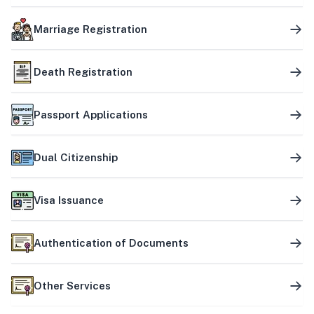
Marriage Registration
Death Registration
Passport Applications
Dual Citizenship
Visa Issuance
Authentication of Documents
Other Services