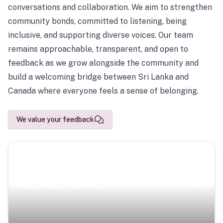
conversations and collaboration. We aim to strengthen
community bonds, committed to listening, being
inclusive, and supporting diverse voices. Our team
remains approachable, transparent, and open to
feedback as we grow alongside the community and
build a welcoming bridge between Sri Lanka and
Canada where everyone feels a sense of belonging.
We value your feedback
Scenic Escapes
Journeys offering a timeless glimpse into the island’s
natural beauty and heritage.