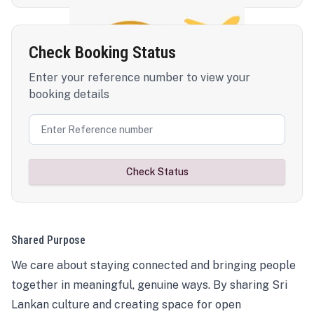
Check Booking Status
Enter your reference number to view your
booking details
Check Status
Shared Purpose
We care about staying connected and bringing people
together in meaningful, genuine ways. By sharing Sri
Lankan culture and creating space for open