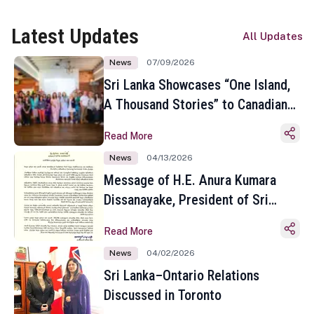
Latest Updates
All Updates
News
07/09/2026
Sri Lanka Showcases “One Island,
A Thousand Stories” to Canadian
Travel Media and Influencers in
Read More
Toronto
News
04/13/2026
Message of H.E. Anura Kumara
Dissanayake, President of Sri
Lanka on the Occasion of the
Read More
Sinhala and Tamil New Year
News
04/02/2026
Sri Lanka–Ontario Relations
Discussed in Toronto