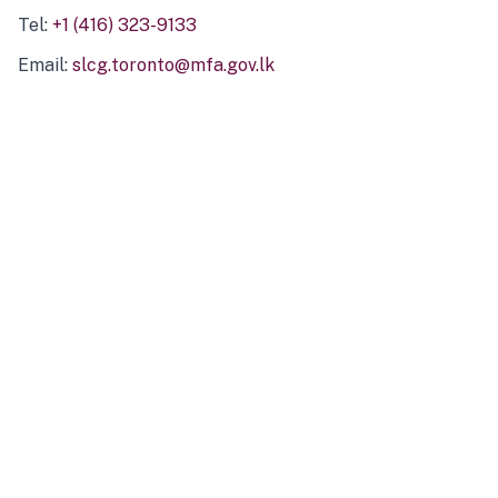
Tel:
+1 (416) 323-9133
Email:
slcg.toronto@mfa.gov.lk