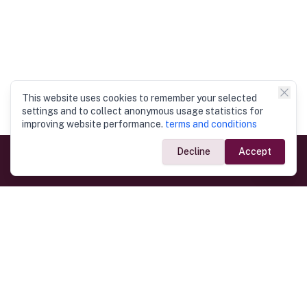
This website uses cookies to remember your selected
settings and to collect anonymous usage statistics for
improving website performance.
terms and conditions
Decline
Accept
Government Links
Ministry of Foreign Affairs
Home
Dept. of Immigration & Emigration
Electronic Travel Authorisation
Consulate General
Registrar General’s Department
Consular Services
Commercial Links