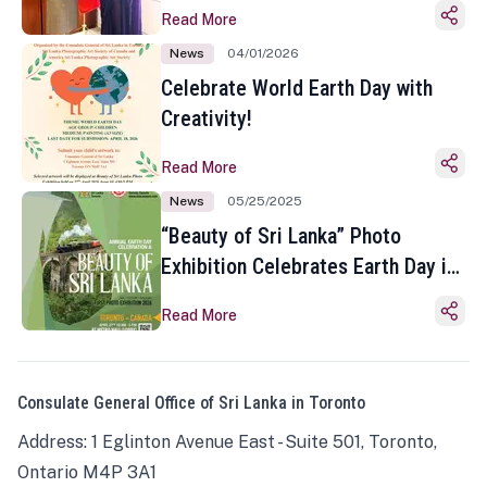
Read More
News
04/01/2026
Celebrate World Earth Day with
Creativity!
Read More
News
05/25/2025
“Beauty of Sri Lanka” Photo
Exhibition Celebrates Earth Day in
Toronto
Read More
Consulate General Office of Sri Lanka in Toronto
Address: 1 Eglinton Avenue East - Suite 501, Toronto,
Ontario M4P 3A1