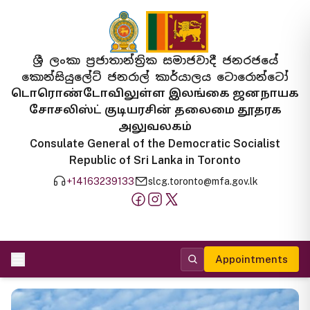
ශ්‍රී ලංකා ප්‍රජාතාන්ත්‍රික සමාජවාදී ජනරජයේ
කොන්සියුලේට් ජනරාල් කාර්යාලය ටොරොන්ටෝ
டொரொண்டோவிலுள்ள இலங்கை ஜனநாயக
சோசலிஸ்ட் குடியரசின் தலைமை தூதரக
அலுவலகம்
Consulate General of the Democratic Socialist
Republic of Sri Lanka in Toronto
+14163239133
slcg.toronto@mfa.gov.lk
Appointments