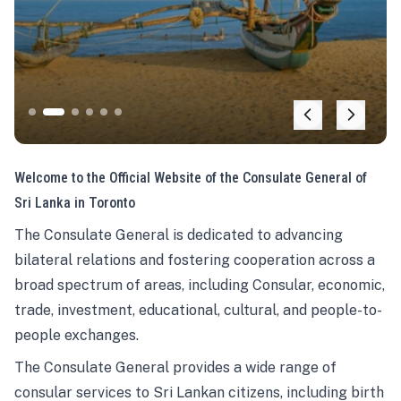
Welcome to the Official Website of the Consulate General of
Sri Lanka in Toronto
The Consulate General is dedicated to advancing
bilateral relations and fostering cooperation across a
broad spectrum of areas, including Consular, economic,
trade, investment, educational, cultural, and people-to-
people exchanges.
The Consulate General provides a wide range of
consular services to Sri Lankan citizens, including birth