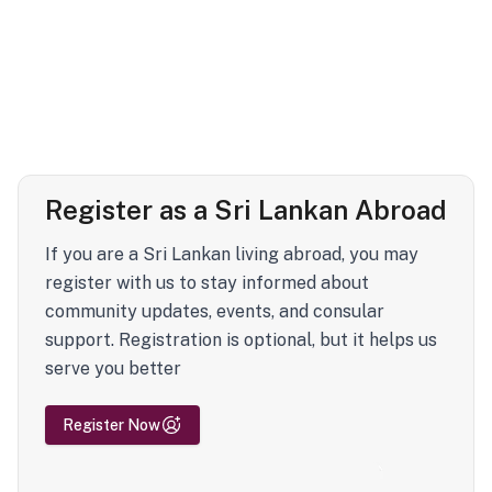
Register as a Sri Lankan Abroad
If you are a Sri Lankan living abroad, you may
register with us to stay informed about
community updates, events, and consular
support. Registration is optional, but it helps us
serve you better
Register Now