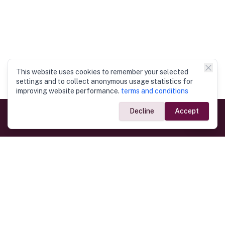
This website uses cookies to remember your selected
settings and to collect anonymous usage statistics for
improving website performance.
terms and conditions
Decline
Accept
Government Links
Ministry of Foreign Affairs
Home
Dept. of Immigration & Emigration
Electronic Travel Authorisation
Consulate General
Registrar General’s Department
Consular Services
Commercial Links