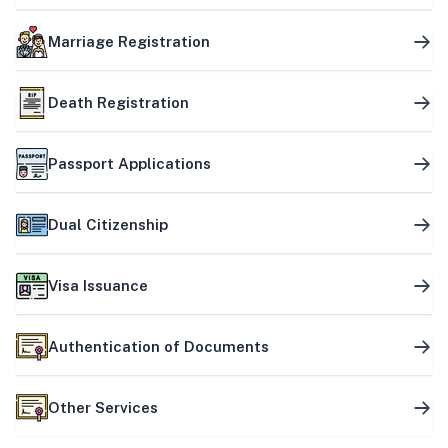
Marriage Registration
Death Registration
Passport Applications
Dual Citizenship
Visa Issuance
Authentication of Documents
Other Services