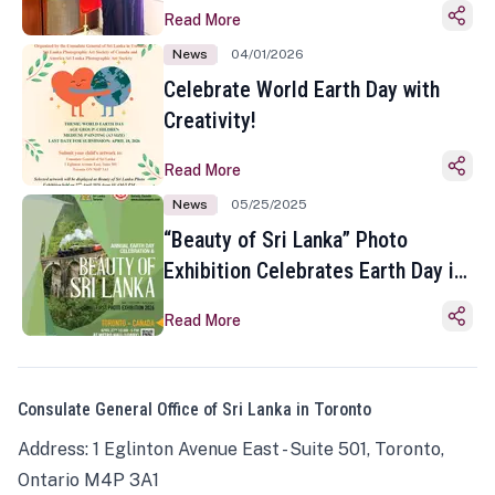
Read More
News
04/01/2026
Celebrate World Earth Day with
Creativity!
Read More
News
05/25/2025
“Beauty of Sri Lanka” Photo
Exhibition Celebrates Earth Day in
Toronto
Read More
Consulate General Office of Sri Lanka in Toronto
Address: 1 Eglinton Avenue East - Suite 501, Toronto,
Ontario M4P 3A1