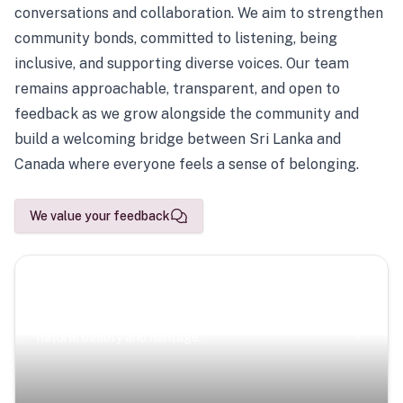
conversations and collaboration. We aim to strengthen
community bonds, committed to listening, being
inclusive, and supporting diverse voices. Our team
remains approachable, transparent, and open to
feedback as we grow alongside the community and
build a welcoming bridge between Sri Lanka and
Canada where everyone feels a sense of belonging.
We value your feedback
Scenic Escapes
Journeys offering a timeless glimpse into the island’s
natural beauty and heritage.