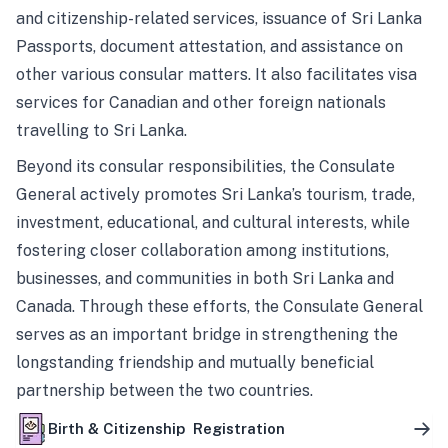
and citizenship-related services, issuance of Sri Lanka
Passports, document attestation, and assistance on
other various consular matters. It also facilitates visa
services for Canadian and other foreign nationals
travelling to Sri Lanka.
Beyond its consular responsibilities, the Consulate
General actively promotes Sri Lanka’s tourism, trade,
investment, educational, and cultural interests, while
fostering closer collaboration among institutions,
businesses, and communities in both Sri Lanka and
Canada. Through these efforts, the Consulate General
serves as an important bridge in strengthening the
longstanding friendship and mutually beneficial
partnership between the two countries.
Birth & Citizenship Registration