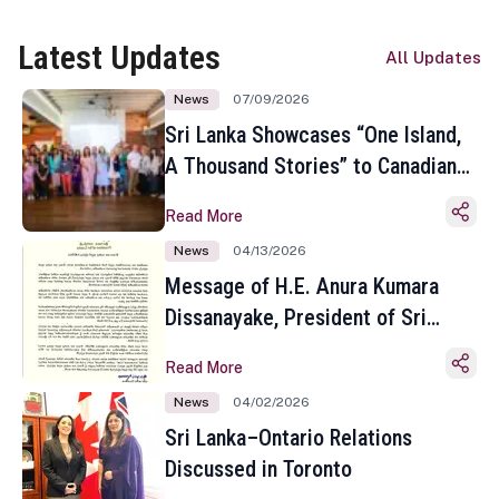
Latest Updates
All Updates
News
07/09/2026
Sri Lanka Showcases “One Island,
A Thousand Stories” to Canadian
Travel Media and Influencers in
Read More
Toronto
News
04/13/2026
Message of H.E. Anura Kumara
Dissanayake, President of Sri
Lanka on the Occasion of the
Read More
Sinhala and Tamil New Year
News
04/02/2026
Sri Lanka–Ontario Relations
Discussed in Toronto