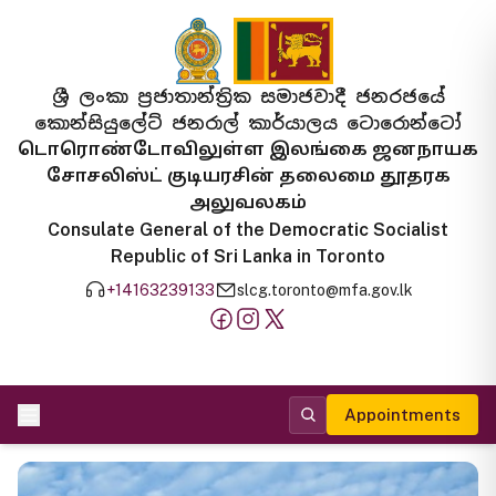
ශ්‍රී ලංකා ප්‍රජාතාන්ත්‍රික සමාජවාදී ජනරජයේ
කොන්සියුලේට් ජනරාල් කාර්යාලය ටොරොන්ටෝ
டொரொண்டோவிலுள்ள இலங்கை ஜனநாயக
சோசலிஸ்ட் குடியரசின் தலைமை தூதரக
அலுவலகம்
Consulate General of the Democratic Socialist
Republic of Sri Lanka in Toronto
+14163239133
slcg.toronto@mfa.gov.lk
Appointments