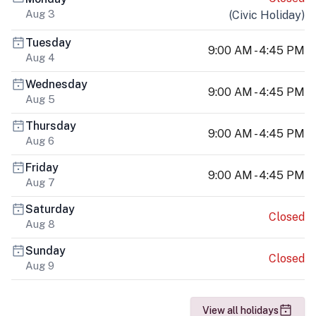
Aug 3
(
Civic Holiday
)
Tuesday
9:00 AM - 4:45 PM
Aug 4
Wednesday
9:00 AM - 4:45 PM
Aug 5
Thursday
9:00 AM - 4:45 PM
Aug 6
Friday
9:00 AM - 4:45 PM
Aug 7
Saturday
Closed
Aug 8
Sunday
Closed
Aug 9
View all holidays