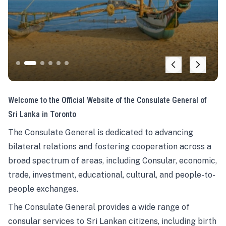
Welcome to the Official Website of the Consulate General of
Sri Lanka in Toronto
The Consulate General is dedicated to advancing
bilateral relations and fostering cooperation across a
broad spectrum of areas, including Consular, economic,
trade, investment, educational, cultural, and people-to-
people exchanges.
The Consulate General provides a wide range of
consular services to Sri Lankan citizens, including birth