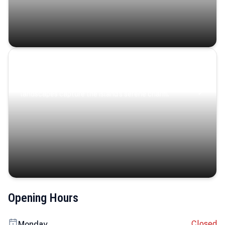
Coastal Serenity
Where turquoise waters, coastal villages, and lush
landscapes capture the island’s serene charm.
Opening Hours
Closed
Monday