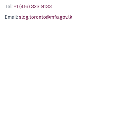
Tel:
+1 (416) 323-9133
Email:
slcg.toronto@mfa.gov.lk