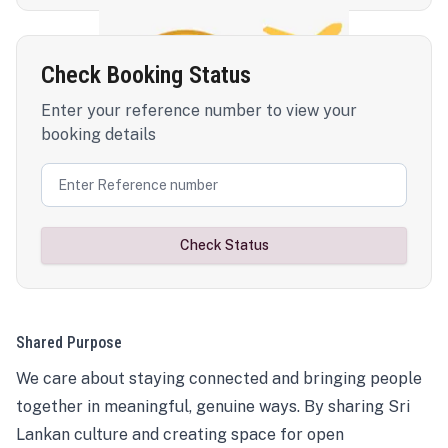
Check Booking Status
Enter your reference number to view your
booking details
Check Status
Shared Purpose
We care about staying connected and bringing people
together in meaningful, genuine ways. By sharing Sri
Lankan culture and creating space for open