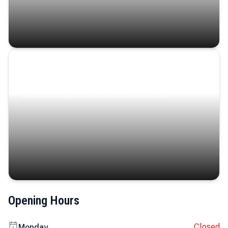
Coastal Serenity
Where turquoise waters, coastal villages, and lush
landscapes capture the island’s serene charm.
Opening Hours
Closed
Monday