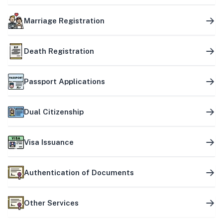
Marriage Registration
Death Registration
Passport Applications
Dual Citizenship
Visa Issuance
Authentication of Documents
Other Services