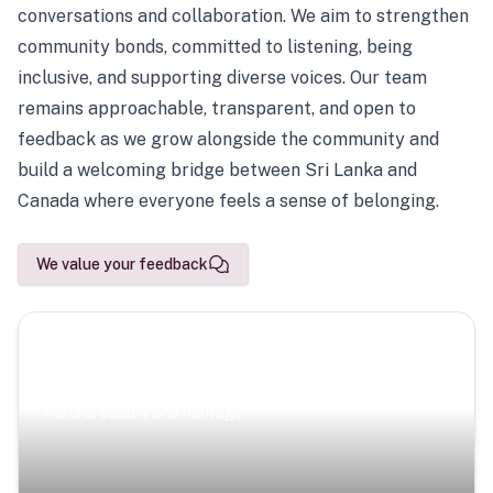
conversations and collaboration. We aim to strengthen
community bonds, committed to listening, being
inclusive, and supporting diverse voices. Our team
remains approachable, transparent, and open to
feedback as we grow alongside the community and
build a welcoming bridge between Sri Lanka and
Canada where everyone feels a sense of belonging.
We value your feedback
Scenic Escapes
Journeys offering a timeless glimpse into the island’s
natural beauty and heritage.