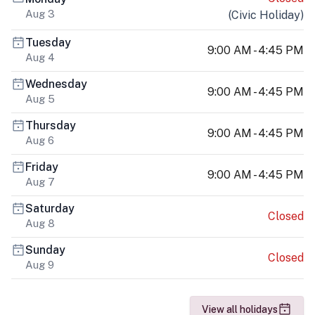
Aug 3
(
Civic Holiday
)
Tuesday
9:00 AM - 4:45 PM
Aug 4
Wednesday
9:00 AM - 4:45 PM
Aug 5
Thursday
9:00 AM - 4:45 PM
Aug 6
Friday
9:00 AM - 4:45 PM
Aug 7
Saturday
Closed
Aug 8
Sunday
Closed
Aug 9
View all holidays