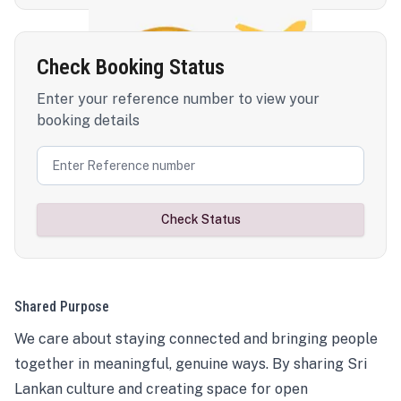
Check Booking Status
Enter your reference number to view your
booking details
Check Status
Shared Purpose
We care about staying connected and bringing people
together in meaningful, genuine ways. By sharing Sri
Lankan culture and creating space for open