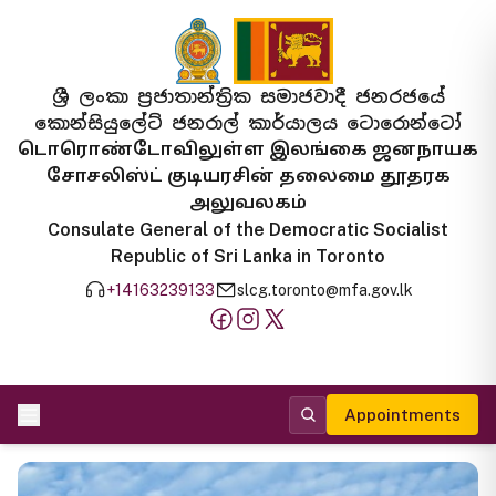
ශ්‍රී ලංකා ප්‍රජාතාන්ත්‍රික සමාජවාදී ජනරජයේ
කොන්සියුලේට් ජනරාල් කාර්යාලය ටොරොන්ටෝ
டொரொண்டோவிலுள்ள இலங்கை ஜனநாயக
சோசலிஸ்ட் குடியரசின் தலைமை தூதரக
அலுவலகம்
Consulate General of the Democratic Socialist
Republic of Sri Lanka in Toronto
+14163239133
slcg.toronto@mfa.gov.lk
Appointments