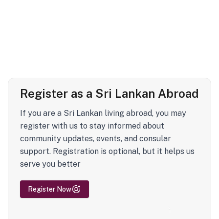
Register as a Sri Lankan Abroad
If you are a Sri Lankan living abroad, you may
register with us to stay informed about
community updates, events, and consular
support. Registration is optional, but it helps us
serve you better
Register Now