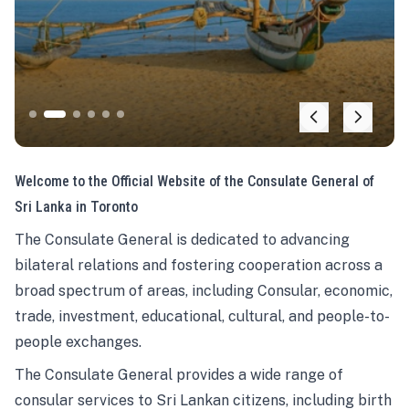
Welcome to the Official Website of the Consulate General of
Sri Lanka in Toronto
The Consulate General is dedicated to advancing
bilateral relations and fostering cooperation across a
broad spectrum of areas, including Consular, economic,
trade, investment, educational, cultural, and people-to-
people exchanges.
The Consulate General provides a wide range of
consular services to Sri Lankan citizens, including birth