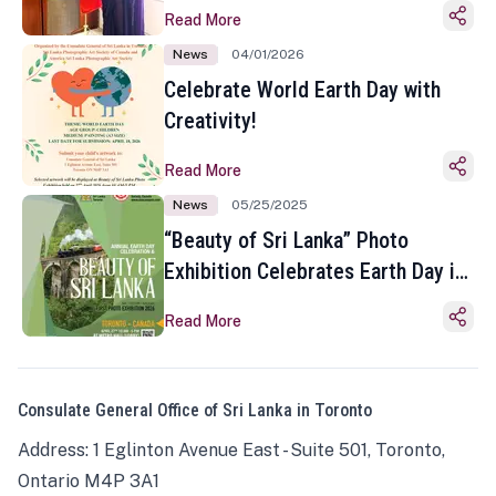
Read More
News
04/01/2026
Celebrate World Earth Day with
Creativity!
Read More
News
05/25/2025
“Beauty of Sri Lanka” Photo
Exhibition Celebrates Earth Day in
Toronto
Read More
Consulate General Office of Sri Lanka in Toronto
Address: 1 Eglinton Avenue East - Suite 501, Toronto,
Ontario M4P 3A1