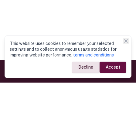
This website uses cookies to remember your selected
settings and to collect anonymous usage statistics for
improving website performance.
terms and conditions
Decline
Accept
Government Links
Ministry of Foreign Affairs
Home
Dept. of Immigration & Emigration
Electronic Travel Authorisation
Consulate General
Registrar General’s Department
Consular Services
Commercial Links