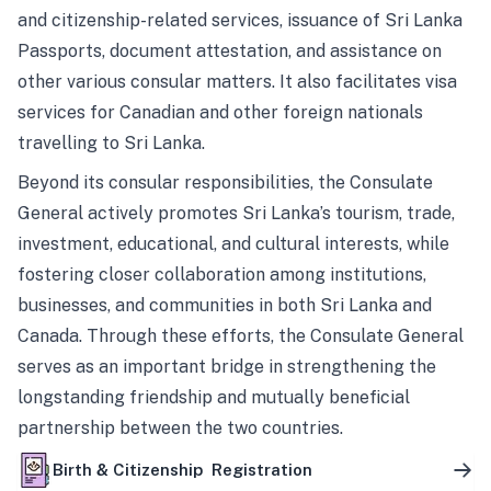
and citizenship-related services, issuance of Sri Lanka
Passports, document attestation, and assistance on
other various consular matters. It also facilitates visa
services for Canadian and other foreign nationals
travelling to Sri Lanka.
Beyond its consular responsibilities, the Consulate
General actively promotes Sri Lanka’s tourism, trade,
investment, educational, and cultural interests, while
fostering closer collaboration among institutions,
businesses, and communities in both Sri Lanka and
Canada. Through these efforts, the Consulate General
serves as an important bridge in strengthening the
longstanding friendship and mutually beneficial
partnership between the two countries.
Birth & Citizenship Registration