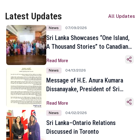
Latest Updates
All Updates
News
07/09/2026
Sri Lanka Showcases “One Island,
A Thousand Stories” to Canadian
Travel Media and Influencers in
Read More
Toronto
News
04/13/2026
Message of H.E. Anura Kumara
Dissanayake, President of Sri
Lanka on the Occasion of the
Read More
Sinhala and Tamil New Year
News
04/02/2026
Sri Lanka–Ontario Relations
Discussed in Toronto