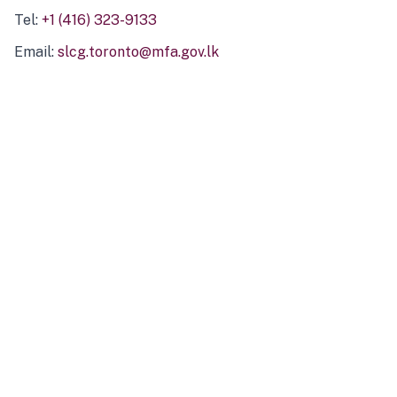
Tel:
+1 (416) 323-9133
Email:
slcg.toronto@mfa.gov.lk