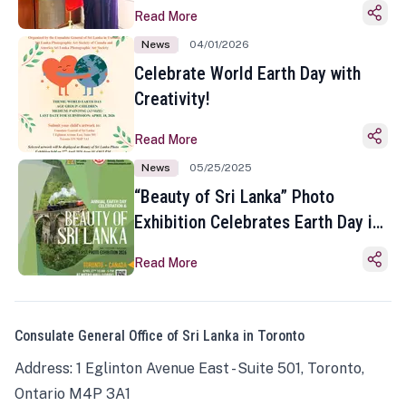
Read More
News
04/01/2026
Celebrate World Earth Day with
Creativity!
Read More
News
05/25/2025
“Beauty of Sri Lanka” Photo
Exhibition Celebrates Earth Day in
Toronto
Read More
Consulate General Office of Sri Lanka in Toronto
Address: 1 Eglinton Avenue East - Suite 501, Toronto,
Ontario M4P 3A1