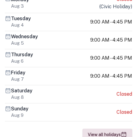
Aug 3
(
Civic Holiday
)
Tuesday
9:00 AM - 4:45 PM
Aug 4
Wednesday
9:00 AM - 4:45 PM
Aug 5
Thursday
9:00 AM - 4:45 PM
Aug 6
Friday
9:00 AM - 4:45 PM
Aug 7
Saturday
Closed
Aug 8
Sunday
Closed
Aug 9
View all holidays