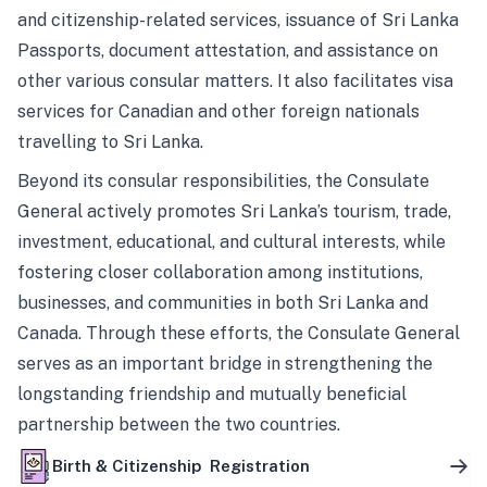
and citizenship-related services, issuance of Sri Lanka
Passports, document attestation, and assistance on
other various consular matters. It also facilitates visa
services for Canadian and other foreign nationals
travelling to Sri Lanka.
Beyond its consular responsibilities, the Consulate
General actively promotes Sri Lanka’s tourism, trade,
investment, educational, and cultural interests, while
fostering closer collaboration among institutions,
businesses, and communities in both Sri Lanka and
Canada. Through these efforts, the Consulate General
serves as an important bridge in strengthening the
longstanding friendship and mutually beneficial
partnership between the two countries.
Birth & Citizenship Registration