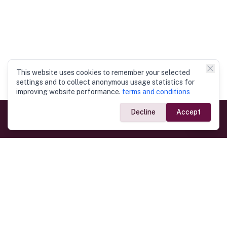
This website uses cookies to remember your selected
settings and to collect anonymous usage statistics for
improving website performance.
terms and conditions
Decline
Accept
Government Links
Ministry of Foreign Affairs
Home
Dept. of Immigration & Emigration
Electronic Travel Authorisation
Consulate General
Registrar General’s Department
Consular Services
Commercial Links