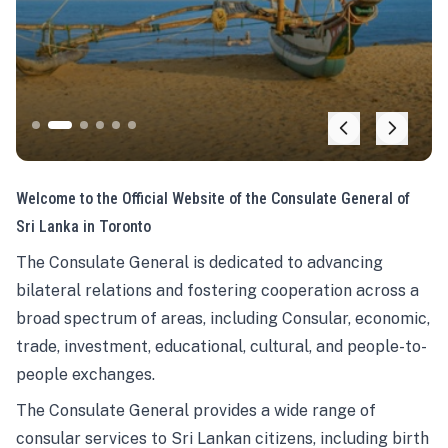
Welcome to the Official Website of the Consulate General of
Sri Lanka in Toronto
The Consulate General is dedicated to advancing
bilateral relations and fostering cooperation across a
broad spectrum of areas, including Consular, economic,
trade, investment, educational, cultural, and people-to-
people exchanges.
The Consulate General provides a wide range of
consular services to Sri Lankan citizens, including birth