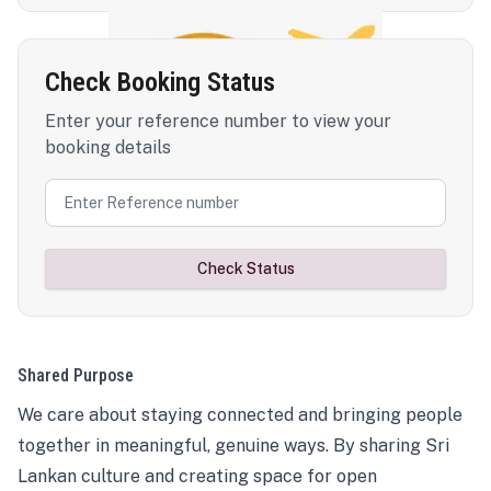
Check Booking Status
Enter your reference number to view your
booking details
Check Status
Shared Purpose
We care about staying connected and bringing people
together in meaningful, genuine ways. By sharing Sri
Lankan culture and creating space for open