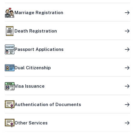
Marriage Registration
Death Registration
Passport Applications
Dual Citizenship
Visa Issuance
Authentication of Documents
Other Services