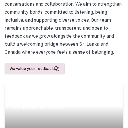
conversations and collaboration. We aim to strengthen
community bonds, committed to listening, being
inclusive, and supporting diverse voices. Our team
remains approachable, transparent, and open to
feedback as we grow alongside the community and
build a welcoming bridge between Sri Lanka and
Canada where everyone feels a sense of belonging.
We value your feedback
Scenic Escapes
Journeys offering a timeless glimpse into the island’s
natural beauty and heritage.