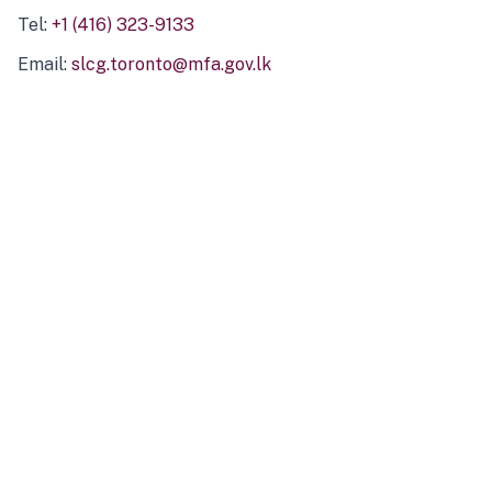
Tel:
+1 (416) 323-9133
Email:
slcg.toronto@mfa.gov.lk