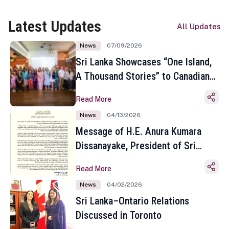
Latest Updates
All Updates
News
07/09/2026
Sri Lanka Showcases “One Island,
A Thousand Stories” to Canadian
Travel Media and Influencers in
Read More
Toronto
News
04/13/2026
Message of H.E. Anura Kumara
Dissanayake, President of Sri
Lanka on the Occasion of the
Read More
Sinhala and Tamil New Year
News
04/02/2026
Sri Lanka–Ontario Relations
Discussed in Toronto