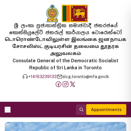
ශ්‍රී ලංකා ප්‍රජාතාන්ත්‍රික සමාජවාදී ජනරජයේ
කොන්සියුලේට් ජනරාල් කාර්යාලය ටොරොන්ටෝ
டொரொண்டோவிலுள்ள இலங்கை ஜனநாயக
சோசலிஸ்ட் குடியரசின் தலைமை தூதரக
அலுவலகம்
Consulate General of the Democratic Socialist
Republic of Sri Lanka in Toronto
+14163239133
slcg.toronto@mfa.gov.lk
Appointments