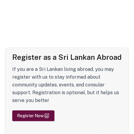
Register as a Sri Lankan Abroad
If you are a Sri Lankan living abroad, you may
register with us to stay informed about
community updates, events, and consular
support. Registration is optional, but it helps us
serve you better
Register Now