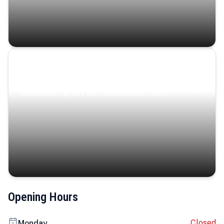
Coastal Serenity
Where turquoise waters, coastal villages, and lush
landscapes capture the island’s serene charm.
Opening Hours
Closed
Monday