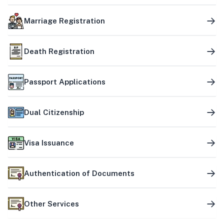
Marriage Registration
Death Registration
Passport Applications
Dual Citizenship
Visa Issuance
Authentication of Documents
Other Services