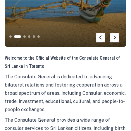
Welcome to the Official Website of the Consulate General of
Sri Lanka in Toronto
The Consulate General is dedicated to advancing
bilateral relations and fostering cooperation across a
broad spectrum of areas, including Consular, economic,
trade, investment, educational, cultural, and people-to-
people exchanges.
The Consulate General provides a wide range of
consular services to Sri Lankan citizens, including birth