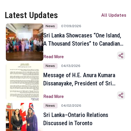
Latest Updates
All Updates
News
07/09/2026
Sri Lanka Showcases “One Island,
A Thousand Stories” to Canadian
Travel Media and Influencers in
Read More
Toronto
News
04/13/2026
Message of H.E. Anura Kumara
Dissanayake, President of Sri
Lanka on the Occasion of the
Read More
Sinhala and Tamil New Year
News
04/02/2026
Sri Lanka–Ontario Relations
Discussed in Toronto