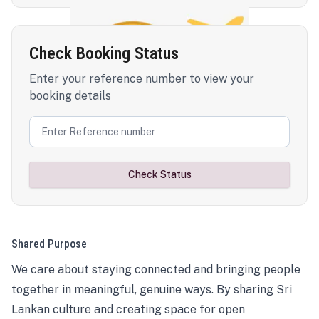
Check Booking Status
Enter your reference number to view your
booking details
Check Status
Shared Purpose
We care about staying connected and bringing people
together in meaningful, genuine ways. By sharing Sri
Lankan culture and creating space for open