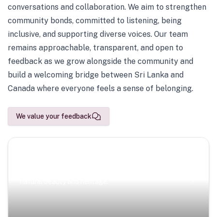
conversations and collaboration. We aim to strengthen
community bonds, committed to listening, being
inclusive, and supporting diverse voices. Our team
remains approachable, transparent, and open to
feedback as we grow alongside the community and
build a welcoming bridge between Sri Lanka and
Canada where everyone feels a sense of belonging.
We value your feedback
Scenic Escapes
Journeys offering a timeless glimpse into the island’s
natural beauty and heritage.