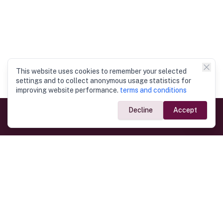
This website uses cookies to remember your selected
settings and to collect anonymous usage statistics for
improving website performance.
terms and conditions
Decline
Accept
Government Links
Ministry of Foreign Affairs
Home
Dept. of Immigration & Emigration
Electronic Travel Authorisation
Consulate General
Registrar General’s Department
Consular Services
Commercial Links