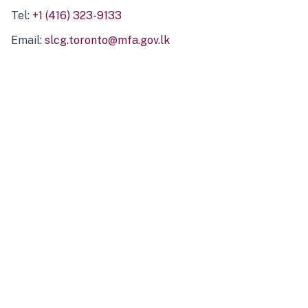
Tel:
+1 (416) 323-9133
Email:
slcg.toronto@mfa.gov.lk