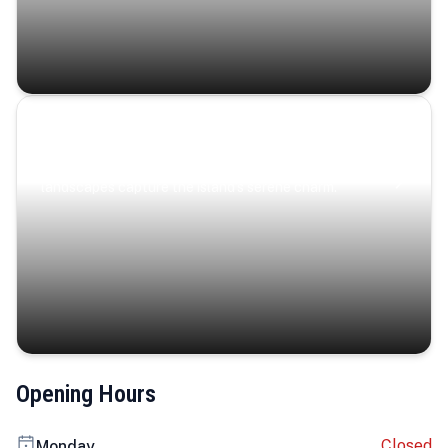
Coastal Serenity
Where turquoise waters, coastal villages, and lush
landscapes capture the island’s serene charm.
Opening Hours
Closed
Monday