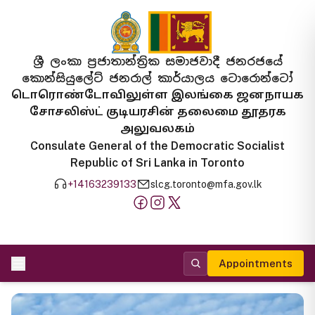
ශ්‍රී ලංකා ප්‍රජාතාන්ත්‍රික සමාජවාදී ජනරජයේ
කොන්සියුලේට් ජනරාල් කාර්යාලය ටොරොන්ටෝ
டொரொண்டோவிலுள்ள இலங்கை ஜனநாயக
சோசலிஸ்ட் குடியரசின் தலைமை தூதரக
அலுவலகம்
Consulate General of the Democratic Socialist
Republic of Sri Lanka in Toronto
+14163239133
slcg.toronto@mfa.gov.lk
Appointments