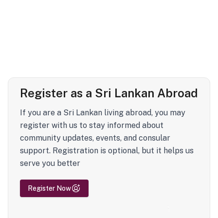
Register as a Sri Lankan Abroad
If you are a Sri Lankan living abroad, you may
register with us to stay informed about
community updates, events, and consular
support. Registration is optional, but it helps us
serve you better
Register Now