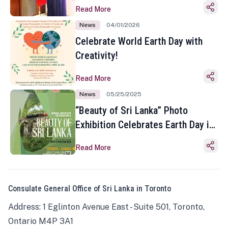
Read More
News
04/01/2026
Celebrate World Earth Day with
Creativity!
Read More
News
05/25/2025
“Beauty of Sri Lanka” Photo
Exhibition Celebrates Earth Day in
Toronto
Read More
Consulate General Office of Sri Lanka in Toronto
Address: 1 Eglinton Avenue East - Suite 501, Toronto,
Ontario M4P 3A1