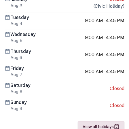
Aug 3
(
Civic Holiday
)
Tuesday
9:00 AM - 4:45 PM
Aug 4
Wednesday
9:00 AM - 4:45 PM
Aug 5
Thursday
9:00 AM - 4:45 PM
Aug 6
Friday
9:00 AM - 4:45 PM
Aug 7
Saturday
Closed
Aug 8
Sunday
Closed
Aug 9
View all holidays