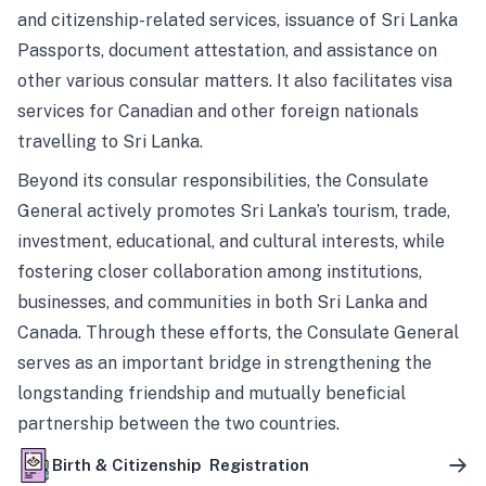
and citizenship-related services, issuance of Sri Lanka
Passports, document attestation, and assistance on
other various consular matters. It also facilitates visa
services for Canadian and other foreign nationals
travelling to Sri Lanka.
Beyond its consular responsibilities, the Consulate
General actively promotes Sri Lanka’s tourism, trade,
investment, educational, and cultural interests, while
fostering closer collaboration among institutions,
businesses, and communities in both Sri Lanka and
Canada. Through these efforts, the Consulate General
serves as an important bridge in strengthening the
longstanding friendship and mutually beneficial
partnership between the two countries.
Birth & Citizenship Registration