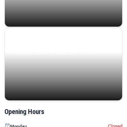
Coastal Serenity
Where turquoise waters, coastal villages, and lush
landscapes capture the island’s serene charm.
Opening Hours
Closed
Monday