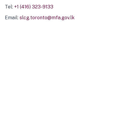
Tel:
+1 (416) 323-9133
Email:
slcg.toronto@mfa.gov.lk