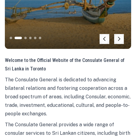
Welcome to the Official Website of the Consulate General of
Sri Lanka in Toronto
The Consulate General is dedicated to advancing
bilateral relations and fostering cooperation across a
broad spectrum of areas, including Consular, economic,
trade, investment, educational, cultural, and people-to-
people exchanges.
The Consulate General provides a wide range of
consular services to Sri Lankan citizens, including birth