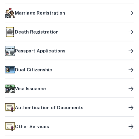
Marriage Registration
Death Registration
Passport Applications
Dual Citizenship
Visa Issuance
Authentication of Documents
Other Services