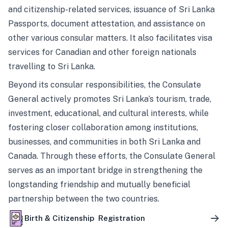
and citizenship-related services, issuance of Sri Lanka
Passports, document attestation, and assistance on
other various consular matters. It also facilitates visa
services for Canadian and other foreign nationals
travelling to Sri Lanka.
Beyond its consular responsibilities, the Consulate
General actively promotes Sri Lanka’s tourism, trade,
investment, educational, and cultural interests, while
fostering closer collaboration among institutions,
businesses, and communities in both Sri Lanka and
Canada. Through these efforts, the Consulate General
serves as an important bridge in strengthening the
longstanding friendship and mutually beneficial
partnership between the two countries.
Birth & Citizenship Registration