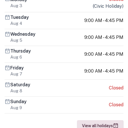
Aug 3
(
Civic Holiday
)
Tuesday
9:00 AM - 4:45 PM
Aug 4
Wednesday
9:00 AM - 4:45 PM
Aug 5
Thursday
9:00 AM - 4:45 PM
Aug 6
Friday
9:00 AM - 4:45 PM
Aug 7
Saturday
Closed
Aug 8
Sunday
Closed
Aug 9
View all holidays