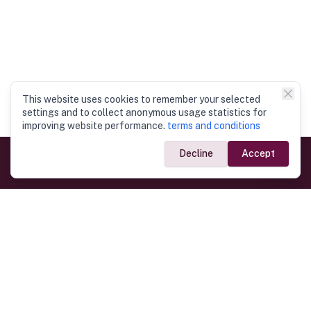
This website uses cookies to remember your selected
settings and to collect anonymous usage statistics for
improving website performance.
terms and conditions
Decline
Accept
Government Links
Ministry of Foreign Affairs
Home
Dept. of Immigration & Emigration
Electronic Travel Authorisation
Consulate General
Registrar General’s Department
Consular Services
Commercial Links