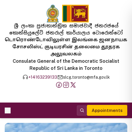
ශ්‍රී ලංකා ප්‍රජාතාන්ත්‍රික සමාජවාදී ජනරජයේ
කොන්සියුලේට් ජනරාල් කාර්යාලය ටොරොන්ටෝ
டொரொண்டோவிலுள்ள இலங்கை ஜனநாயக
சோசலிஸ்ட் குடியரசின் தலைமை தூதரக
அலுவலகம்
Consulate General of the Democratic Socialist
Republic of Sri Lanka in Toronto
+14163239133
slcg.toronto@mfa.gov.lk
Appointments