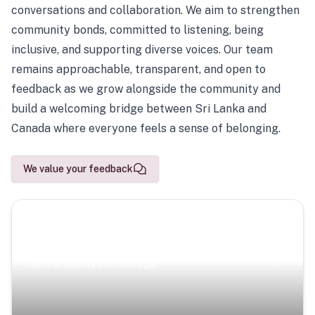
conversations and collaboration. We aim to strengthen
community bonds, committed to listening, being
inclusive, and supporting diverse voices. Our team
remains approachable, transparent, and open to
feedback as we grow alongside the community and
build a welcoming bridge between Sri Lanka and
Canada where everyone feels a sense of belonging.
We value your feedback
Scenic Escapes
Journeys offering a timeless glimpse into the island’s
natural beauty and heritage.