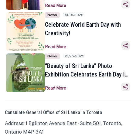
Read More
News
04/01/2026
Celebrate World Earth Day with
Creativity!
Read More
News
05/25/2025
“Beauty of Sri Lanka” Photo
Exhibition Celebrates Earth Day in
Toronto
Read More
Consulate General Office of Sri Lanka in Toronto
Address: 1 Eglinton Avenue East - Suite 501, Toronto,
Ontario M4P 3A1