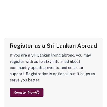
Register as a Sri Lankan Abroad
If you are a Sri Lankan living abroad, you may
register with us to stay informed about
community updates, events, and consular
support. Registration is optional, but it helps us
serve you better
Register Now