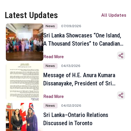
Latest Updates
All Updates
News
07/09/2026
Sri Lanka Showcases “One Island,
A Thousand Stories” to Canadian
Travel Media and Influencers in
Read More
Toronto
News
04/13/2026
Message of H.E. Anura Kumara
Dissanayake, President of Sri
Lanka on the Occasion of the
Read More
Sinhala and Tamil New Year
News
04/02/2026
Sri Lanka–Ontario Relations
Discussed in Toronto