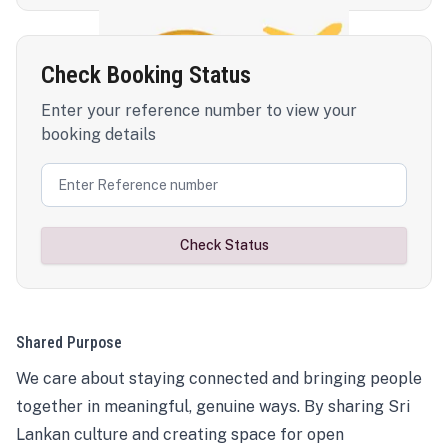
Check Booking Status
Enter your reference number to view your
booking details
Check Status
Shared Purpose
We care about staying connected and bringing people
together in meaningful, genuine ways. By sharing Sri
Lankan culture and creating space for open