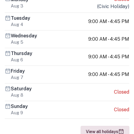
Aug 3
(
Civic Holiday
)
Tuesday
9:00 AM - 4:45 PM
Aug 4
Wednesday
9:00 AM - 4:45 PM
Aug 5
Thursday
9:00 AM - 4:45 PM
Aug 6
Friday
9:00 AM - 4:45 PM
Aug 7
Saturday
Closed
Aug 8
Sunday
Closed
Aug 9
View all holidays