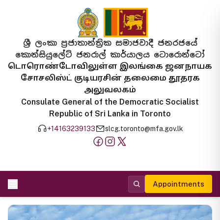
ශ්‍රී ලංකා ප්‍රජාතාන්ත්‍රික සමාජවාදී ජනරජයේ
කොන්සියුලේට් ජනරාල් කාර්යාලය ටොරොන්ටෝ
டொரொண்டோவிலுள்ள இலங்கை ஜனநாயக
சோசலிஸ்ட் குடியரசின் தலைமை தூதரக
அலுவலகம்
Consulate General of the Democratic Socialist
Republic of Sri Lanka in Toronto
+14163239133
slcg.toronto@mfa.gov.lk
Appointments