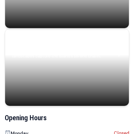
Coastal Serenity
Where turquoise waters, coastal villages, and lush
landscapes capture the island’s serene charm.
Opening Hours
Closed
Monday