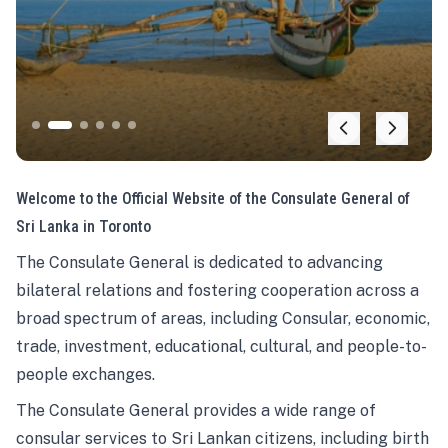
Welcome to the Official Website of the Consulate General of
Sri Lanka in Toronto
The Consulate General is dedicated to advancing
bilateral relations and fostering cooperation across a
broad spectrum of areas, including Consular, economic,
trade, investment, educational, cultural, and people-to-
people exchanges.
The Consulate General provides a wide range of
consular services to Sri Lankan citizens, including birth