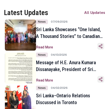
Latest Updates
All Updates
News
07/09/2026
Sri Lanka Showcases “One Island,
A Thousand Stories” to Canadian
Travel Media and Influencers in
Read More
Toronto
News
04/13/2026
Message of H.E. Anura Kumara
Dissanayake, President of Sri
Lanka on the Occasion of the
Read More
Sinhala and Tamil New Year
News
04/02/2026
Sri Lanka–Ontario Relations
Discussed in Toronto