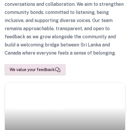
conversations and collaboration. We aim to strengthen
community bonds, committed to listening, being
inclusive, and supporting diverse voices. Our team
remains approachable, transparent, and open to
feedback as we grow alongside the community and
build a welcoming bridge between Sri Lanka and
Canada where everyone feels a sense of belonging.
We value your feedback
Scenic Escapes
Journeys offering a timeless glimpse into the island’s
natural beauty and heritage.