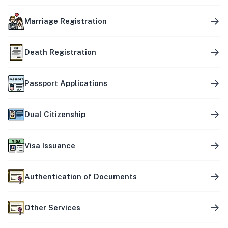
Marriage Registration
Death Registration
Passport Applications
Dual Citizenship
Visa Issuance
Authentication of Documents
Other Services