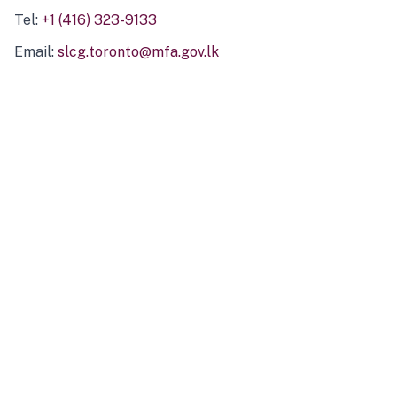
Tel:
+1 (416) 323-9133
Email:
slcg.toronto@mfa.gov.lk