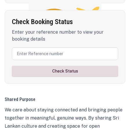
Check Booking Status
Enter your reference number to view your
booking details
Check Status
Shared Purpose
We care about staying connected and bringing people
together in meaningful, genuine ways. By sharing Sri
Lankan culture and creating space for open