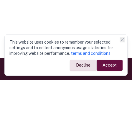
This website uses cookies to remember your selected
settings and to collect anonymous usage statistics for
improving website performance.
terms and conditions
Decline
Accept
Government Links
Ministry of Foreign Affairs
Home
Dept. of Immigration & Emigration
Electronic Travel Authorisation
Consulate General
Registrar General’s Department
Consular Services
Commercial Links