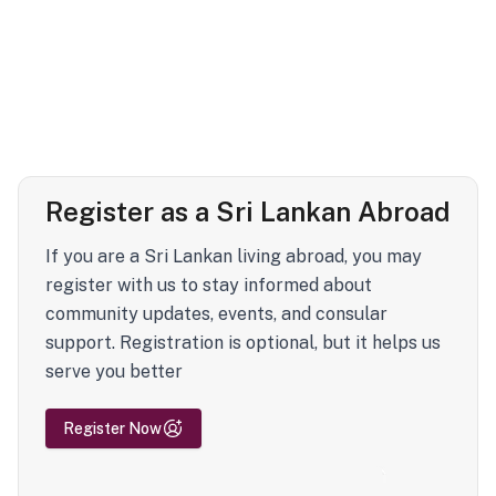
Register as a Sri Lankan Abroad
If you are a Sri Lankan living abroad, you may
register with us to stay informed about
community updates, events, and consular
support. Registration is optional, but it helps us
serve you better
Register Now