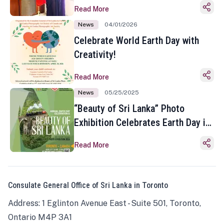
Read More
News
04/01/2026
Celebrate World Earth Day with
Creativity!
Read More
News
05/25/2025
“Beauty of Sri Lanka” Photo
Exhibition Celebrates Earth Day in
Toronto
Read More
Consulate General Office of Sri Lanka in Toronto
Address: 1 Eglinton Avenue East - Suite 501, Toronto,
Ontario M4P 3A1