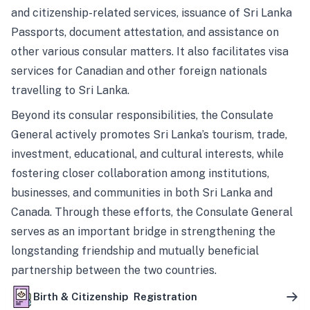
and citizenship-related services, issuance of Sri Lanka
Passports, document attestation, and assistance on
other various consular matters. It also facilitates visa
services for Canadian and other foreign nationals
travelling to Sri Lanka.
Beyond its consular responsibilities, the Consulate
General actively promotes Sri Lanka’s tourism, trade,
investment, educational, and cultural interests, while
fostering closer collaboration among institutions,
businesses, and communities in both Sri Lanka and
Canada. Through these efforts, the Consulate General
serves as an important bridge in strengthening the
longstanding friendship and mutually beneficial
partnership between the two countries.
Birth & Citizenship Registration