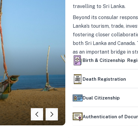
travelling to Sri Lanka.
Beyond its consular responsi
Lanka’s tourism, trade, inves
fostering closer collaborati
both Sri Lanka and Canada. 
as an important bridge in s
mutually beneficial partner
Birth & Citizenship Regi
Death Registration
Dual Citizenship
Authentication of Doc