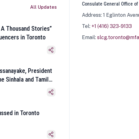
Consulate General Office of
All Updates
Address: 1 Eglinton Aven
Tel:
+1 (416) 323-9133
 A Thousand Stories”
luencers in Toronto
Email:
slcg.toronto@mfa.
ssanayake, President
he Sinhala and Tamil
ussed in Toronto