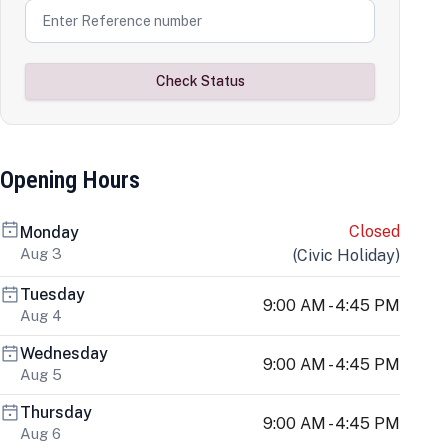
Check Status
Opening Hours
Closed
Monday
Aug 3
(
Civic Holiday
)
Tuesday
9:00 AM - 4:45 PM
Aug 4
Wednesday
9:00 AM - 4:45 PM
Aug 5
Thursday
9:00 AM - 4:45 PM
Aug 6