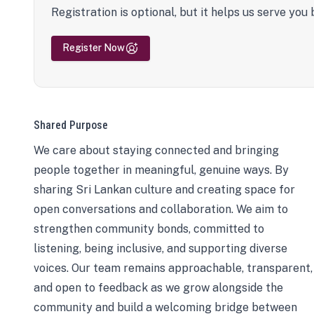
Registration is optional, but it helps us serve you 
Register Now
Shared Purpose
We care about staying connected and bringing
people together in meaningful, genuine ways. By
sharing Sri Lankan culture and creating space for
open conversations and collaboration. We aim to
strengthen community bonds, committed to
listening, being inclusive, and supporting diverse
voices. Our team remains approachable, transparent,
and open to feedback as we grow alongside the
community and build a welcoming bridge between