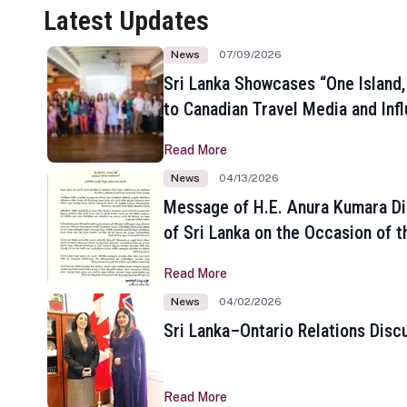
Latest Updates
News
07/09/2026
Sri Lanka Showcases “One Island,
to Canadian Travel Media and Inf
Read More
News
04/13/2026
Message of H.E. Anura Kumara Di
of Sri Lanka on the Occasion of t
New Year
Read More
News
04/02/2026
Sri Lanka–Ontario Relations Disc
Read More