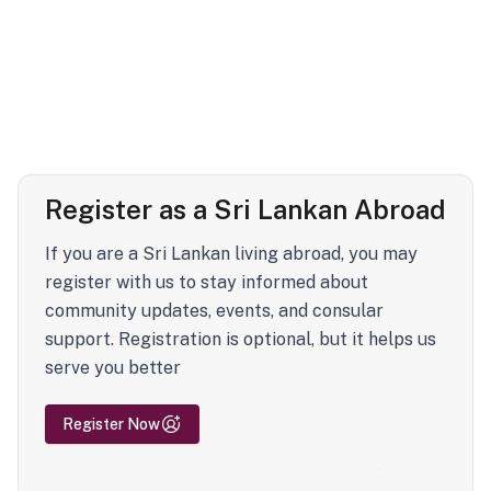
Register as a Sri Lankan Abroad
If you are a Sri Lankan living abroad, you may
register with us to stay informed about
community updates, events, and consular
support. Registration is optional, but it helps us
serve you better
Register Now