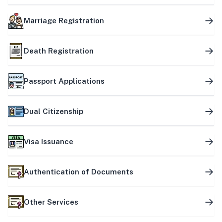
Marriage Registration
Death Registration
Passport Applications
Dual Citizenship
Visa Issuance
Authentication of Documents
Other Services