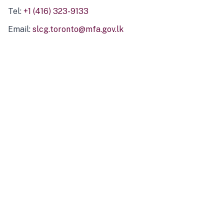
Tel:
+1 (416) 323-9133
Email:
slcg.toronto@mfa.gov.lk