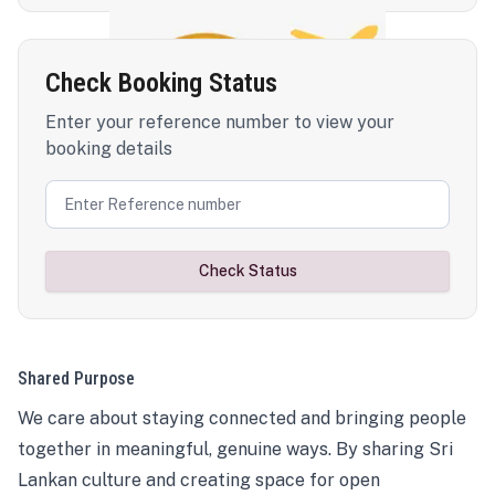
Check Booking Status
Enter your reference number to view your
booking details
Check Status
Shared Purpose
We care about staying connected and bringing people
together in meaningful, genuine ways. By sharing Sri
Lankan culture and creating space for open