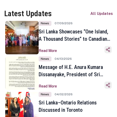
Latest Updates
All Updates
News
07/09/2026
Sri Lanka Showcases “One Island,
A Thousand Stories” to Canadian
Travel Media and Influencers in
Read More
Toronto
News
04/13/2026
Message of H.E. Anura Kumara
Dissanayake, President of Sri
Lanka on the Occasion of the
Read More
Sinhala and Tamil New Year
News
04/02/2026
Sri Lanka–Ontario Relations
Discussed in Toronto