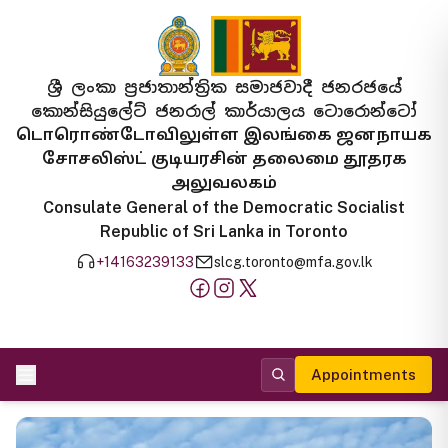
ශ්‍රී ලංකා ප්‍රජාතාන්ත්‍රික සමාජවාදී ජනරජයේ
කොන්සියුලේට් ජනරාල් කාර්යාලය ටොරොන්ටෝ
டொரொண்டோவிலுள்ள இலங்கை ஜனநாயக
சோசலிஸ்ட் குடியரசின் தலைமை தூதரக
அலுவலகம்
Consulate General of the Democratic Socialist
Republic of Sri Lanka in Toronto
+14163239133
slcg.toronto@mfa.gov.lk
Appointments