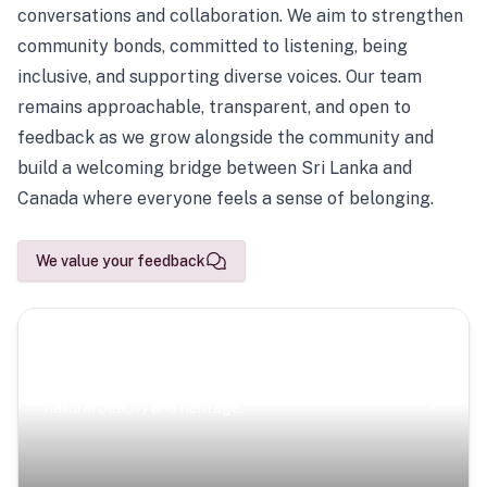
conversations and collaboration. We aim to strengthen
community bonds, committed to listening, being
inclusive, and supporting diverse voices. Our team
remains approachable, transparent, and open to
feedback as we grow alongside the community and
build a welcoming bridge between Sri Lanka and
Canada where everyone feels a sense of belonging.
We value your feedback
Scenic Escapes
Journeys offering a timeless glimpse into the island’s
natural beauty and heritage.