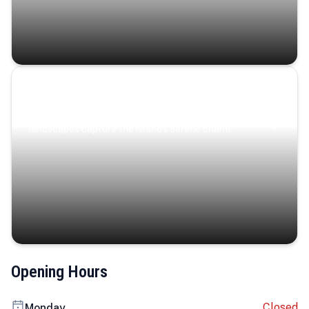
Coastal Serenity
Where turquoise waters, coastal villages, and lush
landscapes capture the island’s serene charm.
Opening Hours
Closed
Monday