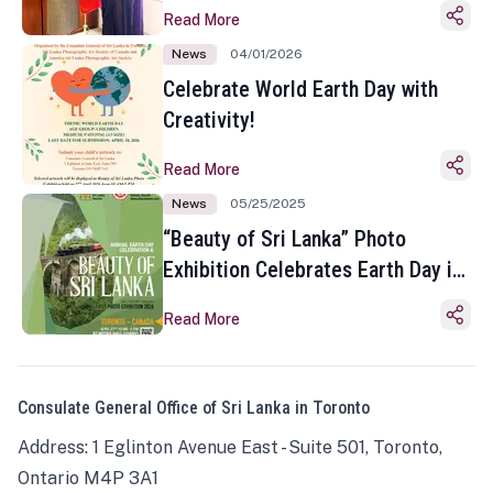
Read More
News
04/01/2026
Celebrate World Earth Day with
Creativity!
Read More
News
05/25/2025
“Beauty of Sri Lanka” Photo
Exhibition Celebrates Earth Day in
Toronto
Read More
Consulate General Office of Sri Lanka in Toronto
Address: 1 Eglinton Avenue East - Suite 501, Toronto,
Ontario M4P 3A1