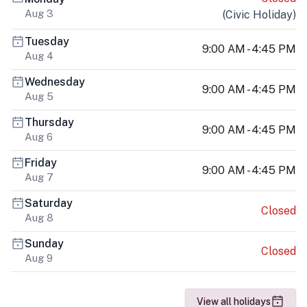
Aug 3
(
Civic Holiday
)
Tuesday
9:00 AM - 4:45 PM
Aug 4
Wednesday
9:00 AM - 4:45 PM
Aug 5
Thursday
9:00 AM - 4:45 PM
Aug 6
Friday
9:00 AM - 4:45 PM
Aug 7
Saturday
Closed
Aug 8
Sunday
Closed
Aug 9
View all holidays