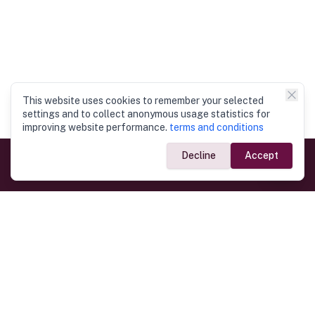
This website uses cookies to remember your selected
settings and to collect anonymous usage statistics for
improving website performance.
terms and conditions
Decline
Accept
Government Links
Ministry of Foreign Affairs
Home
Dept. of Immigration & Emigration
Electronic Travel Authorisation
Consulate General
Registrar General’s Department
Consular Services
Commercial Links