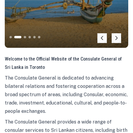
Welcome to the Official Website of the Consulate General of
Sri Lanka in Toronto
The Consulate General is dedicated to advancing
bilateral relations and fostering cooperation across a
broad spectrum of areas, including Consular, economic,
trade, investment, educational, cultural, and people-to-
people exchanges.
The Consulate General provides a wide range of
consular services to Sri Lankan citizens, including birth