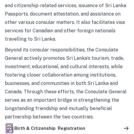
and citizenship-related services, issuance of Sri Lanka
Passports, document attestation, and assistance on
other various consular matters. It also facilitates visa
services for Canadian and other foreign nationals
travelling to Sri Lanka.
Beyond its consular responsibilities, the Consulate
General actively promotes Sri Lanka’s tourism, trade,
investment, educational, and cultural interests, while
fostering closer collaboration among institutions,
businesses, and communities in both Sri Lanka and
Canada. Through these efforts, the Consulate General
serves as an important bridge in strengthening the
longstanding friendship and mutually beneficial
partnership between the two countries.
Birth & Citizenship Registration