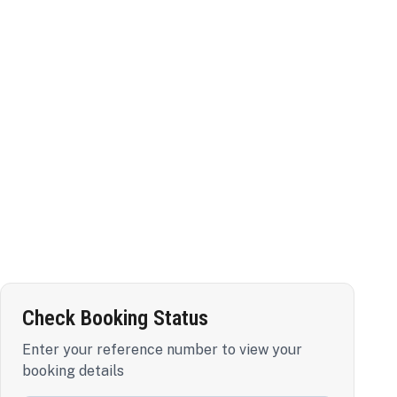
Check Booking Status
Enter your reference number to view your
booking details