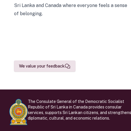
Sri Lanka and Canada where everyone feels a sense
of belonging.
We value your feedback
The Consulate General of the Democratic Socialist
Republic of Sri Lanka in Canada provides consular
services, supports Sri Lankan citizens, and strengthen
diplomatic, cultural, and economic relations.