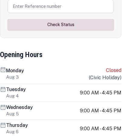
Check Status
Opening Hours
Closed
Monday
Aug 3
(
Civic Holiday
)
Tuesday
9:00 AM - 4:45 PM
Aug 4
Wednesday
9:00 AM - 4:45 PM
Aug 5
Thursday
9:00 AM - 4:45 PM
Aug 6