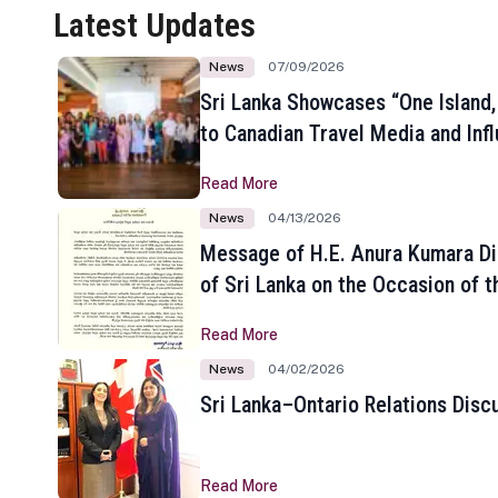
Latest Updates
News
07/09/2026
Sri Lanka Showcases “One Island,
to Canadian Travel Media and Inf
Read More
News
04/13/2026
Message of H.E. Anura Kumara Di
of Sri Lanka on the Occasion of t
New Year
Read More
News
04/02/2026
Sri Lanka–Ontario Relations Disc
Read More