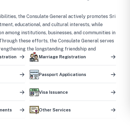
bilities, the Consulate General actively promotes Sri
tment, educational, and cultural interests, while
on among institutions, businesses, and communities in
Through these efforts, the Consulate General serves
trengthening the longstanding friendship and
ship between the two countries.
stration
Marriage Registration
Passport Applications
Visa Issuance
uments
Other Services