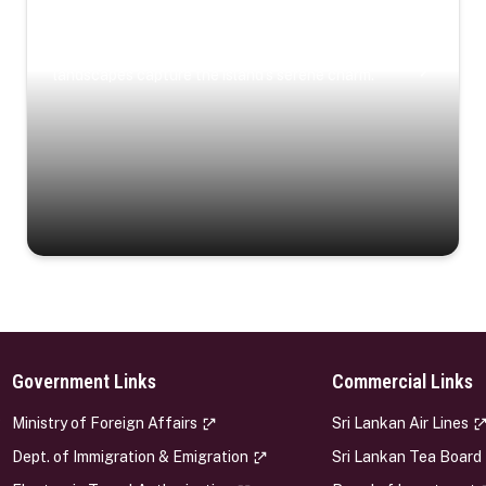
Coastal Serenity
Where turquoise waters, coastal villages, and lush
landscapes capture the island’s serene charm.
Government Links
Commercial Links
s
Ministry of Foreign Affairs
Sri Lankan Air Lines
Dept. of Immigration & Emigration
Sri Lankan Tea Board