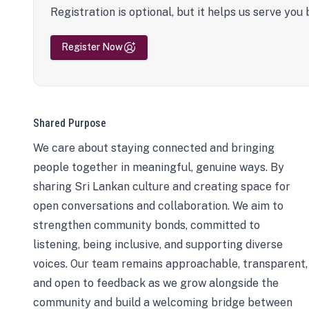
Registration is optional, but it helps us serve you 
Register Now
Shared Purpose
We care about staying connected and bringing
people together in meaningful, genuine ways. By
sharing Sri Lankan culture and creating space for
open conversations and collaboration. We aim to
strengthen community bonds, committed to
listening, being inclusive, and supporting diverse
voices. Our team remains approachable, transparent,
and open to feedback as we grow alongside the
community and build a welcoming bridge between