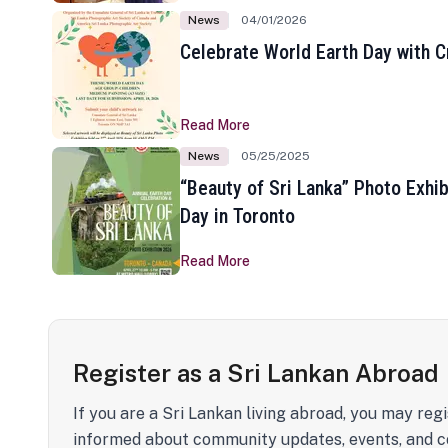
News
04/01/2026
Celebrate World Earth Day with Cr
Read More
News
05/25/2025
“Beauty of Sri Lanka” Photo Exhib
Day in Toronto
Read More
Register as a Sri Lankan Abroad
If you are a Sri Lankan living abroad, you may regi
informed about community updates, events, and c