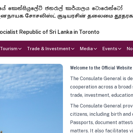
 ජනරජයේ කොන්සියුලේට් ජනරාල් කාර්යාලය ටොරොන්ටෝ
ாயக சோசலிஸ்ட் குடியரசின் தலைமை தூதர
ialist Republic of Sri Lanka in Toronto
Tourism
Trade & Investment
Media
Events
No
Welcome to the Official Website
The Consulate General is ded
cooperation across a broad 
trade, investment, education
The Consulate General provi
citizens, including birth and
Passports, document attesta
matters. It also facilitates 