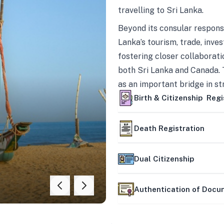
travelling to Sri Lanka.
Beyond its consular responsi
Lanka’s tourism, trade, inves
fostering closer collaborati
both Sri Lanka and Canada. 
as an important bridge in s
mutually beneficial partner
Birth & Citizenship Regi
Death Registration
Dual Citizenship
Authentication of Doc