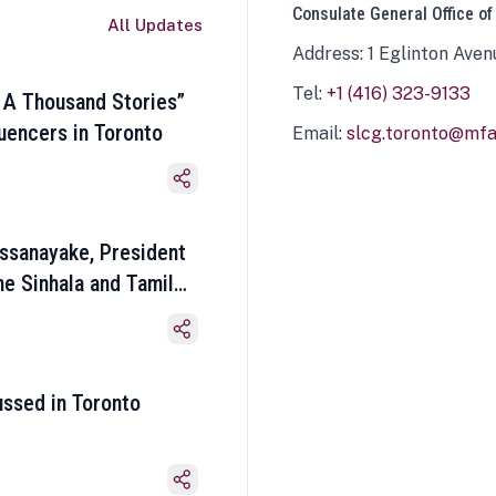
Consulate General Office of
All Updates
Address: 1 Eglinton Aven
Tel:
+1 (416) 323-9133
 A Thousand Stories”
luencers in Toronto
Email:
slcg.toronto@mfa.
ssanayake, President
he Sinhala and Tamil
ussed in Toronto