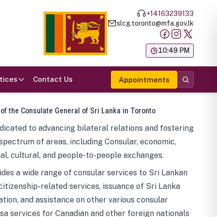
+14163239133
slcg.toronto@mfa.gov.lk
க
10:49 PM
tices
Contact Us
Appointments
 of the Consulate General of Sri Lanka in Toronto
icated to advancing bilateral relations and fostering
spectrum of areas, including Consular, economic,
al, cultural, and people-to-people exchanges.
des a wide range of consular services to Sri Lankan
 citizenship-related services, issuance of Sri Lanka
tion, and assistance on other various consular
visa services for Canadian and other foreign nationals