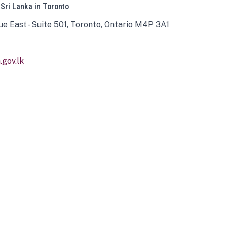
 Sri Lanka in Toronto
ue East - Suite 501, Toronto, Ontario M4P 3A1
gov.lk