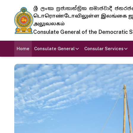
ශ්‍රී ලංකා ප්‍රජාතාන්ත්‍රික සමාජවාදී
டொரொண்டோவிலுள்ள இலங்கை ஜனந
அலுவலகம்
Consulate General of the Democratic Soc
Home
Consulate General
Consular Services