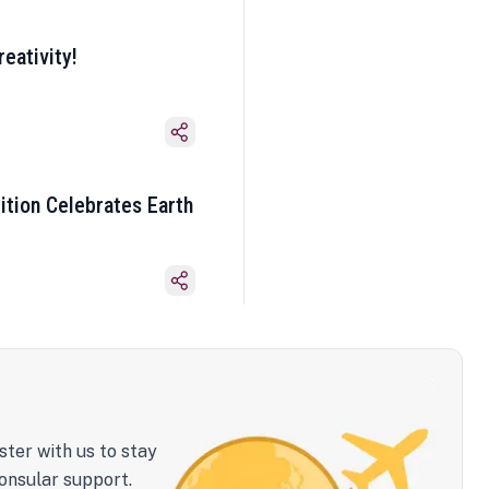
eativity!
ition Celebrates Earth
ster with us to stay
onsular support.