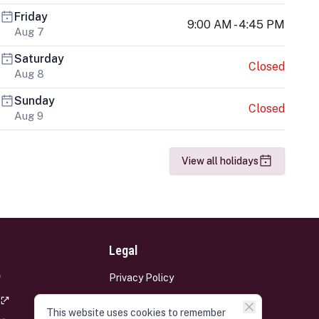
Friday
9:00 AM - 4:45 PM
Aug 7
Saturday
Closed
Aug 8
Sunday
Closed
Aug 9
View all holidays
Legal
Privacy Policy
Terms and Conditions
This website uses cookies to remember