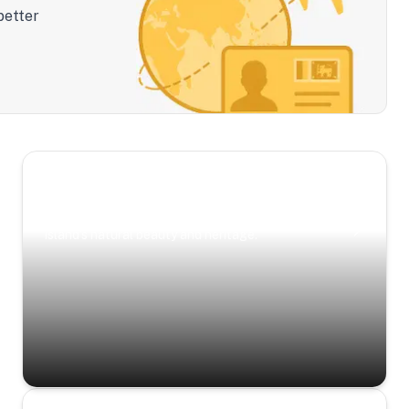
better
Scenic Escapes
Journeys offering a timeless glimpse into the
island’s natural beauty and heritage.