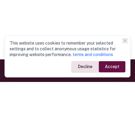
This website uses cookies to remember your selected
settings and to collect anonymous usage statistics for
improving website performance.
terms and conditions
Decline
Accept
Government Links
Ministry of Foreign Affairs
Home
Dept. of Immigration & Emigration
Electronic Travel Authorisation
Consulate General
Registrar General’s Department
Consular Services
Commercial Links