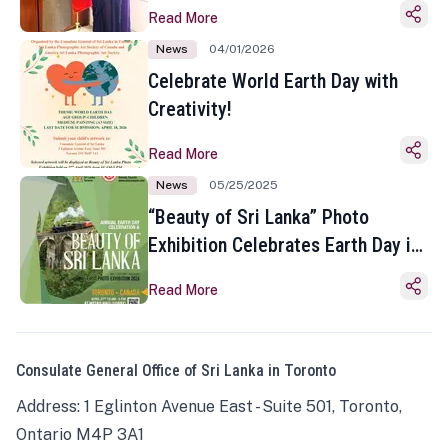
Read More
News
04/01/2026
Celebrate World Earth Day with
Creativity!
Read More
News
05/25/2025
“Beauty of Sri Lanka” Photo
Exhibition Celebrates Earth Day in
Toronto
Read More
Consulate General Office of Sri Lanka in Toronto
Address: 1 Eglinton Avenue East - Suite 501, Toronto,
Ontario M4P 3A1