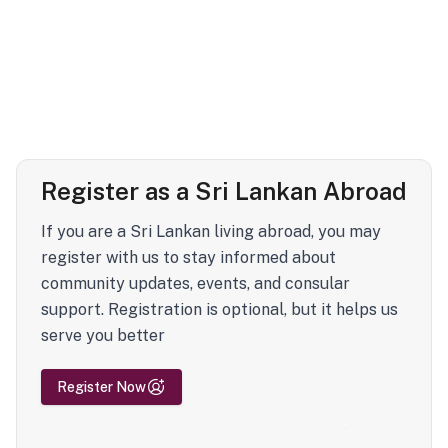
Register as a Sri Lankan Abroad
If you are a Sri Lankan living abroad, you may
register with us to stay informed about
community updates, events, and consular
support. Registration is optional, but it helps us
serve you better
Register Now