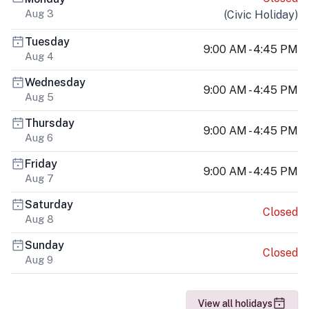
Aug 3
(
Civic Holiday
)
Tuesday
9:00 AM - 4:45 PM
Aug 4
Wednesday
9:00 AM - 4:45 PM
Aug 5
Thursday
9:00 AM - 4:45 PM
Aug 6
Friday
9:00 AM - 4:45 PM
Aug 7
Saturday
Closed
Aug 8
Sunday
Closed
Aug 9
View all holidays