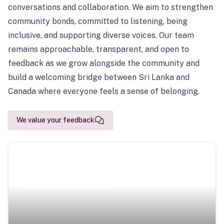
conversations and collaboration. We aim to strengthen
community bonds, committed to listening, being
inclusive, and supporting diverse voices. Our team
remains approachable, transparent, and open to
feedback as we grow alongside the community and
build a welcoming bridge between Sri Lanka and
Canada where everyone feels a sense of belonging.
We value your feedback
Scenic Escapes
Journeys offering a timeless glimpse into the island’s
natural beauty and heritage.