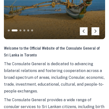
Welcome to the Official Website of the Consulate General of
Sri Lanka in Toronto
The Consulate General is dedicated to advancing
bilateral relations and fostering cooperation across a
broad spectrum of areas, including Consular, economic,
trade, investment, educational, cultural, and people-to-
people exchanges.
The Consulate General provides a wide range of
consular services to Sri Lankan citizens, including birth