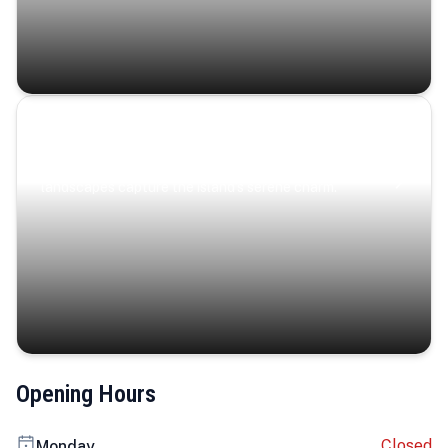
Coastal Serenity
Where turquoise waters, coastal villages, and lush
landscapes capture the island’s serene charm.
Opening Hours
Closed
Monday