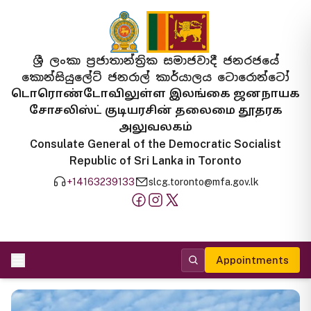
ශ්‍රී ලංකා ප්‍රජාතාන්ත්‍රික සමාජවාදී ජනරජයේ
කොන්සියුලේට් ජනරාල් කාර්යාලය ටොරොන්ටෝ
டொரொண்டோவிலுள்ள இலங்கை ஜனநாயக
சோசலிஸ்ட் குடியரசின் தலைமை தூதரக
அலுவலகம்
Consulate General of the Democratic Socialist
Republic of Sri Lanka in Toronto
+14163239133
slcg.toronto@mfa.gov.lk
Appointments