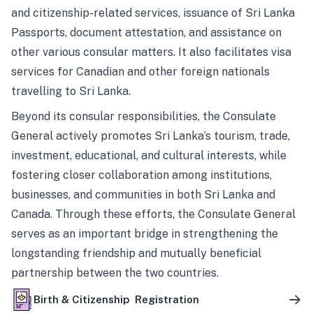
and citizenship-related services, issuance of Sri Lanka
Passports, document attestation, and assistance on
other various consular matters. It also facilitates visa
services for Canadian and other foreign nationals
travelling to Sri Lanka.
Beyond its consular responsibilities, the Consulate
General actively promotes Sri Lanka’s tourism, trade,
investment, educational, and cultural interests, while
fostering closer collaboration among institutions,
businesses, and communities in both Sri Lanka and
Canada. Through these efforts, the Consulate General
serves as an important bridge in strengthening the
longstanding friendship and mutually beneficial
partnership between the two countries.
Birth & Citizenship Registration