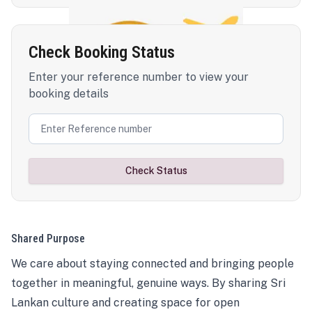
Check Booking Status
Enter your reference number to view your
booking details
Check Status
Shared Purpose
We care about staying connected and bringing people
together in meaningful, genuine ways. By sharing Sri
Lankan culture and creating space for open