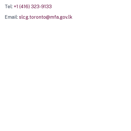
Tel:
+1 (416) 323-9133
Email:
slcg.toronto@mfa.gov.lk