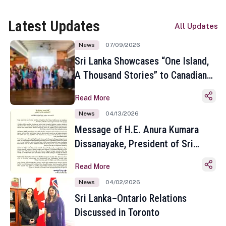
Latest Updates
All Updates
News
07/09/2026
Sri Lanka Showcases “One Island,
A Thousand Stories” to Canadian
Travel Media and Influencers in
Read More
Toronto
News
04/13/2026
Message of H.E. Anura Kumara
Dissanayake, President of Sri
Lanka on the Occasion of the
Read More
Sinhala and Tamil New Year
News
04/02/2026
Sri Lanka–Ontario Relations
Discussed in Toronto