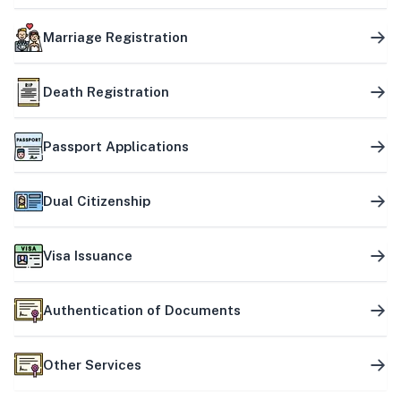
Marriage Registration
Death Registration
Passport Applications
Dual Citizenship
Visa Issuance
Authentication of Documents
Other Services