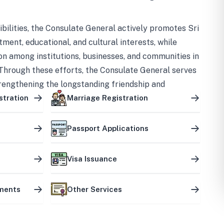
bilities, the Consulate General actively promotes Sri
tment, educational, and cultural interests, while
on among institutions, businesses, and communities in
Through these efforts, the Consulate General serves
trengthening the longstanding friendship and
ship between the two countries.
stration
Marriage Registration
Passport Applications
Visa Issuance
uments
Other Services