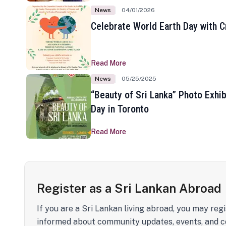
News
04/01/2026
Celebrate World Earth Day with Cr
Read More
News
05/25/2025
“Beauty of Sri Lanka” Photo Exhib
Day in Toronto
Read More
Register as a Sri Lankan Abroad
If you are a Sri Lankan living abroad, you may regi
informed about community updates, events, and c