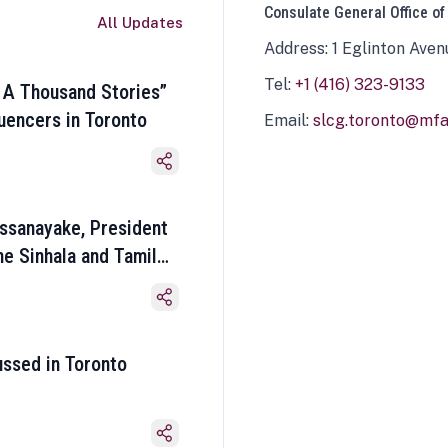
Consulate General Office of
All Updates
Address: 1 Eglinton Aven
Tel:
+1 (416) 323-9133
 A Thousand Stories”
luencers in Toronto
Email:
slcg.toronto@mfa.
ssanayake, President
he Sinhala and Tamil
ussed in Toronto