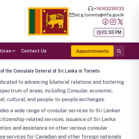
+14163239133
slcg.toronto@mfa.gov.lk
க
01:53 PM
tices
Contact Us
Appointments
 of the Consulate General of Sri Lanka in Toronto
icated to advancing bilateral relations and fostering
spectrum of areas, including Consular, economic,
al, cultural, and people-to-people exchanges.
des a wide range of consular services to Sri Lankan
 citizenship-related services, issuance of Sri Lanka
tion, and assistance on other various consular
visa services for Canadian and other foreign nationals