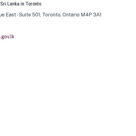
 Sri Lanka in Toronto
ue East - Suite 501, Toronto, Ontario M4P 3A1
gov.lk