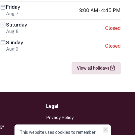
Friday
9:00 AM - 4:45 PM
Aug 7
Saturday
Closed
Aug 8
Sunday
Closed
Aug 9
View all holidays
Legal
Privacy Policy
Terms and Conditions
This website uses cookies to remember