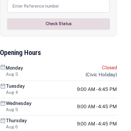
Check Status
Opening Hours
Closed
Monday
Aug 3
(
Civic Holiday
)
Tuesday
9:00 AM - 4:45 PM
Aug 4
Wednesday
9:00 AM - 4:45 PM
Aug 5
Thursday
9:00 AM - 4:45 PM
Aug 6