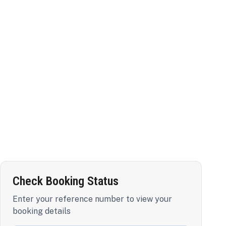
Check Booking Status
Enter your reference number to view your
booking details