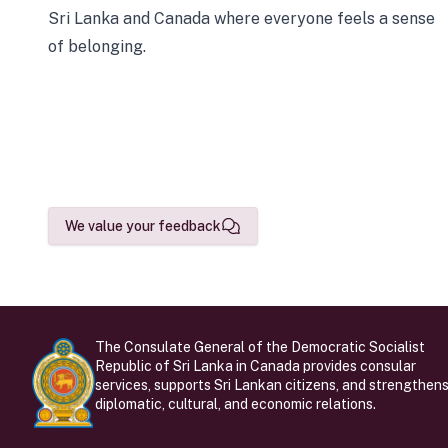
Sri Lanka and Canada where everyone feels a sense
of belonging.
We value your feedback
The Consulate General of the Democratic Socialist
Republic of Sri Lanka in Canada provides consular
services, supports Sri Lankan citizens, and strengthen
diplomatic, cultural, and economic relations.