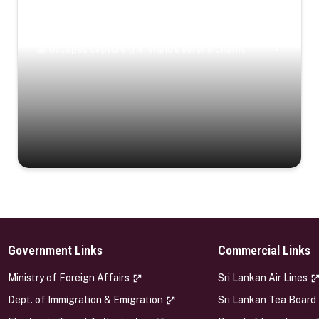
Coastal Serenity
Where turquoise waters, coastal villages, and lush
landscapes capture the island’s serene charm.
Government Links
Commercial Links
s
Ministry of Foreign Affairs
Sri Lankan Air Lines
Dept. of Immigration & Emigration
Sri Lankan Tea Board