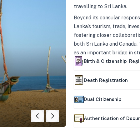
travelling to Sri Lanka.
Beyond its consular responsi
Lanka’s tourism, trade, inves
fostering closer collaborati
both Sri Lanka and Canada. 
as an important bridge in s
mutually beneficial partner
Birth & Citizenship Regi
Death Registration
Dual Citizenship
Authentication of Doc