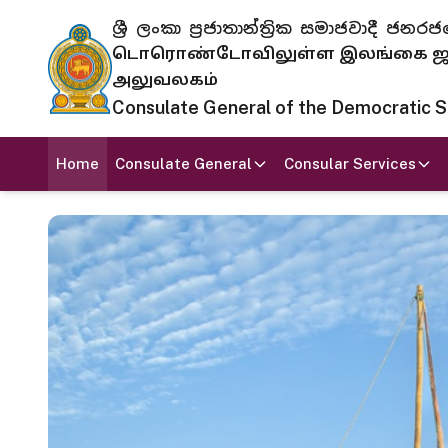
ශ්‍රී ලංකා ප්‍රජාතාන්ත්‍රික සමාජවාදී
டொரொண்டோவிலுள்ள இலங்கை ஜனந
அலுவலகம்
Consulate General of the Democratic Soc
Home
Consulate General
Consular Services