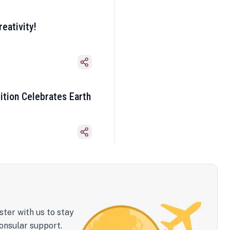
eativity!
ition Celebrates Earth
ster with us to stay
onsular support.