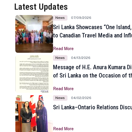
Latest Updates
News
07/09/2026
Sri Lanka Showcases “One Island,
to Canadian Travel Media and Inf
Read More
News
04/13/2026
Message of H.E. Anura Kumara Di
of Sri Lanka on the Occasion of t
New Year
Read More
News
04/02/2026
Sri Lanka–Ontario Relations Disc
Read More