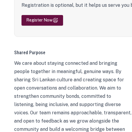
Registration is optional, but it helps us serve you 
Register Now
Shared Purpose
We care about staying connected and bringing
people together in meaningful, genuine ways. By
sharing Sri Lankan culture and creating space for
open conversations and collaboration. We aim to
strengthen community bonds, committed to
listening, being inclusive, and supporting diverse
voices. Our team remains approachable, transparent,
and open to feedback as we grow alongside the
community and build a welcoming bridge between