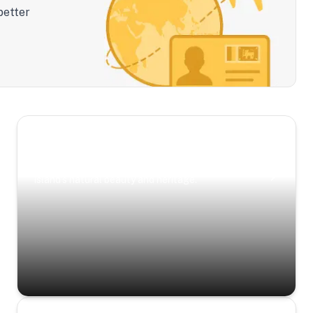
better
Scenic Escapes
Journeys offering a timeless glimpse into the
island’s natural beauty and heritage.