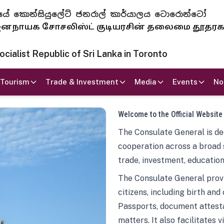
 ජනරජයේ කොන්සියුලේට් ජනරාල් කාර්යාලය ටොරොන්ටෝ
ாயக சோசலிஸ்ட் குடியரசின் தலைமை தூதர
ialist Republic of Sri Lanka in Toronto
Tourism
Trade & Investment
Media
Events
No
Welcome to the Official Website
The Consulate General is ded
cooperation across a broad 
trade, investment, education
The Consulate General provi
citizens, including birth and
Passports, document attesta
matters. It also facilitates 