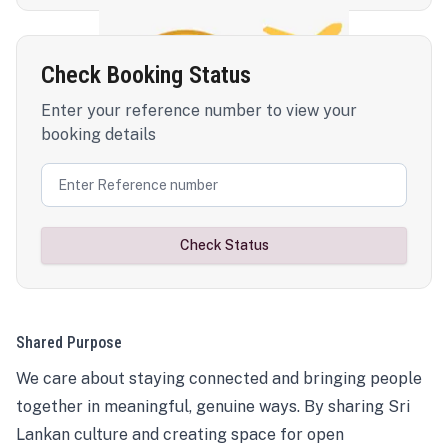
Check Booking Status
Enter your reference number to view your
booking details
Check Status
Shared Purpose
We care about staying connected and bringing people
together in meaningful, genuine ways. By sharing Sri
Lankan culture and creating space for open