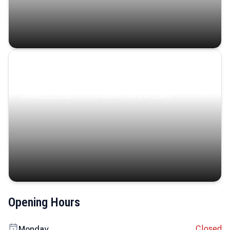
Coastal Serenity
Where turquoise waters, coastal villages, and lush
landscapes capture the island’s serene charm.
Opening Hours
Closed
Monday