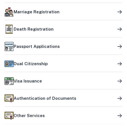
Marriage Registration
Death Registration
Passport Applications
Dual Citizenship
Visa Issuance
Authentication of Documents
Other Services