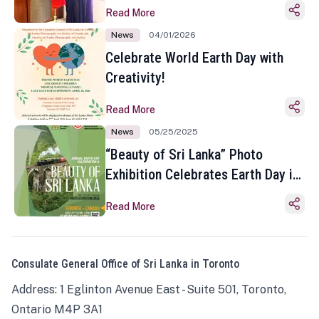
Read More
News
04/01/2026
Celebrate World Earth Day with
Creativity!
Read More
News
05/25/2025
“Beauty of Sri Lanka” Photo
Exhibition Celebrates Earth Day in
Toronto
Read More
Consulate General Office of Sri Lanka in Toronto
Address: 1 Eglinton Avenue East - Suite 501, Toronto,
Ontario M4P 3A1