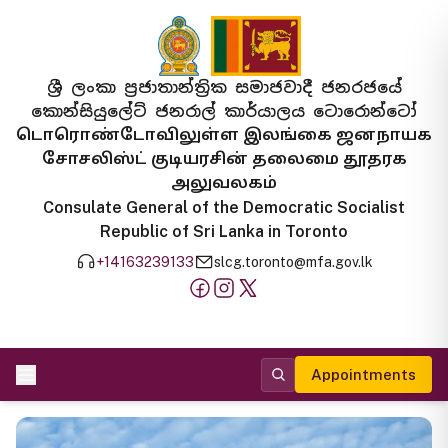
ශ්‍රී ලංකා ප්‍රජාතාන්ත්‍රික සමාජවාදී ජනරජයේ
කොන්සියුලේට් ජනරාල් කාර්යාලය ටොරොන්ටෝ
டொரொண்டோவிலுள்ள இலங்கை ஜனநாயக
சோசலிஸ்ட் குடியரசின் தலைமை தூதரக
அலுவலகம்
Consulate General of the Democratic Socialist
Republic of Sri Lanka in Toronto
+14163239133
slcg.toronto@mfa.gov.lk
Appointments