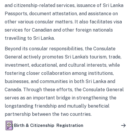
and citizenship-related services, issuance of Sri Lanka
Passports, document attestation, and assistance on
other various consular matters. It also facilitates visa
services for Canadian and other foreign nationals
travelling to Sri Lanka.
Beyond its consular responsibilities, the Consulate
General actively promotes Sri Lanka’s tourism, trade,
investment, educational, and cultural interests, while
fostering closer collaboration among institutions,
businesses, and communities in both Sri Lanka and
Canada. Through these efforts, the Consulate General
serves as an important bridge in strengthening the
longstanding friendship and mutually beneficial
partnership between the two countries.
Birth & Citizenship Registration