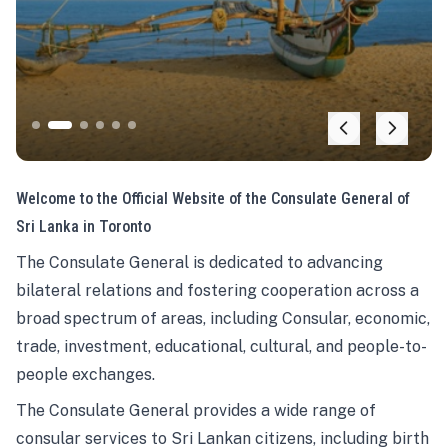
Welcome to the Official Website of the Consulate General of
Sri Lanka in Toronto
The Consulate General is dedicated to advancing
bilateral relations and fostering cooperation across a
broad spectrum of areas, including Consular, economic,
trade, investment, educational, cultural, and people-to-
people exchanges.
The Consulate General provides a wide range of
consular services to Sri Lankan citizens, including birth