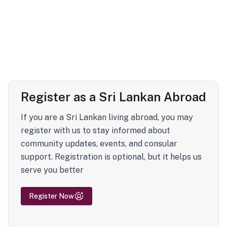
Register as a Sri Lankan Abroad
If you are a Sri Lankan living abroad, you may
register with us to stay informed about
community updates, events, and consular
support. Registration is optional, but it helps us
serve you better
Register Now