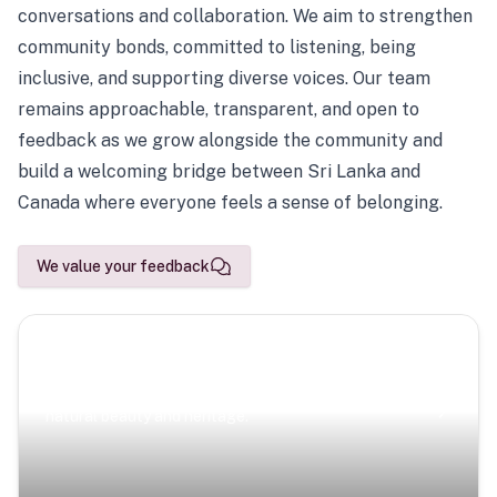
conversations and collaboration. We aim to strengthen
community bonds, committed to listening, being
inclusive, and supporting diverse voices. Our team
remains approachable, transparent, and open to
feedback as we grow alongside the community and
build a welcoming bridge between Sri Lanka and
Canada where everyone feels a sense of belonging.
We value your feedback
Scenic Escapes
Journeys offering a timeless glimpse into the island’s
natural beauty and heritage.