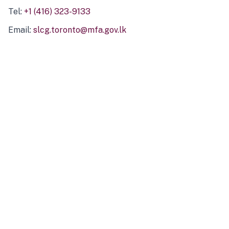
Tel:
+1 (416) 323-9133
Email:
slcg.toronto@mfa.gov.lk