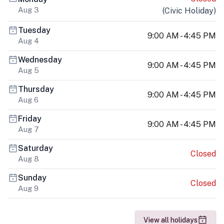
Aug 3
(
Civic Holiday
)
Tuesday
9:00 AM - 4:45 PM
Aug 4
Wednesday
9:00 AM - 4:45 PM
Aug 5
Thursday
9:00 AM - 4:45 PM
Aug 6
Friday
9:00 AM - 4:45 PM
Aug 7
Saturday
Closed
Aug 8
Sunday
Closed
Aug 9
View all holidays