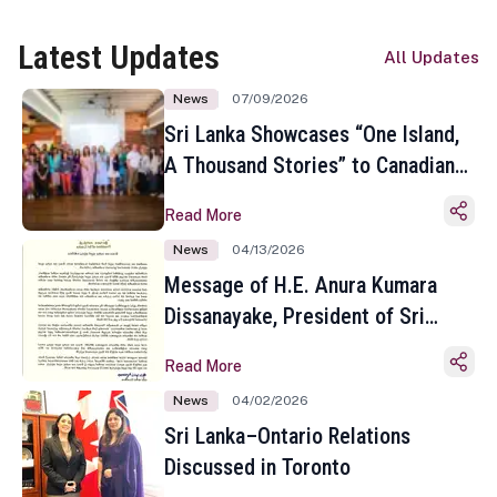
Latest Updates
All Updates
News
07/09/2026
Sri Lanka Showcases “One Island,
A Thousand Stories” to Canadian
Travel Media and Influencers in
Read More
Toronto
News
04/13/2026
Message of H.E. Anura Kumara
Dissanayake, President of Sri
Lanka on the Occasion of the
Read More
Sinhala and Tamil New Year
News
04/02/2026
Sri Lanka–Ontario Relations
Discussed in Toronto