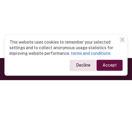
This website uses cookies to remember your selected
settings and to collect anonymous usage statistics for
improving website performance.
terms and conditions
Decline
Accept
Government Links
Ministry of Foreign Affairs
Home
Dept. of Immigration & Emigration
Electronic Travel Authorisation
Consulate General
Registrar General’s Department
Consular Services
Commercial Links