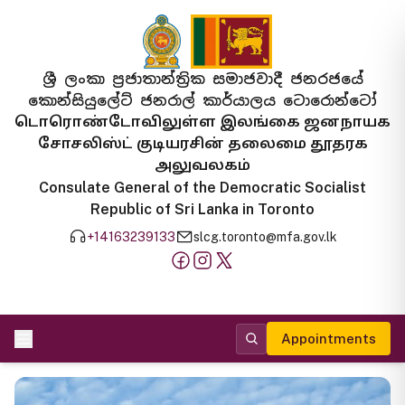
ශ්‍රී ලංකා ප්‍රජාතාන්ත්‍රික සමාජවාදී ජනරජයේ
කොන්සියුලේට් ජනරාල් කාර්යාලය ටොරොන්ටෝ
டொரொண்டோவிலுள்ள இலங்கை ஜனநாயக
சோசலிஸ்ட் குடியரசின் தலைமை தூதரக
அலுவலகம்
Consulate General of the Democratic Socialist
Republic of Sri Lanka in Toronto
+14163239133
slcg.toronto@mfa.gov.lk
Appointments