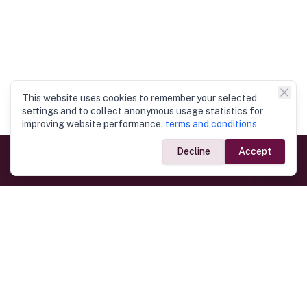
This website uses cookies to remember your selected
settings and to collect anonymous usage statistics for
improving website performance.
terms and conditions
Decline
Accept
Government Links
Ministry of Foreign Affairs
Home
Dept. of Immigration & Emigration
Electronic Travel Authorisation
Consulate General
Registrar General’s Department
Consular Services
Commercial Links