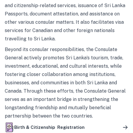
and citizenship-related services, issuance of Sri Lanka
Passports, document attestation, and assistance on
other various consular matters. It also facilitates visa
services for Canadian and other foreign nationals
travelling to Sri Lanka.
Beyond its consular responsibilities, the Consulate
General actively promotes Sri Lanka’s tourism, trade,
investment, educational, and cultural interests, while
fostering closer collaboration among institutions,
businesses, and communities in both Sri Lanka and
Canada. Through these efforts, the Consulate General
serves as an important bridge in strengthening the
longstanding friendship and mutually beneficial
partnership between the two countries.
Birth & Citizenship Registration