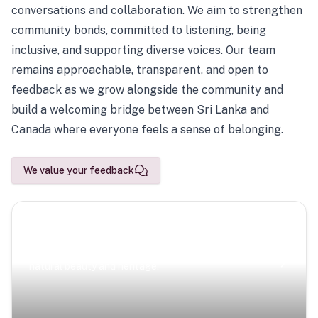
conversations and collaboration. We aim to strengthen
community bonds, committed to listening, being
inclusive, and supporting diverse voices. Our team
remains approachable, transparent, and open to
feedback as we grow alongside the community and
build a welcoming bridge between Sri Lanka and
Canada where everyone feels a sense of belonging.
We value your feedback
Scenic Escapes
Journeys offering a timeless glimpse into the island’s
natural beauty and heritage.