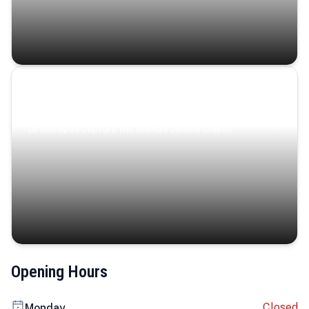
Coastal Serenity
Where turquoise waters, coastal villages, and lush
landscapes capture the island’s serene charm.
Opening Hours
Closed
Monday