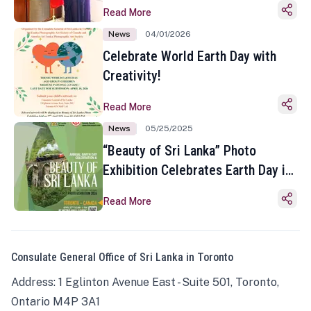
Read More
News
04/01/2026
Celebrate World Earth Day with
Creativity!
Read More
News
05/25/2025
“Beauty of Sri Lanka” Photo
Exhibition Celebrates Earth Day in
Toronto
Read More
Consulate General Office of Sri Lanka in Toronto
Address: 1 Eglinton Avenue East - Suite 501, Toronto,
Ontario M4P 3A1