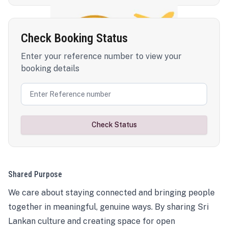
Check Booking Status
Enter your reference number to view your
booking details
Check Status
Shared Purpose
We care about staying connected and bringing people
together in meaningful, genuine ways. By sharing Sri
Lankan culture and creating space for open