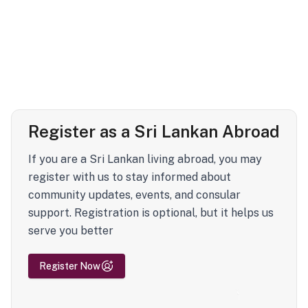
Register as a Sri Lankan Abroad
If you are a Sri Lankan living abroad, you may
register with us to stay informed about
community updates, events, and consular
support. Registration is optional, but it helps us
serve you better
Register Now