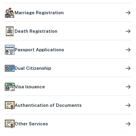
Marriage Registration
Death Registration
Passport Applications
Dual Citizenship
Visa Issuance
Authentication of Documents
Other Services