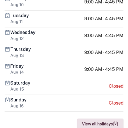
9:00 AM - 4:45 PM
Aug 10
Tuesday
9:00 AM - 4:45 PM
Aug 11
Wednesday
9:00 AM - 4:45 PM
Aug 12
Thursday
9:00 AM - 4:45 PM
Aug 13
Friday
9:00 AM - 4:45 PM
Aug 14
Saturday
Closed
Aug 15
Sunday
Closed
Aug 16
View all holidays