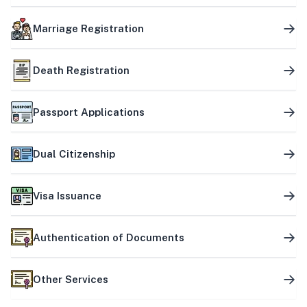
Marriage Registration
Death Registration
Passport Applications
Dual Citizenship
Visa Issuance
Authentication of Documents
Other Services