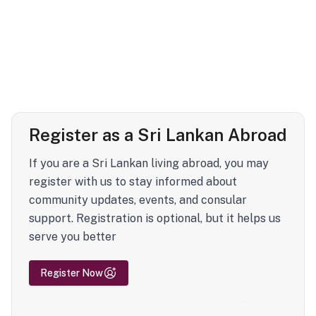
Register as a Sri Lankan Abroad
If you are a Sri Lankan living abroad, you may
register with us to stay informed about
community updates, events, and consular
support. Registration is optional, but it helps us
serve you better
Register Now