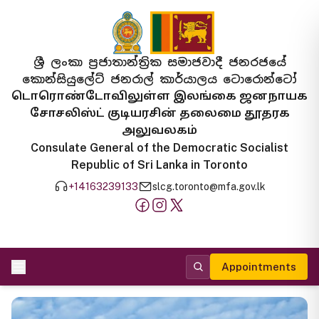
ශ්‍රී ලංකා ප්‍රජාතාන්ත්‍රික සමාජවාදී ජනරජයේ
කොන්සියුලේට් ජනරාල් කාර්යාලය ටොරොන්ටෝ
டொரொண்டோவிலுள்ள இலங்கை ஜனநாயக
சோசலிஸ்ட் குடியரசின் தலைமை தூதரக
அலுவலகம்
Consulate General of the Democratic Socialist
Republic of Sri Lanka in Toronto
+14163239133
slcg.toronto@mfa.gov.lk
Appointments