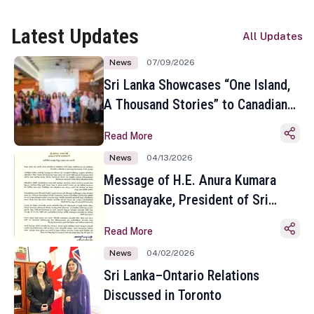
Latest Updates
All Updates
News
07/09/2026
Sri Lanka Showcases “One Island,
A Thousand Stories” to Canadian
Travel Media and Influencers in
Read More
Toronto
News
04/13/2026
Message of H.E. Anura Kumara
Dissanayake, President of Sri
Lanka on the Occasion of the
Read More
Sinhala and Tamil New Year
News
04/02/2026
Sri Lanka–Ontario Relations
Discussed in Toronto