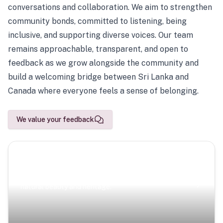
conversations and collaboration. We aim to strengthen
community bonds, committed to listening, being
inclusive, and supporting diverse voices. Our team
remains approachable, transparent, and open to
feedback as we grow alongside the community and
build a welcoming bridge between Sri Lanka and
Canada where everyone feels a sense of belonging.
We value your feedback
Scenic Escapes
Journeys offering a timeless glimpse into the island’s
natural beauty and heritage.