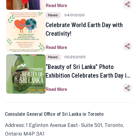
Read More
News
04/01/2026
Celebrate World Earth Day with
Creativity!
Read More
News
05/25/2025
“Beauty of Sri Lanka” Photo
Exhibition Celebrates Earth Day in
Toronto
Read More
Consulate General Office of Sri Lanka in Toronto
Address: 1 Eglinton Avenue East - Suite 501, Toronto,
Ontario M4P 3A1