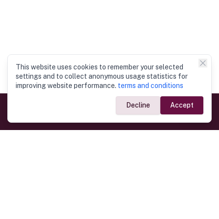
This website uses cookies to remember your selected
settings and to collect anonymous usage statistics for
improving website performance.
terms and conditions
Decline
Accept
Government Links
Ministry of Foreign Affairs
Home
Dept. of Immigration & Emigration
Electronic Travel Authorisation
Consulate General
Registrar General’s Department
Consular Services
Commercial Links