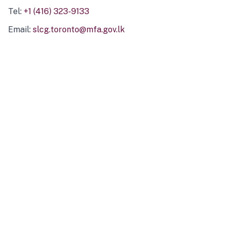
Tel:
+1 (416) 323-9133
Email:
slcg.toronto@mfa.gov.lk