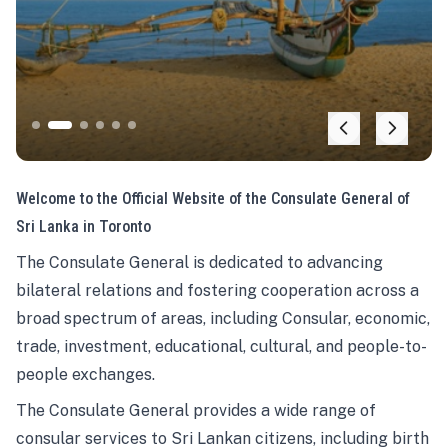
Welcome to the Official Website of the Consulate General of
Sri Lanka in Toronto
The Consulate General is dedicated to advancing
bilateral relations and fostering cooperation across a
broad spectrum of areas, including Consular, economic,
trade, investment, educational, cultural, and people-to-
people exchanges.
The Consulate General provides a wide range of
consular services to Sri Lankan citizens, including birth