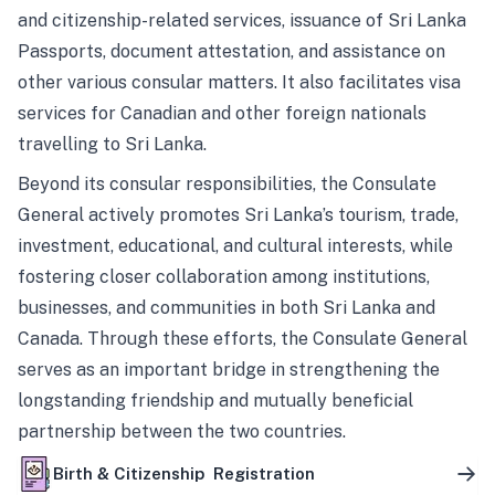
and citizenship-related services, issuance of Sri Lanka
Passports, document attestation, and assistance on
other various consular matters. It also facilitates visa
services for Canadian and other foreign nationals
travelling to Sri Lanka.
Beyond its consular responsibilities, the Consulate
General actively promotes Sri Lanka’s tourism, trade,
investment, educational, and cultural interests, while
fostering closer collaboration among institutions,
businesses, and communities in both Sri Lanka and
Canada. Through these efforts, the Consulate General
serves as an important bridge in strengthening the
longstanding friendship and mutually beneficial
partnership between the two countries.
Birth & Citizenship Registration