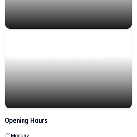
Coastal Serenity
Where turquoise waters, coastal villages, and lush
landscapes capture the island’s serene charm.
Opening Hours
Monday