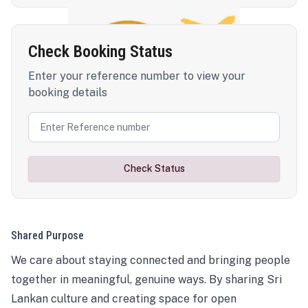
Check Booking Status
Enter your reference number to view your
booking details
Check Status
Shared Purpose
We care about staying connected and bringing people
together in meaningful, genuine ways. By sharing Sri
Lankan culture and creating space for open