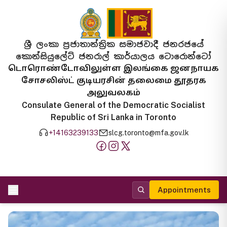
ශ්‍රී ලංකා ප්‍රජාතාන්ත්‍රික සමාජවාදී ජනරජයේ
කොන්සියුලේට් ජනරාල් කාර්යාලය ටොරොන්ටෝ
டொரொண்டோவிலுள்ள இலங்கை ஜனநாயக
சோசலிஸ்ட் குடியரசின் தலைமை தூதரக
அலுவலகம்
Consulate General of the Democratic Socialist
Republic of Sri Lanka in Toronto
+14163239133
slcg.toronto@mfa.gov.lk
Appointments