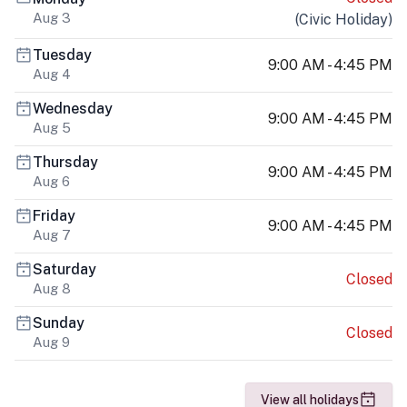
Aug 3
(
Civic Holiday
)
Tuesday
9:00 AM - 4:45 PM
Aug 4
Wednesday
9:00 AM - 4:45 PM
Aug 5
Thursday
9:00 AM - 4:45 PM
Aug 6
Friday
9:00 AM - 4:45 PM
Aug 7
Saturday
Closed
Aug 8
Sunday
Closed
Aug 9
View all holidays