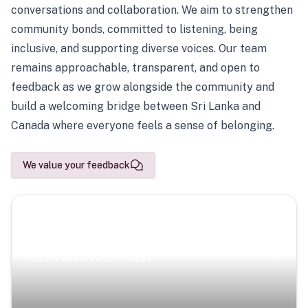
conversations and collaboration. We aim to strengthen
community bonds, committed to listening, being
inclusive, and supporting diverse voices. Our team
remains approachable, transparent, and open to
feedback as we grow alongside the community and
build a welcoming bridge between Sri Lanka and
Canada where everyone feels a sense of belonging.
We value your feedback
Scenic Escapes
Journeys offering a timeless glimpse into the island’s
natural beauty and heritage.