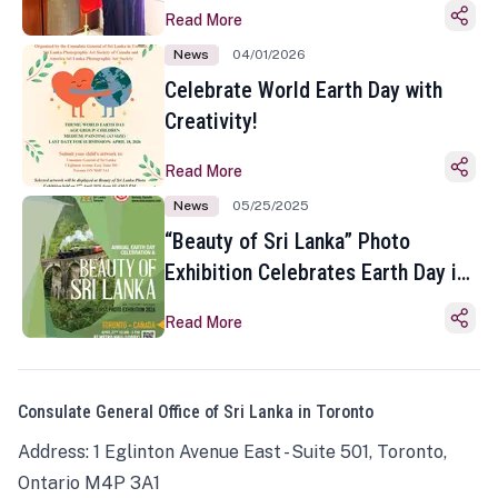
Read More
News
04/01/2026
Celebrate World Earth Day with
Creativity!
Read More
News
05/25/2025
“Beauty of Sri Lanka” Photo
Exhibition Celebrates Earth Day in
Toronto
Read More
Consulate General Office of Sri Lanka in Toronto
Address: 1 Eglinton Avenue East - Suite 501, Toronto,
Ontario M4P 3A1