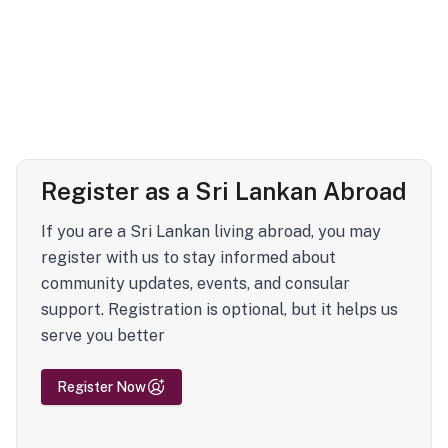
Register as a Sri Lankan Abroad
If you are a Sri Lankan living abroad, you may
register with us to stay informed about
community updates, events, and consular
support. Registration is optional, but it helps us
serve you better
Register Now