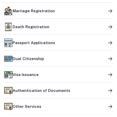
Marriage Registration
Death Registration
Passport Applications
Dual Citizenship
Visa Issuance
Authentication of Documents
Other Services