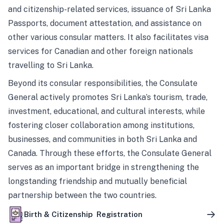
and citizenship-related services, issuance of Sri Lanka
Passports, document attestation, and assistance on
other various consular matters. It also facilitates visa
services for Canadian and other foreign nationals
travelling to Sri Lanka.
Beyond its consular responsibilities, the Consulate
General actively promotes Sri Lanka’s tourism, trade,
investment, educational, and cultural interests, while
fostering closer collaboration among institutions,
businesses, and communities in both Sri Lanka and
Canada. Through these efforts, the Consulate General
serves as an important bridge in strengthening the
longstanding friendship and mutually beneficial
partnership between the two countries.
Birth & Citizenship Registration