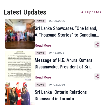
Latest Updates
All Updates
News
07/09/2026
Sri Lanka Showcases “One Island,
A Thousand Stories” to Canadian
Travel Media and Influencers in
Read More
Toronto
News
04/13/2026
Message of H.E. Anura Kumara
Dissanayake, President of Sri
Lanka on the Occasion of the
Read More
Sinhala and Tamil New Year
News
04/02/2026
Sri Lanka–Ontario Relations
Discussed in Toronto