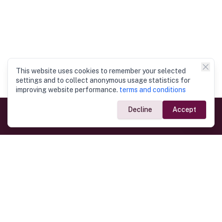
This website uses cookies to remember your selected
settings and to collect anonymous usage statistics for
improving website performance.
terms and conditions
Decline
Accept
Government Links
Ministry of Foreign Affairs
Home
Dept. of Immigration & Emigration
Electronic Travel Authorisation
Consulate General
Registrar General’s Department
Consular Services
Commercial Links