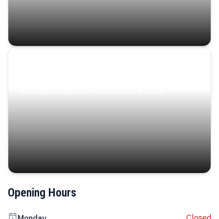
Coastal Serenity
Where turquoise waters, coastal villages, and lush
landscapes capture the island’s serene charm.
Opening Hours
Closed
Monday