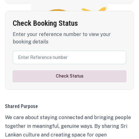
Check Booking Status
Enter your reference number to view your
booking details
Check Status
Shared Purpose
We care about staying connected and bringing people
together in meaningful, genuine ways. By sharing Sri
Lankan culture and creating space for open