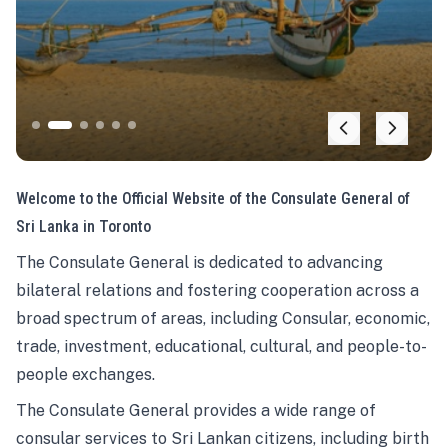
Welcome to the Official Website of the Consulate General of
Sri Lanka in Toronto
The Consulate General is dedicated to advancing
bilateral relations and fostering cooperation across a
broad spectrum of areas, including Consular, economic,
trade, investment, educational, cultural, and people-to-
people exchanges.
The Consulate General provides a wide range of
consular services to Sri Lankan citizens, including birth