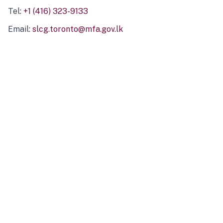
Tel:
+1 (416) 323-9133
Email:
slcg.toronto@mfa.gov.lk