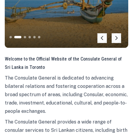
Welcome to the Official Website of the Consulate General of
Sri Lanka in Toronto
The Consulate General is dedicated to advancing
bilateral relations and fostering cooperation across a
broad spectrum of areas, including Consular, economic,
trade, investment, educational, cultural, and people-to-
people exchanges.
The Consulate General provides a wide range of
consular services to Sri Lankan citizens, including birth