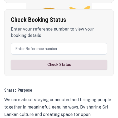
Check Booking Status
Enter your reference number to view your
booking details
Check Status
Shared Purpose
We care about staying connected and bringing people
together in meaningful, genuine ways. By sharing Sri
Lankan culture and creating space for open