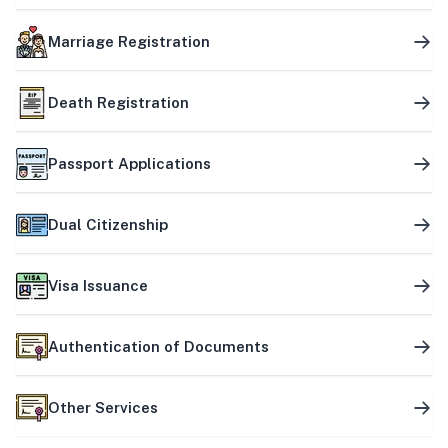
Marriage Registration
Death Registration
Passport Applications
Dual Citizenship
Visa Issuance
Authentication of Documents
Other Services