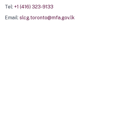
Tel:
+1 (416) 323-9133
Email:
slcg.toronto@mfa.gov.lk