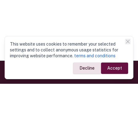
This website uses cookies to remember your selected
settings and to collect anonymous usage statistics for
improving website performance.
terms and conditions
Decline
Accept
Government Links
Ministry of Foreign Affairs
Home
Dept. of Immigration & Emigration
Electronic Travel Authorisation
Consulate General
Registrar General’s Department
Consular Services
Commercial Links