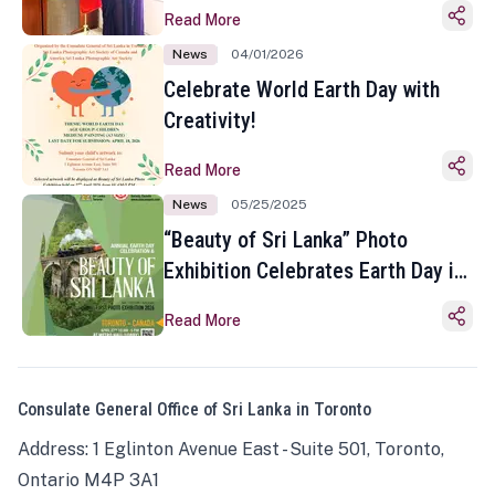
Read More
News
04/01/2026
Celebrate World Earth Day with
Creativity!
Read More
News
05/25/2025
“Beauty of Sri Lanka” Photo
Exhibition Celebrates Earth Day in
Toronto
Read More
Consulate General Office of Sri Lanka in Toronto
Address: 1 Eglinton Avenue East - Suite 501, Toronto,
Ontario M4P 3A1