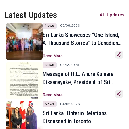
Latest Updates
All Updates
News
07/09/2026
Sri Lanka Showcases “One Island,
A Thousand Stories” to Canadian
Travel Media and Influencers in
Read More
Toronto
News
04/13/2026
Message of H.E. Anura Kumara
Dissanayake, President of Sri
Lanka on the Occasion of the
Read More
Sinhala and Tamil New Year
News
04/02/2026
Sri Lanka–Ontario Relations
Discussed in Toronto