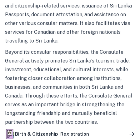
and citizenship-related services, issuance of Sri Lanka
Passports, document attestation, and assistance on
other various consular matters. It also facilitates visa
services for Canadian and other foreign nationals
travelling to Sri Lanka.
Beyond its consular responsibilities, the Consulate
General actively promotes Sri Lanka’s tourism, trade,
investment, educational, and cultural interests, while
fostering closer collaboration among institutions,
businesses, and communities in both Sri Lanka and
Canada. Through these efforts, the Consulate General
serves as an important bridge in strengthening the
longstanding friendship and mutually beneficial
partnership between the two countries.
Birth & Citizenship Registration