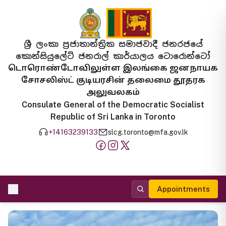
ශ්‍රී ලංකා ප්‍රජාතාන්ත්‍රික සමාජවාදී ජනරජයේ
කොන්සියුලේට් ජනරාල් කාර්යාලය ටොරොන්ටෝ
டொரொண்டோவிலுள்ள இலங்கை ஜனநாயக
சோசலிஸ்ட் குடியரசின் தலைமை தூதரக
அலுவலகம்
Consulate General of the Democratic Socialist
Republic of Sri Lanka in Toronto
+14163239133
slcg.toronto@mfa.gov.lk
Appointments