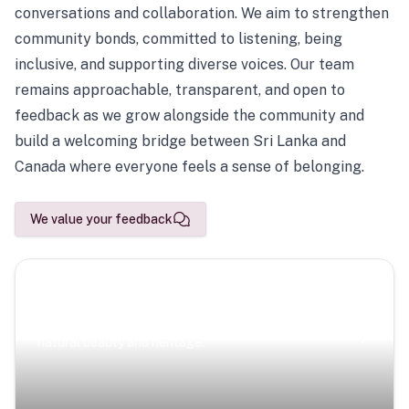
conversations and collaboration. We aim to strengthen
community bonds, committed to listening, being
inclusive, and supporting diverse voices. Our team
remains approachable, transparent, and open to
feedback as we grow alongside the community and
build a welcoming bridge between Sri Lanka and
Canada where everyone feels a sense of belonging.
We value your feedback
Scenic Escapes
Journeys offering a timeless glimpse into the island’s
natural beauty and heritage.