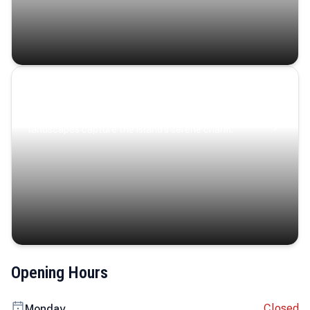
Coastal Serenity
Where turquoise waters, coastal villages, and lush
landscapes capture the island’s serene charm.
Opening Hours
Closed
Monday