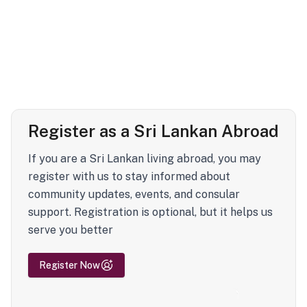
Register as a Sri Lankan Abroad
If you are a Sri Lankan living abroad, you may
register with us to stay informed about
community updates, events, and consular
support. Registration is optional, but it helps us
serve you better
Register Now