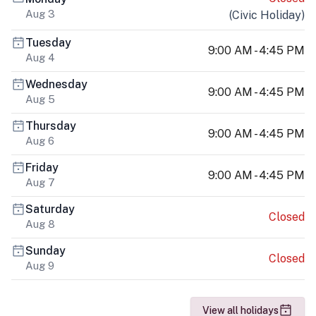
Aug 3
(
Civic Holiday
)
Tuesday
9:00 AM - 4:45 PM
Aug 4
Wednesday
9:00 AM - 4:45 PM
Aug 5
Thursday
9:00 AM - 4:45 PM
Aug 6
Friday
9:00 AM - 4:45 PM
Aug 7
Saturday
Closed
Aug 8
Sunday
Closed
Aug 9
View all holidays