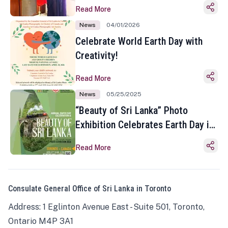
Read More
News
04/01/2026
Celebrate World Earth Day with
Creativity!
Read More
News
05/25/2025
“Beauty of Sri Lanka” Photo
Exhibition Celebrates Earth Day in
Toronto
Read More
Consulate General Office of Sri Lanka in Toronto
Address: 1 Eglinton Avenue East - Suite 501, Toronto,
Ontario M4P 3A1