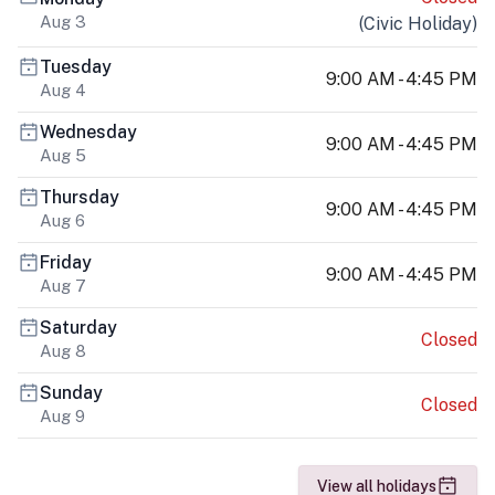
Aug 3
(
Civic Holiday
)
Tuesday
9:00 AM - 4:45 PM
Aug 4
Wednesday
9:00 AM - 4:45 PM
Aug 5
Thursday
9:00 AM - 4:45 PM
Aug 6
Friday
9:00 AM - 4:45 PM
Aug 7
Saturday
Closed
Aug 8
Sunday
Closed
Aug 9
View all holidays