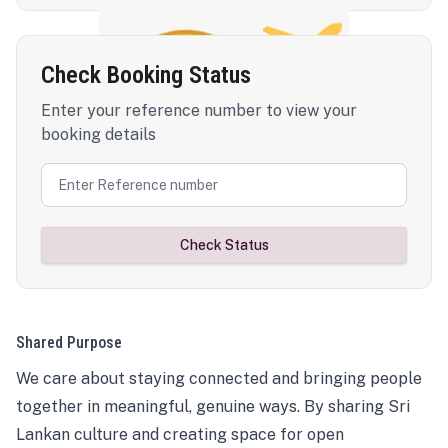
Check Booking Status
Enter your reference number to view your
booking details
Check Status
Shared Purpose
We care about staying connected and bringing people
together in meaningful, genuine ways. By sharing Sri
Lankan culture and creating space for open