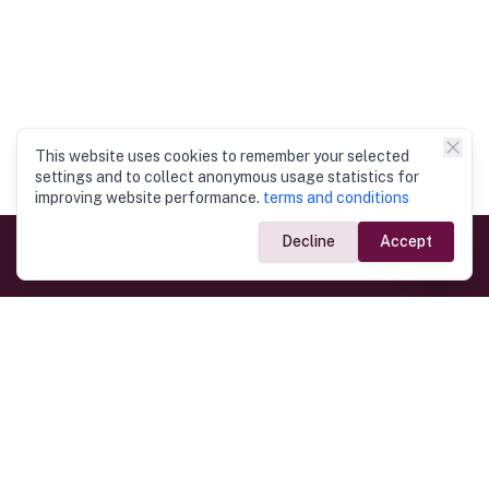
This website uses cookies to remember your selected
settings and to collect anonymous usage statistics for
improving website performance.
terms and conditions
Decline
Accept
Government Links
Ministry of Foreign Affairs
Home
Dept. of Immigration & Emigration
Electronic Travel Authorisation
Consulate General
Registrar General’s Department
Consular Services
Commercial Links