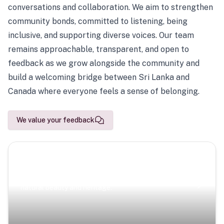
conversations and collaboration. We aim to strengthen
community bonds, committed to listening, being
inclusive, and supporting diverse voices. Our team
remains approachable, transparent, and open to
feedback as we grow alongside the community and
build a welcoming bridge between Sri Lanka and
Canada where everyone feels a sense of belonging.
We value your feedback
Scenic Escapes
Journeys offering a timeless glimpse into the island’s
natural beauty and heritage.