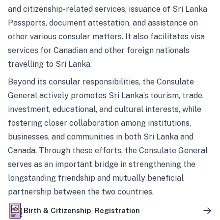
and citizenship-related services, issuance of Sri Lanka
Passports, document attestation, and assistance on
other various consular matters. It also facilitates visa
services for Canadian and other foreign nationals
travelling to Sri Lanka.
Beyond its consular responsibilities, the Consulate
General actively promotes Sri Lanka’s tourism, trade,
investment, educational, and cultural interests, while
fostering closer collaboration among institutions,
businesses, and communities in both Sri Lanka and
Canada. Through these efforts, the Consulate General
serves as an important bridge in strengthening the
longstanding friendship and mutually beneficial
partnership between the two countries.
Birth & Citizenship Registration