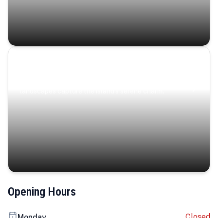
Coastal Serenity
Where turquoise waters, coastal villages, and lush
landscapes capture the island’s serene charm.
Opening Hours
Closed
Monday