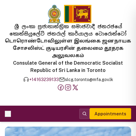
ශ්‍රී ලංකා ප්‍රජාතාන්ත්‍රික සමාජවාදී ජනරජයේ
කොන්සියුලේට් ජනරාල් කාර්යාලය ටොරොන්ටෝ
டொரொண்டோவிலுள்ள இலங்கை ஜனநாயக
சோசலிஸ்ட் குடியரசின் தலைமை தூதரக
அலுவலகம்
Consulate General of the Democratic Socialist
Republic of Sri Lanka in Toronto
+14163239133
slcg.toronto@mfa.gov.lk
Appointments