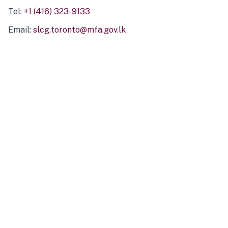
Tel:
+1 (416) 323-9133
Email:
slcg.toronto@mfa.gov.lk