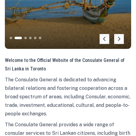
Welcome to the Official Website of the Consulate General of
Sri Lanka in Toronto
The Consulate General is dedicated to advancing
bilateral relations and fostering cooperation across a
broad spectrum of areas, including Consular, economic,
trade, investment, educational, cultural, and people-to-
people exchanges.
The Consulate General provides a wide range of
consular services to Sri Lankan citizens, including birth