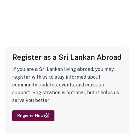
Register as a Sri Lankan Abroad
If you are a Sri Lankan living abroad, you may
register with us to stay informed about
community updates, events, and consular
support. Registration is optional, but it helps us
serve you better
Register Now