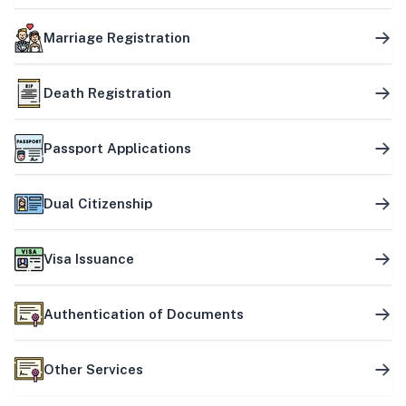
Marriage Registration
Death Registration
Passport Applications
Dual Citizenship
Visa Issuance
Authentication of Documents
Other Services