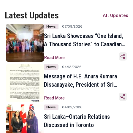
Latest Updates
All Updates
News
07/09/2026
Sri Lanka Showcases “One Island,
A Thousand Stories” to Canadian
Travel Media and Influencers in
Read More
Toronto
News
04/13/2026
Message of H.E. Anura Kumara
Dissanayake, President of Sri
Lanka on the Occasion of the
Read More
Sinhala and Tamil New Year
News
04/02/2026
Sri Lanka–Ontario Relations
Discussed in Toronto