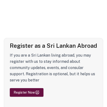
Register as a Sri Lankan Abroad
If you are a Sri Lankan living abroad, you may
register with us to stay informed about
community updates, events, and consular
support. Registration is optional, but it helps us
serve you better
Register Now