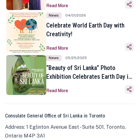
Read More
News
04/01/2026
Celebrate World Earth Day with
Creativity!
Read More
News
05/25/2025
“Beauty of Sri Lanka” Photo
Exhibition Celebrates Earth Day in
Toronto
Read More
Consulate General Office of Sri Lanka in Toronto
Address: 1 Eglinton Avenue East - Suite 501, Toronto,
Ontario M4P 3A1