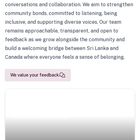
conversations and collaboration. We aim to strengthen
community bonds, committed to listening, being
inclusive, and supporting diverse voices. Our team
remains approachable, transparent, and open to
feedback as we grow alongside the community and
build a welcoming bridge between Sri Lanka and
Canada where everyone feels a sense of belonging.
We value your feedback
Scenic Escapes
Journeys offering a timeless glimpse into the island’s
natural beauty and heritage.