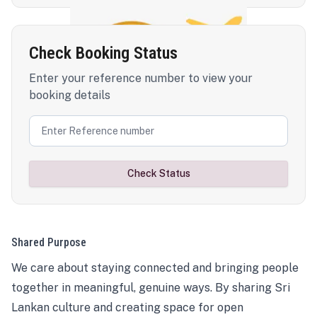
Check Booking Status
Enter your reference number to view your
booking details
Check Status
Shared Purpose
We care about staying connected and bringing people
together in meaningful, genuine ways. By sharing Sri
Lankan culture and creating space for open