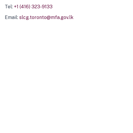
Tel:
+1 (416) 323-9133
Email:
slcg.toronto@mfa.gov.lk