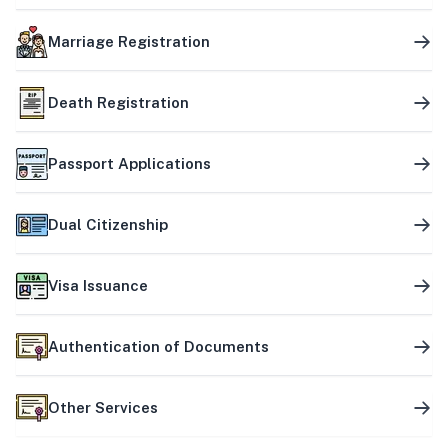
Marriage Registration
Death Registration
Passport Applications
Dual Citizenship
Visa Issuance
Authentication of Documents
Other Services