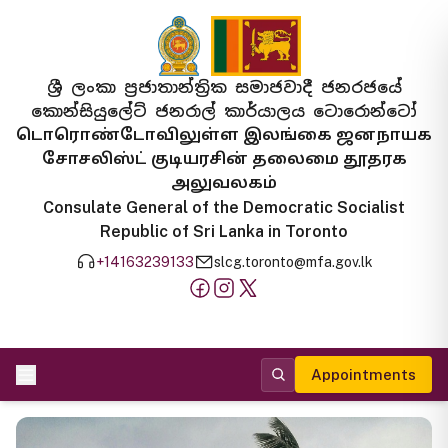
ශ්‍රී ලංකා ප්‍රජාතාන්ත්‍රික සමාජවාදී ජනරජයේ
කොන්සියුලේට් ජනරාල් කාර්යාලය ටොරොන්ටෝ
டொரொண்டோவிலுள்ள இலங்கை ஜனநாயக
சோசலிஸ்ட் குடியரசின் தலைமை தூதரக
அலுவலகம்
Consulate General of the Democratic Socialist
Republic of Sri Lanka in Toronto
+14163239133
slcg.toronto@mfa.gov.lk
Appointments