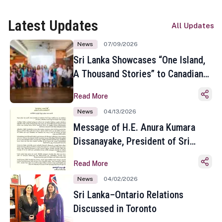
Latest Updates
All Updates
News
07/09/2026
Sri Lanka Showcases “One Island,
A Thousand Stories” to Canadian
Travel Media and Influencers in
Read More
Toronto
News
04/13/2026
Message of H.E. Anura Kumara
Dissanayake, President of Sri
Lanka on the Occasion of the
Read More
Sinhala and Tamil New Year
News
04/02/2026
Sri Lanka–Ontario Relations
Discussed in Toronto