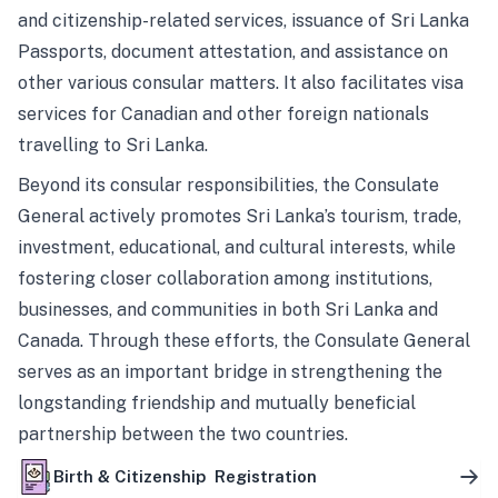
and citizenship-related services, issuance of Sri Lanka
Passports, document attestation, and assistance on
other various consular matters. It also facilitates visa
services for Canadian and other foreign nationals
travelling to Sri Lanka.
Beyond its consular responsibilities, the Consulate
General actively promotes Sri Lanka’s tourism, trade,
investment, educational, and cultural interests, while
fostering closer collaboration among institutions,
businesses, and communities in both Sri Lanka and
Canada. Through these efforts, the Consulate General
serves as an important bridge in strengthening the
longstanding friendship and mutually beneficial
partnership between the two countries.
Birth & Citizenship Registration