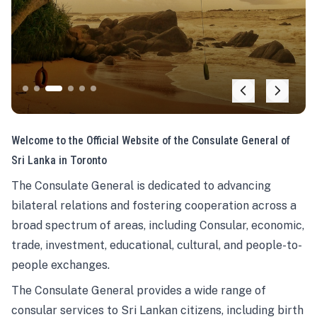
Welcome to the Official Website of the Consulate General of
Sri Lanka in Toronto
The Consulate General is dedicated to advancing
bilateral relations and fostering cooperation across a
broad spectrum of areas, including Consular, economic,
trade, investment, educational, cultural, and people-to-
people exchanges.
The Consulate General provides a wide range of
consular services to Sri Lankan citizens, including birth