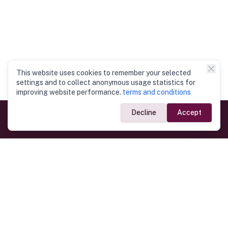
This website uses cookies to remember your selected
settings and to collect anonymous usage statistics for
improving website performance.
terms and conditions
Decline
Accept
Government Links
Ministry of Foreign Affairs
Home
Dept. of Immigration & Emigration
Electronic Travel Authorisation
Consulate General
Registrar General’s Department
Consular Services
Commercial Links