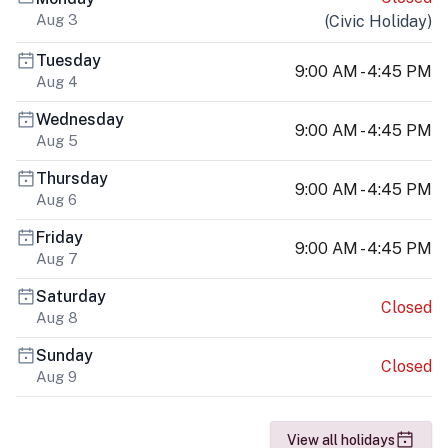
Aug 3
(
Civic Holiday
)
Tuesday
9:00 AM - 4:45 PM
Aug 4
Wednesday
9:00 AM - 4:45 PM
Aug 5
Thursday
9:00 AM - 4:45 PM
Aug 6
Friday
9:00 AM - 4:45 PM
Aug 7
Saturday
Closed
Aug 8
Sunday
Closed
Aug 9
View all holidays