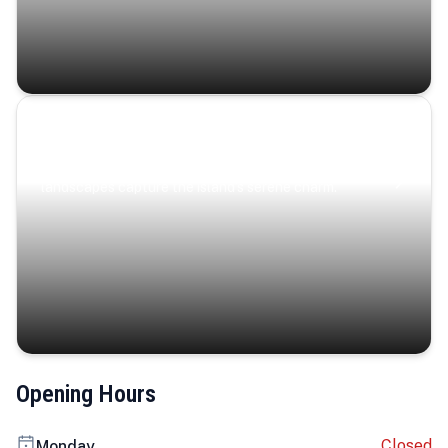
Coastal Serenity
Where turquoise waters, coastal villages, and lush
landscapes capture the island’s serene charm.
Opening Hours
Closed
Monday