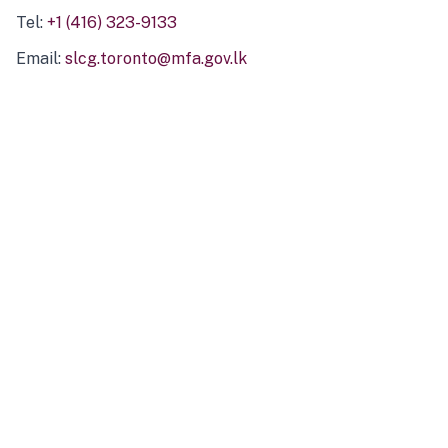
Tel:
+1 (416) 323-9133
Email:
slcg.toronto@mfa.gov.lk