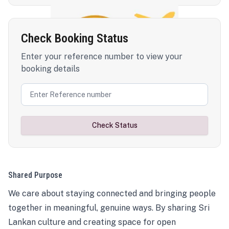
Check Booking Status
Enter your reference number to view your
booking details
Check Status
Shared Purpose
We care about staying connected and bringing people
together in meaningful, genuine ways. By sharing Sri
Lankan culture and creating space for open