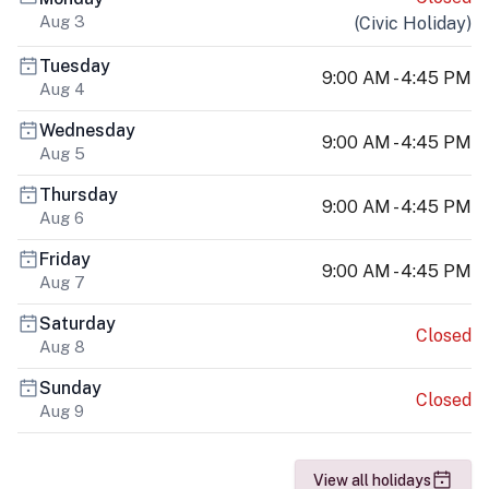
Aug 3
(
Civic Holiday
)
Tuesday
9:00 AM - 4:45 PM
Aug 4
Wednesday
9:00 AM - 4:45 PM
Aug 5
Thursday
9:00 AM - 4:45 PM
Aug 6
Friday
9:00 AM - 4:45 PM
Aug 7
Saturday
Closed
Aug 8
Sunday
Closed
Aug 9
View all holidays