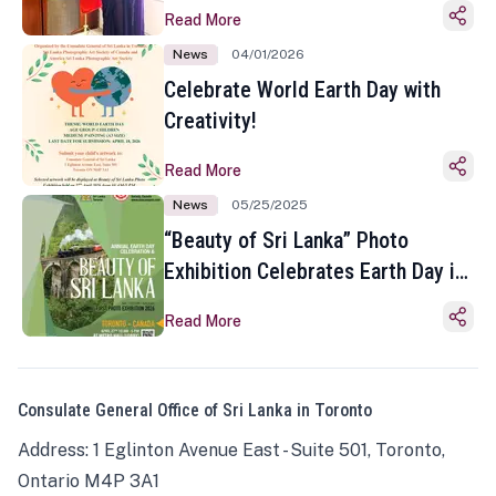
Read More
News
04/01/2026
Celebrate World Earth Day with
Creativity!
Read More
News
05/25/2025
“Beauty of Sri Lanka” Photo
Exhibition Celebrates Earth Day in
Toronto
Read More
Consulate General Office of Sri Lanka in Toronto
Address: 1 Eglinton Avenue East - Suite 501, Toronto,
Ontario M4P 3A1