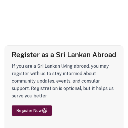
Register as a Sri Lankan Abroad
If you are a Sri Lankan living abroad, you may
register with us to stay informed about
community updates, events, and consular
support. Registration is optional, but it helps us
serve you better
Register Now