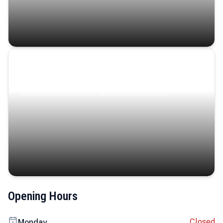
Coastal Serenity
Where turquoise waters, coastal villages, and lush
landscapes capture the island’s serene charm.
Opening Hours
Closed
Monday