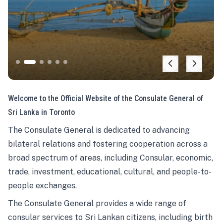
Welcome to the Official Website of the Consulate General of
Sri Lanka in Toronto
The Consulate General is dedicated to advancing
bilateral relations and fostering cooperation across a
broad spectrum of areas, including Consular, economic,
trade, investment, educational, cultural, and people-to-
people exchanges.
The Consulate General provides a wide range of
consular services to Sri Lankan citizens, including birth