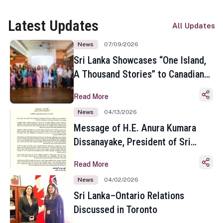
Latest Updates
All Updates
News
07/09/2026
Sri Lanka Showcases “One Island,
A Thousand Stories” to Canadian
Travel Media and Influencers in
Read More
Toronto
News
04/13/2026
Message of H.E. Anura Kumara
Dissanayake, President of Sri
Lanka on the Occasion of the
Read More
Sinhala and Tamil New Year
News
04/02/2026
Sri Lanka–Ontario Relations
Discussed in Toronto