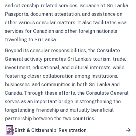
and citizenship-related services, issuance of Sri Lanka
Passports, document attestation, and assistance on
other various consular matters. It also facilitates visa
services for Canadian and other foreign nationals
travelling to Sri Lanka.
Beyond its consular responsibilities, the Consulate
General actively promotes Sri Lanka’s tourism, trade,
investment, educational, and cultural interests, while
fostering closer collaboration among institutions,
businesses, and communities in both Sri Lanka and
Canada. Through these efforts, the Consulate General
serves as an important bridge in strengthening the
longstanding friendship and mutually beneficial
partnership between the two countries.
Birth & Citizenship Registration