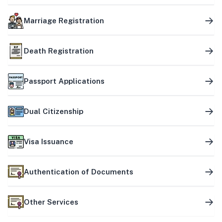
Marriage Registration
Death Registration
Passport Applications
Dual Citizenship
Visa Issuance
Authentication of Documents
Other Services