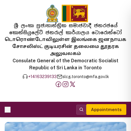
ශ්‍රී ලංකා ප්‍රජාතාන්ත්‍රික සමාජවාදී ජනරජයේ
කොන්සියුලේට් ජනරාල් කාර්යාලය ටොරොන්ටෝ
டொரொண்டோவிலுள்ள இலங்கை ஜனநாயக
சோசலிஸ்ட் குடியரசின் தலைமை தூதரக
அலுவலகம்
Consulate General of the Democratic Socialist
Republic of Sri Lanka in Toronto
+14163239133
slcg.toronto@mfa.gov.lk
Appointments