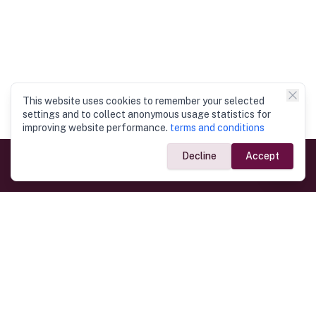
This website uses cookies to remember your selected
settings and to collect anonymous usage statistics for
improving website performance.
terms and conditions
Decline
Accept
Government Links
Ministry of Foreign Affairs
Home
Dept. of Immigration & Emigration
Electronic Travel Authorisation
Consulate General
Registrar General’s Department
Consular Services
Commercial Links