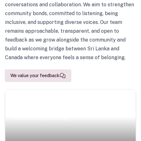
conversations and collaboration. We aim to strengthen
community bonds, committed to listening, being
inclusive, and supporting diverse voices. Our team
remains approachable, transparent, and open to
feedback as we grow alongside the community and
build a welcoming bridge between Sri Lanka and
Canada where everyone feels a sense of belonging.
We value your feedback
Scenic Escapes
Journeys offering a timeless glimpse into the island’s
natural beauty and heritage.