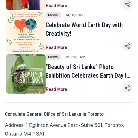
Read More
News
04/01/2026
Celebrate World Earth Day with
Creativity!
Read More
News
05/25/2025
“Beauty of Sri Lanka” Photo
Exhibition Celebrates Earth Day in
Toronto
Read More
Consulate General Office of Sri Lanka in Toronto
Address: 1 Eglinton Avenue East - Suite 501, Toronto,
Ontario M4P 3A1