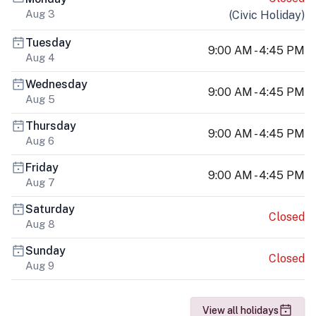
Aug 3
(
Civic Holiday
)
Tuesday
9:00 AM - 4:45 PM
Aug 4
Wednesday
9:00 AM - 4:45 PM
Aug 5
Thursday
9:00 AM - 4:45 PM
Aug 6
Friday
9:00 AM - 4:45 PM
Aug 7
Saturday
Closed
Aug 8
Sunday
Closed
Aug 9
View all holidays