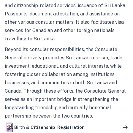
and citizenship-related services, issuance of Sri Lanka
Passports, document attestation, and assistance on
other various consular matters. It also facilitates visa
services for Canadian and other foreign nationals
travelling to Sri Lanka.
Beyond its consular responsibilities, the Consulate
General actively promotes Sri Lanka’s tourism, trade,
investment, educational, and cultural interests, while
fostering closer collaboration among institutions,
businesses, and communities in both Sri Lanka and
Canada. Through these efforts, the Consulate General
serves as an important bridge in strengthening the
longstanding friendship and mutually beneficial
partnership between the two countries.
Birth & Citizenship Registration