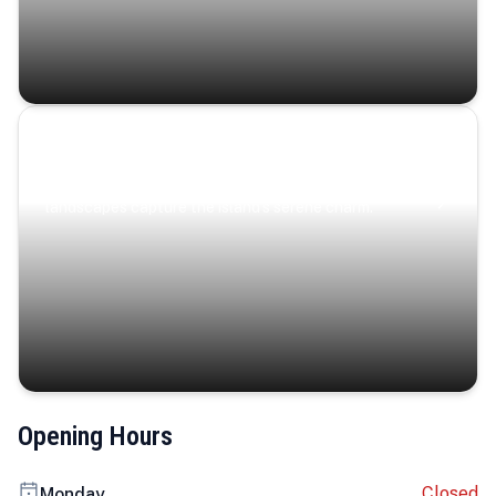
Coastal Serenity
Where turquoise waters, coastal villages, and lush
landscapes capture the island’s serene charm.
Opening Hours
Closed
Monday