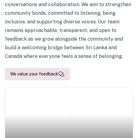
conversations and collaboration. We aim to strengthen
community bonds, committed to listening, being
inclusive, and supporting diverse voices. Our team
remains approachable, transparent, and open to
feedback as we grow alongside the community and
build a welcoming bridge between Sri Lanka and
Canada where everyone feels a sense of belonging.
We value your feedback
Scenic Escapes
Journeys offering a timeless glimpse into the island’s
natural beauty and heritage.