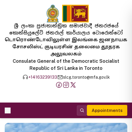
ශ්‍රී ලංකා ප්‍රජාතාන්ත්‍රික සමාජවාදී ජනරජයේ
කොන්සියුලේට් ජනරාල් කාර්යාලය ටොරොන්ටෝ
டொரொண்டோவிலுள்ள இலங்கை ஜனநாயக
சோசலிஸ்ட் குடியரசின் தலைமை தூதரக
அலுவலகம்
Consulate General of the Democratic Socialist
Republic of Sri Lanka in Toronto
+14163239133
slcg.toronto@mfa.gov.lk
Appointments