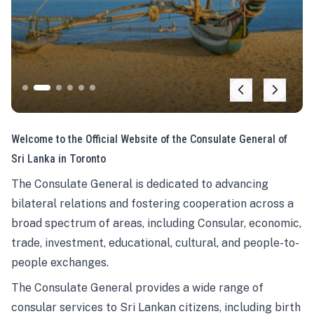
Welcome to the Official Website of the Consulate General of
Sri Lanka in Toronto
The Consulate General is dedicated to advancing
bilateral relations and fostering cooperation across a
broad spectrum of areas, including Consular, economic,
trade, investment, educational, cultural, and people-to-
people exchanges.
The Consulate General provides a wide range of
consular services to Sri Lankan citizens, including birth