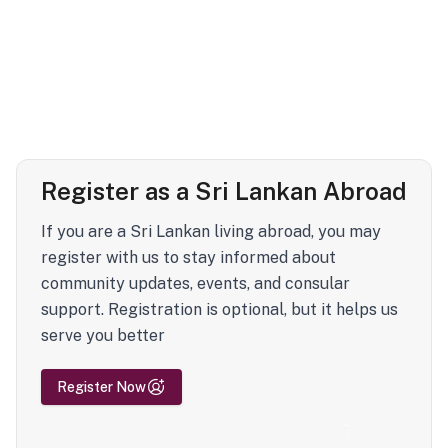
Register as a Sri Lankan Abroad
If you are a Sri Lankan living abroad, you may
register with us to stay informed about
community updates, events, and consular
support. Registration is optional, but it helps us
serve you better
Register Now