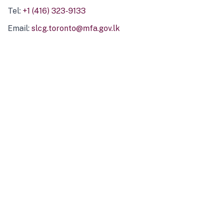
Tel:
+1 (416) 323-9133
Email:
slcg.toronto@mfa.gov.lk