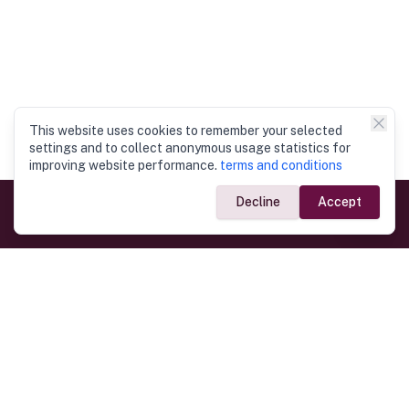
This website uses cookies to remember your selected
settings and to collect anonymous usage statistics for
improving website performance.
terms and conditions
Decline
Accept
Government Links
Ministry of Foreign Affairs
Home
Dept. of Immigration & Emigration
Electronic Travel Authorisation
Consulate General
Registrar General’s Department
Consular Services
Commercial Links