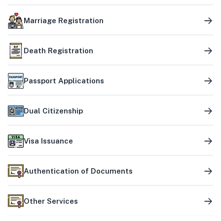
Marriage Registration
Death Registration
Passport Applications
Dual Citizenship
Visa Issuance
Authentication of Documents
Other Services