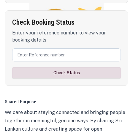
Check Booking Status
Enter your reference number to view your
booking details
Check Status
Shared Purpose
We care about staying connected and bringing people
together in meaningful, genuine ways. By sharing Sri
Lankan culture and creating space for open