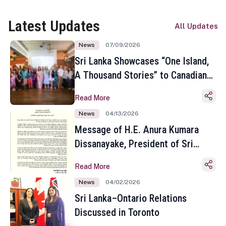
Latest Updates
All Updates
News
07/09/2026
Sri Lanka Showcases “One Island,
A Thousand Stories” to Canadian
Travel Media and Influencers in
Read More
Toronto
News
04/13/2026
Message of H.E. Anura Kumara
Dissanayake, President of Sri
Lanka on the Occasion of the
Read More
Sinhala and Tamil New Year
News
04/02/2026
Sri Lanka–Ontario Relations
Discussed in Toronto