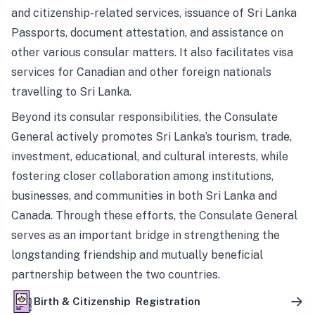
and citizenship-related services, issuance of Sri Lanka
Passports, document attestation, and assistance on
other various consular matters. It also facilitates visa
services for Canadian and other foreign nationals
travelling to Sri Lanka.
Beyond its consular responsibilities, the Consulate
General actively promotes Sri Lanka’s tourism, trade,
investment, educational, and cultural interests, while
fostering closer collaboration among institutions,
businesses, and communities in both Sri Lanka and
Canada. Through these efforts, the Consulate General
serves as an important bridge in strengthening the
longstanding friendship and mutually beneficial
partnership between the two countries.
Birth & Citizenship Registration