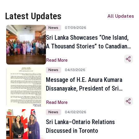
Latest Updates
All Updates
News
07/09/2026
Sri Lanka Showcases “One Island,
A Thousand Stories” to Canadian
Travel Media and Influencers in
Read More
Toronto
News
04/13/2026
Message of H.E. Anura Kumara
Dissanayake, President of Sri
Lanka on the Occasion of the
Read More
Sinhala and Tamil New Year
News
04/02/2026
Sri Lanka–Ontario Relations
Discussed in Toronto