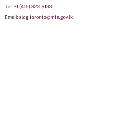
Tel:
+1 (416) 323-9133
Email:
slcg.toronto@mfa.gov.lk