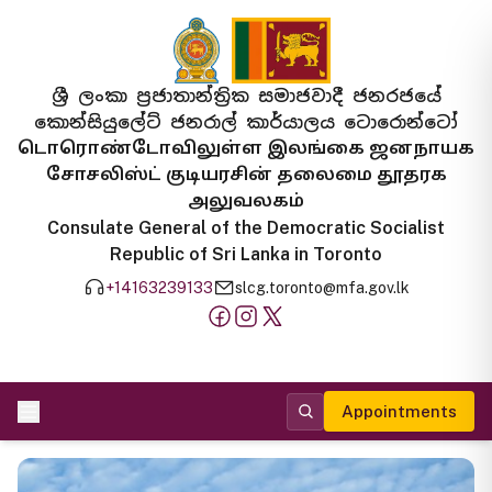
ශ්‍රී ලංකා ප්‍රජාතාන්ත්‍රික සමාජවාදී ජනරජයේ
කොන්සියුලේට් ජනරාල් කාර්යාලය ටොරොන්ටෝ
டொரொண்டோவிலுள்ள இலங்கை ஜனநாயக
சோசலிஸ்ட் குடியரசின் தலைமை தூதரக
அலுவலகம்
Consulate General of the Democratic Socialist
Republic of Sri Lanka in Toronto
+14163239133
slcg.toronto@mfa.gov.lk
Appointments