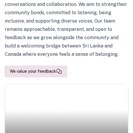
conversations and collaboration. We aim to strengthen
community bonds, committed to listening, being
inclusive, and supporting diverse voices. Our team
remains approachable, transparent, and open to
feedback as we grow alongside the community and
build a welcoming bridge between Sri Lanka and
Canada where everyone feels a sense of belonging.
We value your feedback
Scenic Escapes
Journeys offering a timeless glimpse into the island’s
natural beauty and heritage.