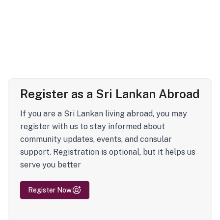
Register as a Sri Lankan Abroad
If you are a Sri Lankan living abroad, you may
register with us to stay informed about
community updates, events, and consular
support. Registration is optional, but it helps us
serve you better
Register Now