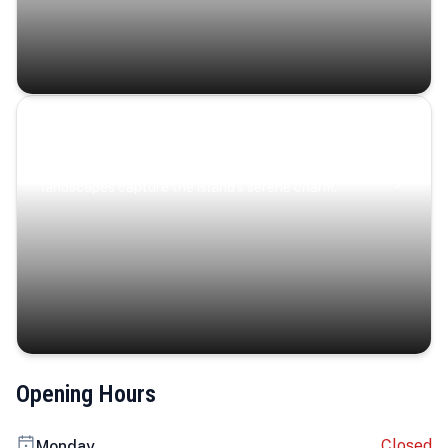
Coastal Serenity
Where turquoise waters, coastal villages, and lush
landscapes capture the island’s serene charm.
Opening Hours
Closed
Monday