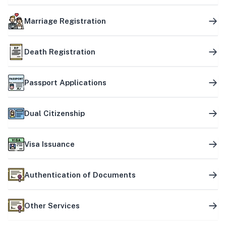
Marriage Registration
Death Registration
Passport Applications
Dual Citizenship
Visa Issuance
Authentication of Documents
Other Services