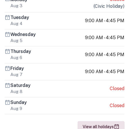
Aug 3
(
Civic Holiday
)
Tuesday
9:00 AM - 4:45 PM
Aug 4
Wednesday
9:00 AM - 4:45 PM
Aug 5
Thursday
9:00 AM - 4:45 PM
Aug 6
Friday
9:00 AM - 4:45 PM
Aug 7
Saturday
Closed
Aug 8
Sunday
Closed
Aug 9
View all holidays