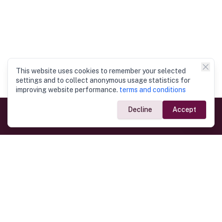
This website uses cookies to remember your selected
settings and to collect anonymous usage statistics for
improving website performance.
terms and conditions
Decline
Accept
Government Links
Ministry of Foreign Affairs
Home
Dept. of Immigration & Emigration
Electronic Travel Authorisation
Consulate General
Registrar General’s Department
Consular Services
Commercial Links