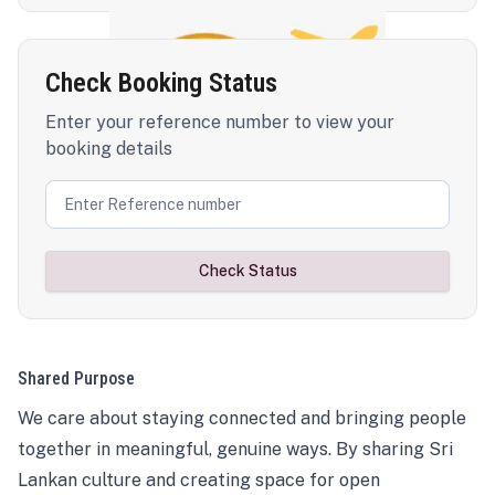
Check Booking Status
Enter your reference number to view your
booking details
Check Status
Shared Purpose
We care about staying connected and bringing people
together in meaningful, genuine ways. By sharing Sri
Lankan culture and creating space for open