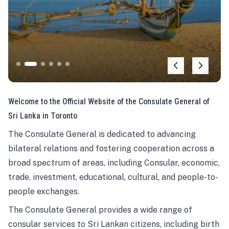
Welcome to the Official Website of the Consulate General of
Sri Lanka in Toronto
The Consulate General is dedicated to advancing
bilateral relations and fostering cooperation across a
broad spectrum of areas, including Consular, economic,
trade, investment, educational, cultural, and people-to-
people exchanges.
The Consulate General provides a wide range of
consular services to Sri Lankan citizens, including birth