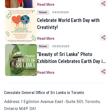
Read More
News
04/01/2026
Celebrate World Earth Day with
Creativity!
Read More
News
05/25/2025
“Beauty of Sri Lanka” Photo
Exhibition Celebrates Earth Day in
Toronto
Read More
Consulate General Office of Sri Lanka in Toronto
Address: 1 Eglinton Avenue East - Suite 501, Toronto,
Ontario M4P 3A1