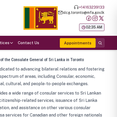
+14163239133
slcg.toronto@mfa.gov.lk
க
02:35 AM
tices
Contact Us
Appointments
 of the Consulate General of Sri Lanka in Toronto
icated to advancing bilateral relations and fostering
spectrum of areas, including Consular, economic,
al, cultural, and people-to-people exchanges.
des a wide range of consular services to Sri Lankan
 citizenship-related services, issuance of Sri Lanka
tion, and assistance on other various consular
visa services for Canadian and other foreign nationals