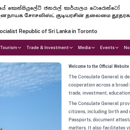
 ජනරජයේ කොන්සියුලේට් ජනරාල් කාර්යාලය ටොරොන්ටෝ
ாயக சோசலிஸ்ட் குடியரசின் தலைமை தூதர
ialist Republic of Sri Lanka in Toronto
Tourism
Trade & Investment
Media
Events
No
Welcome to the Official Website
The Consulate General is ded
cooperation across a broad 
trade, investment, education
The Consulate General provi
citizens, including birth and
Passports, document attesta
matters. It also facilitates 