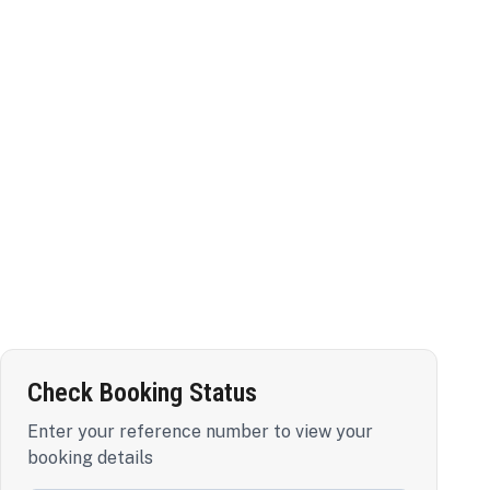
Check Booking Status
Enter your reference number to view your
booking details