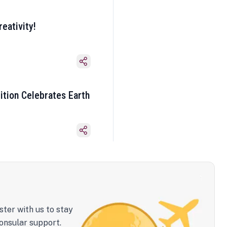
eativity!
ition Celebrates Earth
ster with us to stay
onsular support.