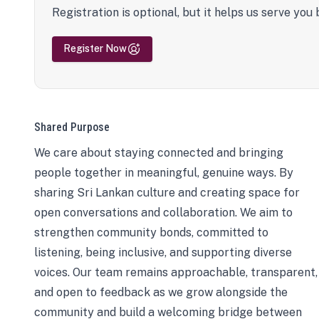
Registration is optional, but it helps us serve you 
Register Now
Shared Purpose
We care about staying connected and bringing
people together in meaningful, genuine ways. By
sharing Sri Lankan culture and creating space for
open conversations and collaboration. We aim to
strengthen community bonds, committed to
listening, being inclusive, and supporting diverse
voices. Our team remains approachable, transparent,
and open to feedback as we grow alongside the
community and build a welcoming bridge between