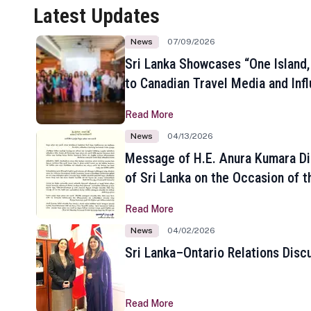
Latest Updates
News
07/09/2026
Sri Lanka Showcases “One Island,
to Canadian Travel Media and Inf
Read More
News
04/13/2026
Message of H.E. Anura Kumara Di
of Sri Lanka on the Occasion of t
New Year
Read More
News
04/02/2026
Sri Lanka–Ontario Relations Disc
Read More