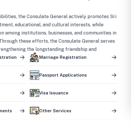
bilities, the Consulate General actively promotes Sri
tment, educational, and cultural interests, while
on among institutions, businesses, and communities in
Through these efforts, the Consulate General serves
trengthening the longstanding friendship and
ship between the two countries.
stration
Marriage Registration
Passport Applications
Visa Issuance
uments
Other Services