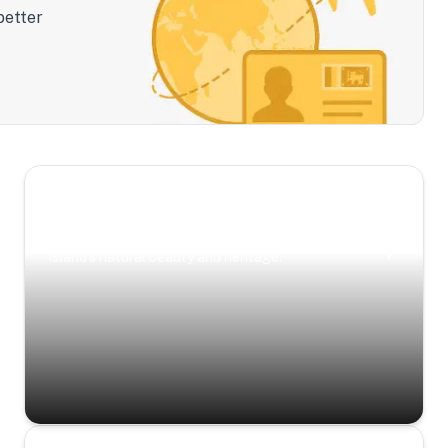
better
Scenic Escapes
Journeys offering a timeless glimpse into the
island’s natural beauty and heritage.