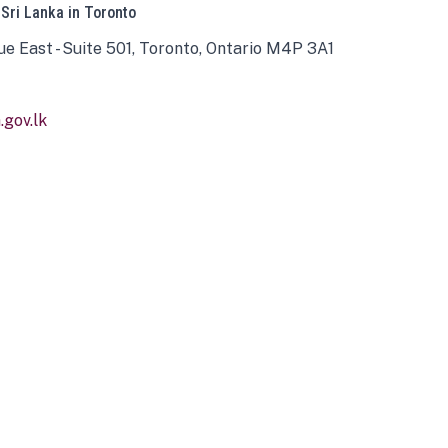
 Sri Lanka in Toronto
ue East - Suite 501, Toronto, Ontario M4P 3A1
gov.lk