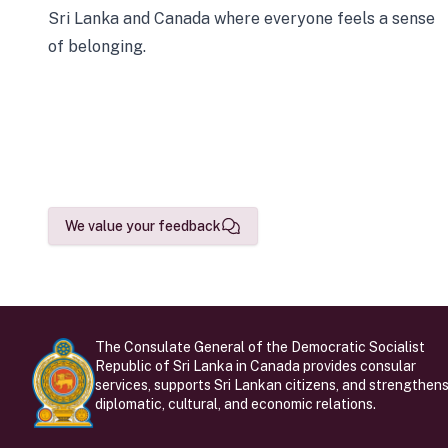
Sri Lanka and Canada where everyone feels a sense
of belonging.
We value your feedback
The Consulate General of the Democratic Socialist
Republic of Sri Lanka in Canada provides consular
services, supports Sri Lankan citizens, and strengthen
diplomatic, cultural, and economic relations.