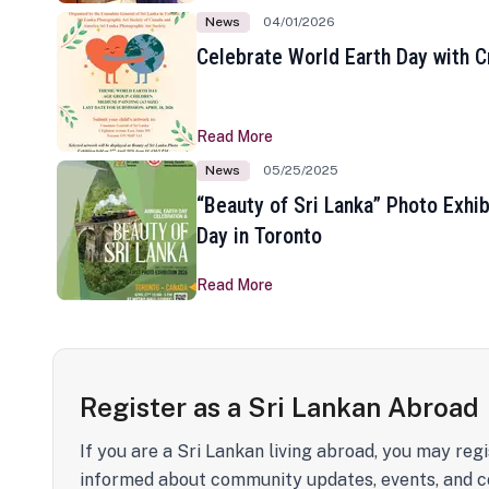
News
04/01/2026
Celebrate World Earth Day with Cr
Read More
News
05/25/2025
“Beauty of Sri Lanka” Photo Exhib
Day in Toronto
Read More
Register as a Sri Lankan Abroad
If you are a Sri Lankan living abroad, you may regi
informed about community updates, events, and c