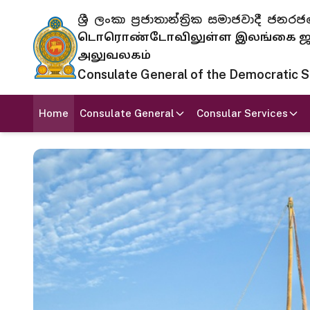
ශ්‍රී ලංකා ප්‍රජාතාන්ත්‍රික සමාජවාදී
டொரொண்டோவிலுள்ள இலங்கை ஜனந
அலுவலகம்
Consulate General of the Democratic Soc
Home
Consulate General
Consular Services