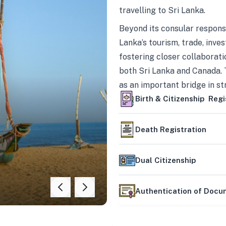
travelling to Sri Lanka.
Beyond its consular responsi
Lanka’s tourism, trade, inves
fostering closer collaborati
both Sri Lanka and Canada. 
as an important bridge in s
mutually beneficial partner
Birth & Citizenship Regi
Death Registration
Dual Citizenship
Authentication of Doc