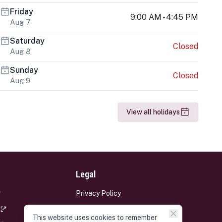
Friday
9:00 AM - 4:45 PM
Aug 7
Saturday
Closed
Aug 8
Sunday
Closed
Aug 9
View all holidays
Legal
Privacy Policy
Terms and Conditions
This website uses cookies to remember