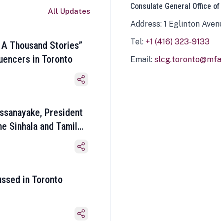
Consulate General Office of
All Updates
Address: 1 Eglinton Aven
Tel:
+1 (416) 323-9133
 A Thousand Stories”
luencers in Toronto
Email:
slcg.toronto@mfa.
ssanayake, President
he Sinhala and Tamil
ussed in Toronto