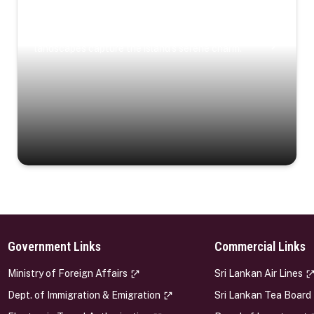
Coastal Serenity
Where turquoise waters, coastal villages, and lush
landscapes capture the island’s serene charm.
Government Links
Commercial Links
s
Ministry of Foreign Affairs
Sri Lankan Air Lines
Dept. of Immigration & Emigration
Sri Lankan Tea Board