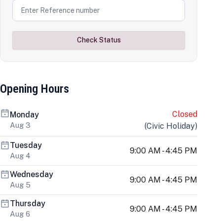
Check Status
Opening Hours
Closed
Monday
Aug 3
(
Civic Holiday
)
Tuesday
9:00 AM - 4:45 PM
Aug 4
Wednesday
9:00 AM - 4:45 PM
Aug 5
Thursday
9:00 AM - 4:45 PM
Aug 6