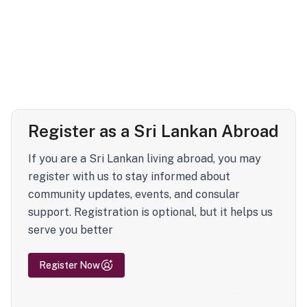
Register as a Sri Lankan Abroad
If you are a Sri Lankan living abroad, you may
register with us to stay informed about
community updates, events, and consular
support. Registration is optional, but it helps us
serve you better
Register Now