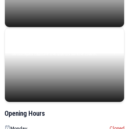
Coastal Serenity
Where turquoise waters, coastal villages, and lush
landscapes capture the island’s serene charm.
Opening Hours
Closed
Monday