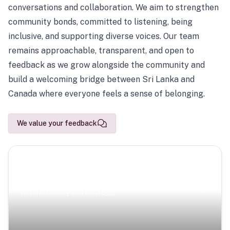
conversations and collaboration. We aim to strengthen
community bonds, committed to listening, being
inclusive, and supporting diverse voices. Our team
remains approachable, transparent, and open to
feedback as we grow alongside the community and
build a welcoming bridge between Sri Lanka and
Canada where everyone feels a sense of belonging.
We value your feedback
Scenic Escapes
Journeys offering a timeless glimpse into the island’s
natural beauty and heritage.