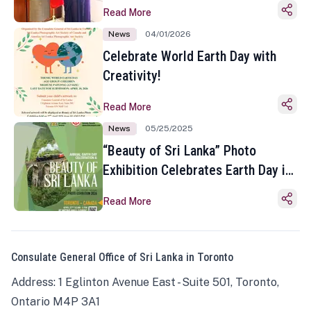
Read More
News
04/01/2026
Celebrate World Earth Day with
Creativity!
Read More
News
05/25/2025
“Beauty of Sri Lanka” Photo
Exhibition Celebrates Earth Day in
Toronto
Read More
Consulate General Office of Sri Lanka in Toronto
Address: 1 Eglinton Avenue East - Suite 501, Toronto,
Ontario M4P 3A1