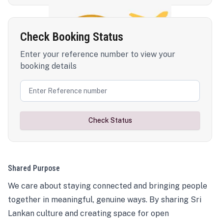
Check Booking Status
Enter your reference number to view your
booking details
Check Status
Shared Purpose
We care about staying connected and bringing people
together in meaningful, genuine ways. By sharing Sri
Lankan culture and creating space for open