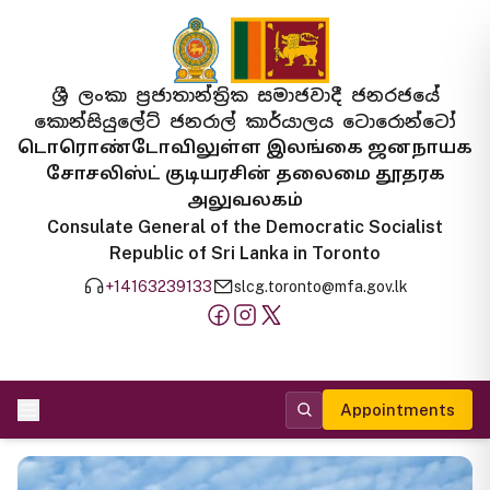
ශ්‍රී ලංකා ප්‍රජාතාන්ත්‍රික සමාජවාදී ජනරජයේ
කොන්සියුලේට් ජනරාල් කාර්යාලය ටොරොන්ටෝ
டொரொண்டோவிலுள்ள இலங்கை ஜனநாயக
சோசலிஸ்ட் குடியரசின் தலைமை தூதரக
அலுவலகம்
Consulate General of the Democratic Socialist
Republic of Sri Lanka in Toronto
+14163239133
slcg.toronto@mfa.gov.lk
Appointments