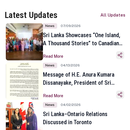
Latest Updates
All Updates
News
07/09/2026
Sri Lanka Showcases “One Island,
A Thousand Stories” to Canadian
Travel Media and Influencers in
Read More
Toronto
News
04/13/2026
Message of H.E. Anura Kumara
Dissanayake, President of Sri
Lanka on the Occasion of the
Read More
Sinhala and Tamil New Year
News
04/02/2026
Sri Lanka–Ontario Relations
Discussed in Toronto