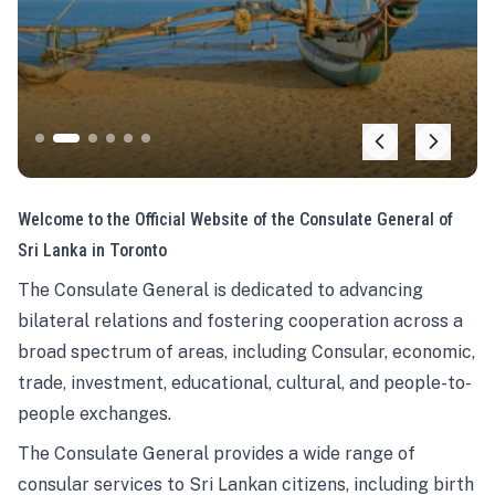
Welcome to the Official Website of the Consulate General of
Sri Lanka in Toronto
The Consulate General is dedicated to advancing
bilateral relations and fostering cooperation across a
broad spectrum of areas, including Consular, economic,
trade, investment, educational, cultural, and people-to-
people exchanges.
The Consulate General provides a wide range of
consular services to Sri Lankan citizens, including birth