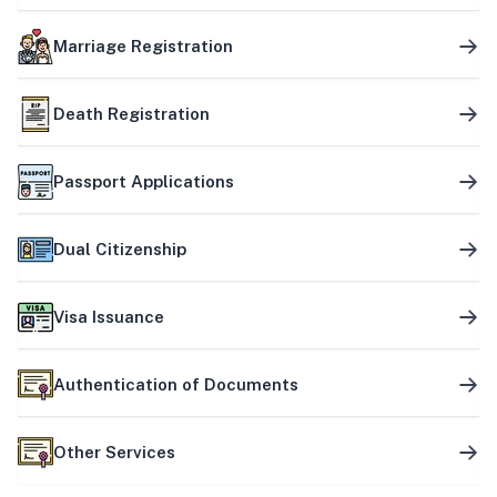
Marriage Registration
Death Registration
Passport Applications
Dual Citizenship
Visa Issuance
Authentication of Documents
Other Services