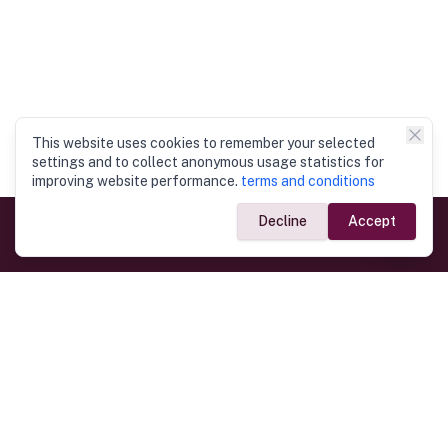
This website uses cookies to remember your selected
settings and to collect anonymous usage statistics for
improving website performance.
terms and conditions
Decline
Accept
Government Links
Ministry of Foreign Affairs
Home
Dept. of Immigration & Emigration
Electronic Travel Authorisation
Consulate General
Registrar General’s Department
Consular Services
Commercial Links