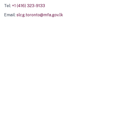
Tel:
+1 (416) 323-9133
Email:
slcg.toronto@mfa.gov.lk