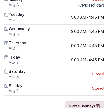
Aug 3
(
Civic Holiday
)
Tuesday
9:00 AM - 4:45 PM
Aug 4
Wednesday
9:00 AM - 4:45 PM
Aug 5
Thursday
9:00 AM - 4:45 PM
Aug 6
Friday
9:00 AM - 4:45 PM
Aug 7
Saturday
Closed
Aug 8
Sunday
Closed
Aug 9
View all holidays