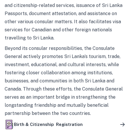
and citizenship-related services, issuance of Sri Lanka
Passports, document attestation, and assistance on
other various consular matters. It also facilitates visa
services for Canadian and other foreign nationals
travelling to Sri Lanka.
Beyond its consular responsibilities, the Consulate
General actively promotes Sri Lanka’s tourism, trade,
investment, educational, and cultural interests, while
fostering closer collaboration among institutions,
businesses, and communities in both Sri Lanka and
Canada. Through these efforts, the Consulate General
serves as an important bridge in strengthening the
longstanding friendship and mutually beneficial
partnership between the two countries.
Birth & Citizenship Registration