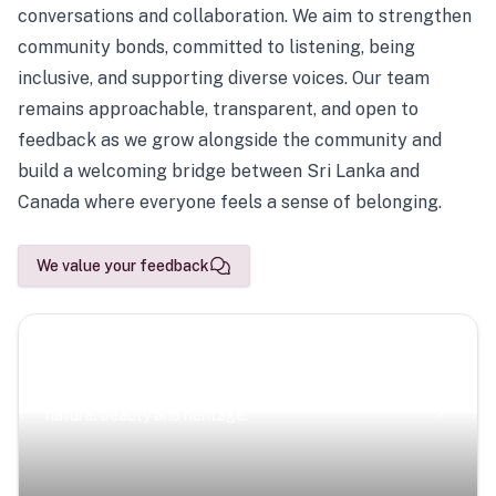
conversations and collaboration. We aim to strengthen
community bonds, committed to listening, being
inclusive, and supporting diverse voices. Our team
remains approachable, transparent, and open to
feedback as we grow alongside the community and
build a welcoming bridge between Sri Lanka and
Canada where everyone feels a sense of belonging.
We value your feedback
Scenic Escapes
Journeys offering a timeless glimpse into the island’s
natural beauty and heritage.