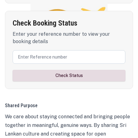
Check Booking Status
Enter your reference number to view your
booking details
Check Status
Shared Purpose
We care about staying connected and bringing people
together in meaningful, genuine ways. By sharing Sri
Lankan culture and creating space for open