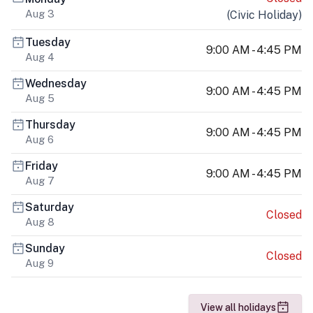
Aug 3
(
Civic Holiday
)
Tuesday
9:00 AM - 4:45 PM
Aug 4
Wednesday
9:00 AM - 4:45 PM
Aug 5
Thursday
9:00 AM - 4:45 PM
Aug 6
Friday
9:00 AM - 4:45 PM
Aug 7
Saturday
Closed
Aug 8
Sunday
Closed
Aug 9
View all holidays