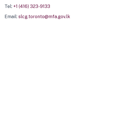
Tel:
+1 (416) 323-9133
Email:
slcg.toronto@mfa.gov.lk