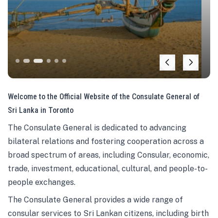
Welcome to the Official Website of the Consulate General of
Sri Lanka in Toronto
The Consulate General is dedicated to advancing
bilateral relations and fostering cooperation across a
broad spectrum of areas, including Consular, economic,
trade, investment, educational, cultural, and people-to-
people exchanges.
The Consulate General provides a wide range of
consular services to Sri Lankan citizens, including birth