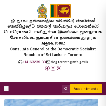
ශ්‍රී ලංකා ප්‍රජාතාන්ත්‍රික සමාජවාදී ජනරජයේ
කොන්සියුලේට් ජනරාල් කාර්යාලය ටොරොන්ටෝ
டொரொண்டோவிலுள்ள இலங்கை ஜனநாயக
சோசலிஸ்ட் குடியரசின் தலைமை தூதரக
அலுவலகம்
Consulate General of the Democratic Socialist
Republic of Sri Lanka in Toronto
+14163239133
slcg.toronto@mfa.gov.lk
Appointments