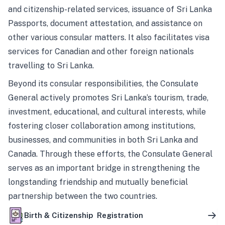
and citizenship-related services, issuance of Sri Lanka
Passports, document attestation, and assistance on
other various consular matters. It also facilitates visa
services for Canadian and other foreign nationals
travelling to Sri Lanka.
Beyond its consular responsibilities, the Consulate
General actively promotes Sri Lanka’s tourism, trade,
investment, educational, and cultural interests, while
fostering closer collaboration among institutions,
businesses, and communities in both Sri Lanka and
Canada. Through these efforts, the Consulate General
serves as an important bridge in strengthening the
longstanding friendship and mutually beneficial
partnership between the two countries.
Birth & Citizenship Registration