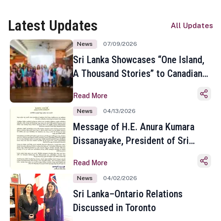
Latest Updates
All Updates
News
07/09/2026
Sri Lanka Showcases “One Island,
A Thousand Stories” to Canadian
Travel Media and Influencers in
Read More
Toronto
News
04/13/2026
Message of H.E. Anura Kumara
Dissanayake, President of Sri
Lanka on the Occasion of the
Read More
Sinhala and Tamil New Year
News
04/02/2026
Sri Lanka–Ontario Relations
Discussed in Toronto