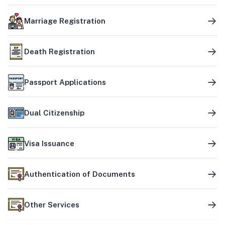
Marriage Registration
Death Registration
Passport Applications
Dual Citizenship
Visa Issuance
Authentication of Documents
Other Services