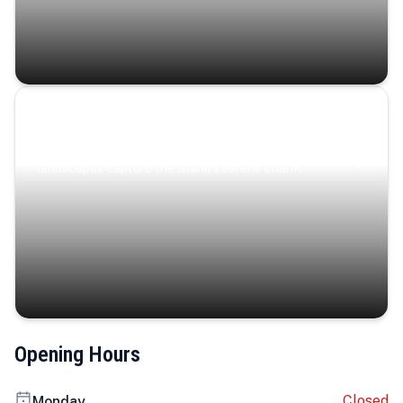
Coastal Serenity
Where turquoise waters, coastal villages, and lush
landscapes capture the island’s serene charm.
Opening Hours
Closed
Monday