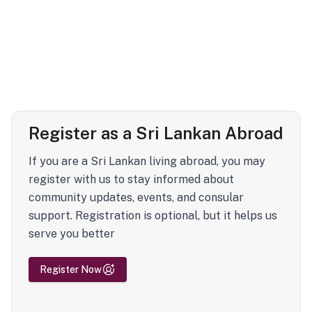
Register as a Sri Lankan Abroad
If you are a Sri Lankan living abroad, you may
register with us to stay informed about
community updates, events, and consular
support. Registration is optional, but it helps us
serve you better
Register Now