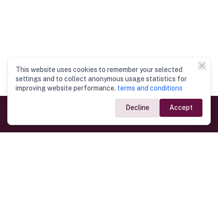
This website uses cookies to remember your selected
settings and to collect anonymous usage statistics for
improving website performance.
terms and conditions
Decline
Accept
Government Links
Ministry of Foreign Affairs
Home
Dept. of Immigration & Emigration
Electronic Travel Authorisation
Consulate General
Registrar General’s Department
Consular Services
Commercial Links