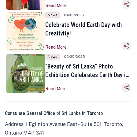
Read More
News
04/01/2026
Celebrate World Earth Day with
Creativity!
Read More
News
05/25/2025
“Beauty of Sri Lanka” Photo
Exhibition Celebrates Earth Day in
Toronto
Read More
Consulate General Office of Sri Lanka in Toronto
Address: 1 Eglinton Avenue East - Suite 501, Toronto,
Ontario M4P 3A1