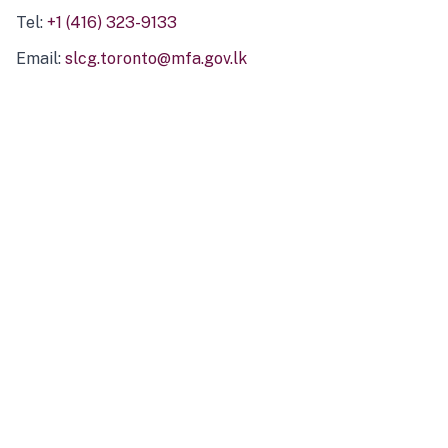
Tel:
+1 (416) 323-9133
Email:
slcg.toronto@mfa.gov.lk