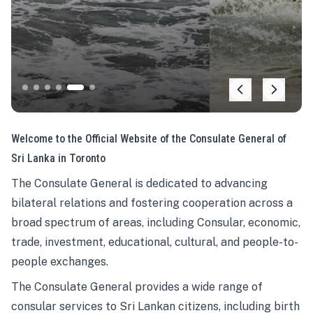
Welcome to the Official Website of the Consulate General of
Sri Lanka in Toronto
The Consulate General is dedicated to advancing
bilateral relations and fostering cooperation across a
broad spectrum of areas, including Consular, economic,
trade, investment, educational, cultural, and people-to-
people exchanges.
The Consulate General provides a wide range of
consular services to Sri Lankan citizens, including birth