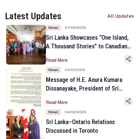
Latest Updates
All Updates
News
07/09/2026
Sri Lanka Showcases “One Island,
A Thousand Stories” to Canadian
Travel Media and Influencers in
Read More
Toronto
News
04/13/2026
Message of H.E. Anura Kumara
Dissanayake, President of Sri
Lanka on the Occasion of the
Read More
Sinhala and Tamil New Year
News
04/02/2026
Sri Lanka–Ontario Relations
Discussed in Toronto