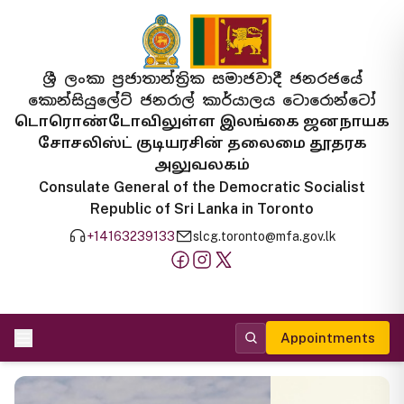
ශ්‍රී ලංකා ප්‍රජාතාන්ත්‍රික සමාජවාදී ජනරජයේ
කොන්සියුලේට් ජනරාල් කාර්යාලය ටොරොන්ටෝ
டொரொண்டோவிலுள்ள இலங்கை ஜனநாயக
சோசலிஸ்ட் குடியரசின் தலைமை தூதரக
அலுவலகம்
Consulate General of the Democratic Socialist
Republic of Sri Lanka in Toronto
+14163239133
slcg.toronto@mfa.gov.lk
Appointments