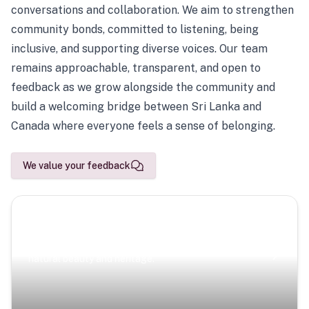
conversations and collaboration. We aim to strengthen
community bonds, committed to listening, being
inclusive, and supporting diverse voices. Our team
remains approachable, transparent, and open to
feedback as we grow alongside the community and
build a welcoming bridge between Sri Lanka and
Canada where everyone feels a sense of belonging.
We value your feedback
Scenic Escapes
Journeys offering a timeless glimpse into the island’s
natural beauty and heritage.