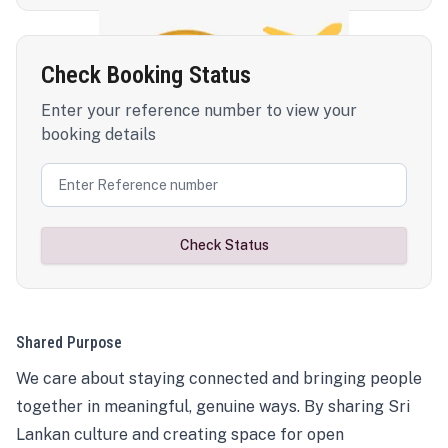
Check Booking Status
Enter your reference number to view your
booking details
Check Status
Shared Purpose
We care about staying connected and bringing people
together in meaningful, genuine ways. By sharing Sri
Lankan culture and creating space for open