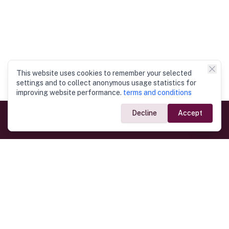
This website uses cookies to remember your selected
settings and to collect anonymous usage statistics for
improving website performance.
terms and conditions
Decline
Accept
Government Links
Ministry of Foreign Affairs
Home
Dept. of Immigration & Emigration
Electronic Travel Authorisation
Consulate General
Registrar General’s Department
Consular Services
Commercial Links