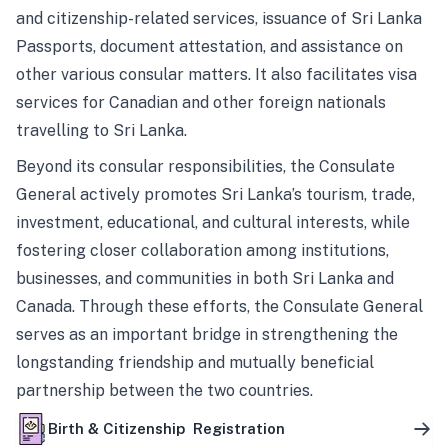
and citizenship-related services, issuance of Sri Lanka
Passports, document attestation, and assistance on
other various consular matters. It also facilitates visa
services for Canadian and other foreign nationals
travelling to Sri Lanka.
Beyond its consular responsibilities, the Consulate
General actively promotes Sri Lanka’s tourism, trade,
investment, educational, and cultural interests, while
fostering closer collaboration among institutions,
businesses, and communities in both Sri Lanka and
Canada. Through these efforts, the Consulate General
serves as an important bridge in strengthening the
longstanding friendship and mutually beneficial
partnership between the two countries.
Birth & Citizenship Registration