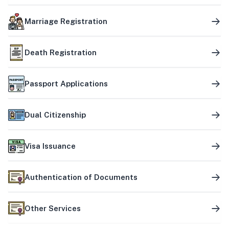
Marriage Registration
Death Registration
Passport Applications
Dual Citizenship
Visa Issuance
Authentication of Documents
Other Services