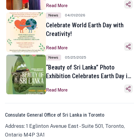
Read More
News
04/01/2026
Celebrate World Earth Day with
Creativity!
Read More
News
05/25/2025
“Beauty of Sri Lanka” Photo
Exhibition Celebrates Earth Day in
Toronto
Read More
Consulate General Office of Sri Lanka in Toronto
Address: 1 Eglinton Avenue East - Suite 501, Toronto,
Ontario M4P 3A1