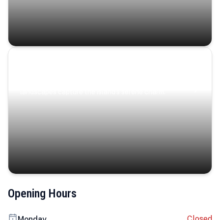
Coastal Serenity
Where turquoise waters, coastal villages, and lush
landscapes capture the island’s serene charm.
Opening Hours
Closed
Monday