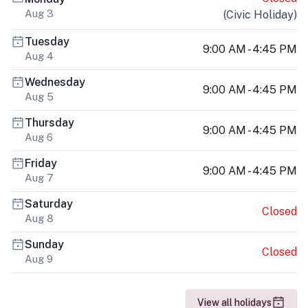
Aug 3
(
Civic Holiday
)
Tuesday
9:00 AM - 4:45 PM
Aug 4
Wednesday
9:00 AM - 4:45 PM
Aug 5
Thursday
9:00 AM - 4:45 PM
Aug 6
Friday
9:00 AM - 4:45 PM
Aug 7
Saturday
Closed
Aug 8
Sunday
Closed
Aug 9
View all holidays