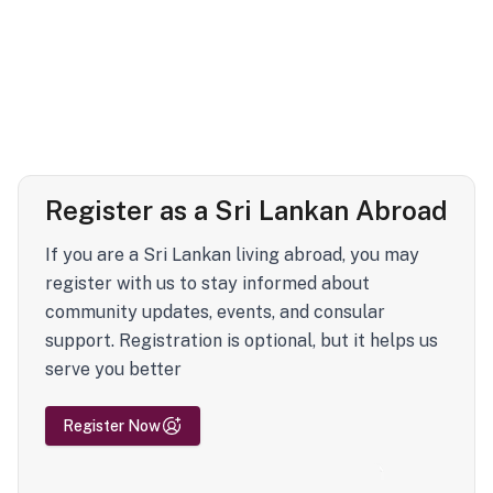
Register as a Sri Lankan Abroad
If you are a Sri Lankan living abroad, you may
register with us to stay informed about
community updates, events, and consular
support. Registration is optional, but it helps us
serve you better
Register Now