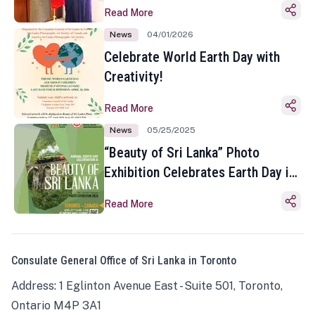
Read More
News
04/01/2026
Celebrate World Earth Day with
Creativity!
Read More
News
05/25/2025
“Beauty of Sri Lanka” Photo
Exhibition Celebrates Earth Day in
Toronto
Read More
Consulate General Office of Sri Lanka in Toronto
Address: 1 Eglinton Avenue East - Suite 501, Toronto,
Ontario M4P 3A1