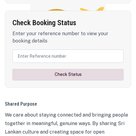
Check Booking Status
Enter your reference number to view your
booking details
Check Status
Shared Purpose
We care about staying connected and bringing people
together in meaningful, genuine ways. By sharing Sri
Lankan culture and creating space for open