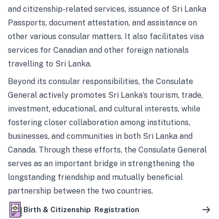
and citizenship-related services, issuance of Sri Lanka
Passports, document attestation, and assistance on
other various consular matters. It also facilitates visa
services for Canadian and other foreign nationals
travelling to Sri Lanka.
Beyond its consular responsibilities, the Consulate
General actively promotes Sri Lanka’s tourism, trade,
investment, educational, and cultural interests, while
fostering closer collaboration among institutions,
businesses, and communities in both Sri Lanka and
Canada. Through these efforts, the Consulate General
serves as an important bridge in strengthening the
longstanding friendship and mutually beneficial
partnership between the two countries.
Birth & Citizenship Registration