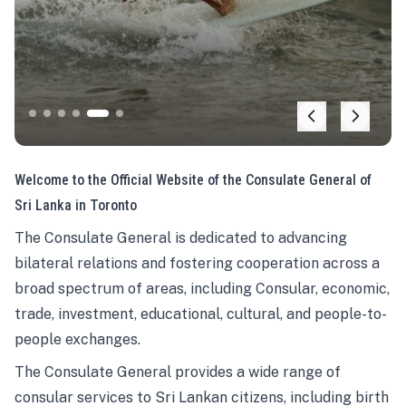
Welcome to the Official Website of the Consulate General of
Sri Lanka in Toronto
The Consulate General is dedicated to advancing
bilateral relations and fostering cooperation across a
broad spectrum of areas, including Consular, economic,
trade, investment, educational, cultural, and people-to-
people exchanges.
The Consulate General provides a wide range of
consular services to Sri Lankan citizens, including birth