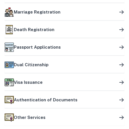
Marriage Registration
Death Registration
Passport Applications
Dual Citizenship
Visa Issuance
Authentication of Documents
Other Services