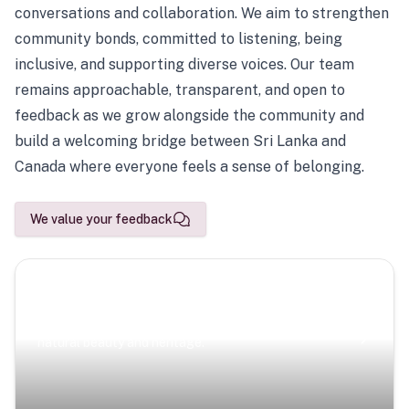
conversations and collaboration. We aim to strengthen
community bonds, committed to listening, being
inclusive, and supporting diverse voices. Our team
remains approachable, transparent, and open to
feedback as we grow alongside the community and
build a welcoming bridge between Sri Lanka and
Canada where everyone feels a sense of belonging.
We value your feedback
Scenic Escapes
Journeys offering a timeless glimpse into the island’s
natural beauty and heritage.