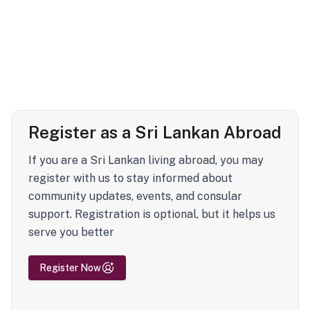
Register as a Sri Lankan Abroad
If you are a Sri Lankan living abroad, you may
register with us to stay informed about
community updates, events, and consular
support. Registration is optional, but it helps us
serve you better
Register Now