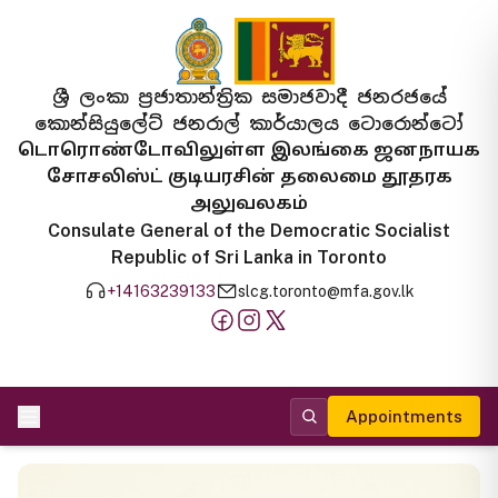
ශ්‍රී ලංකා ප්‍රජාතාන්ත්‍රික සමාජවාදී ජනරජයේ
කොන්සියුලේට් ජනරාල් කාර්යාලය ටොරොන්ටෝ
டொரொண்டோவிலுள்ள இலங்கை ஜனநாயக
சோசலிஸ்ட் குடியரசின் தலைமை தூதரக
அலுவலகம்
Consulate General of the Democratic Socialist
Republic of Sri Lanka in Toronto
+14163239133
slcg.toronto@mfa.gov.lk
Appointments