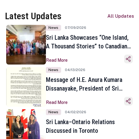
Latest Updates
All Updates
News
07/09/2026
Sri Lanka Showcases “One Island,
A Thousand Stories” to Canadian
Travel Media and Influencers in
Read More
Toronto
News
04/13/2026
Message of H.E. Anura Kumara
Dissanayake, President of Sri
Lanka on the Occasion of the
Read More
Sinhala and Tamil New Year
News
04/02/2026
Sri Lanka–Ontario Relations
Discussed in Toronto