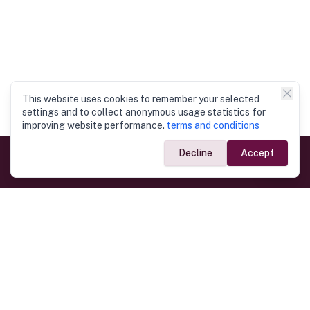
This website uses cookies to remember your selected
settings and to collect anonymous usage statistics for
improving website performance.
terms and conditions
Decline
Accept
Government Links
Ministry of Foreign Affairs
Home
Dept. of Immigration & Emigration
Electronic Travel Authorisation
Consulate General
Registrar General’s Department
Consular Services
Commercial Links