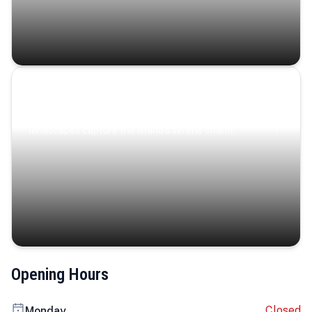
Coastal Serenity
Where turquoise waters, coastal villages, and lush
landscapes capture the island’s serene charm.
Opening Hours
Closed
Monday