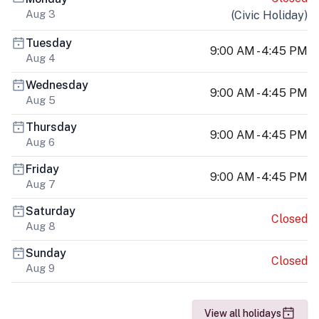
Aug 3
(
Civic Holiday
)
Tuesday
9:00 AM - 4:45 PM
Aug 4
Wednesday
9:00 AM - 4:45 PM
Aug 5
Thursday
9:00 AM - 4:45 PM
Aug 6
Friday
9:00 AM - 4:45 PM
Aug 7
Saturday
Closed
Aug 8
Sunday
Closed
Aug 9
View all holidays