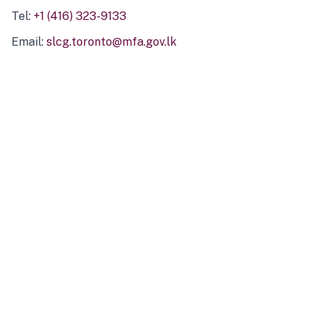
Tel:
+1 (416) 323-9133
Email:
slcg.toronto@mfa.gov.lk