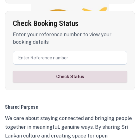
Check Booking Status
Enter your reference number to view your
booking details
Check Status
Shared Purpose
We care about staying connected and bringing people
together in meaningful, genuine ways. By sharing Sri
Lankan culture and creating space for open