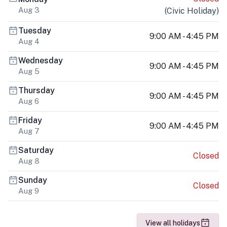
Aug 3
(
Civic Holiday
)
Tuesday
9:00 AM - 4:45 PM
Aug 4
Wednesday
9:00 AM - 4:45 PM
Aug 5
Thursday
9:00 AM - 4:45 PM
Aug 6
Friday
9:00 AM - 4:45 PM
Aug 7
Saturday
Closed
Aug 8
Sunday
Closed
Aug 9
View all holidays