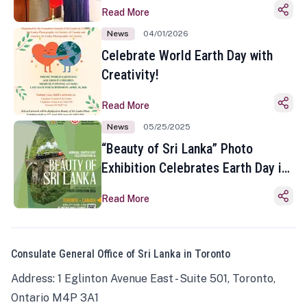
Read More
News
04/01/2026
Celebrate World Earth Day with
Creativity!
Read More
News
05/25/2025
“Beauty of Sri Lanka” Photo
Exhibition Celebrates Earth Day in
Toronto
Read More
Consulate General Office of Sri Lanka in Toronto
Address: 1 Eglinton Avenue East - Suite 501, Toronto,
Ontario M4P 3A1