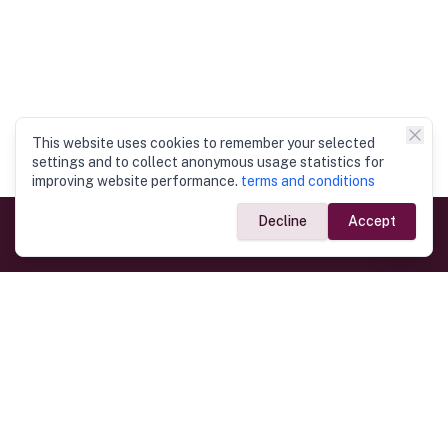
This website uses cookies to remember your selected
settings and to collect anonymous usage statistics for
improving website performance.
terms and conditions
Decline
Accept
Government Links
Ministry of Foreign Affairs
Home
Dept. of Immigration & Emigration
Electronic Travel Authorisation
Consulate General
Registrar General’s Department
Consular Services
Commercial Links