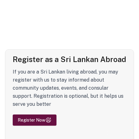
Register as a Sri Lankan Abroad
If you are a Sri Lankan living abroad, you may
register with us to stay informed about
community updates, events, and consular
support. Registration is optional, but it helps us
serve you better
Register Now