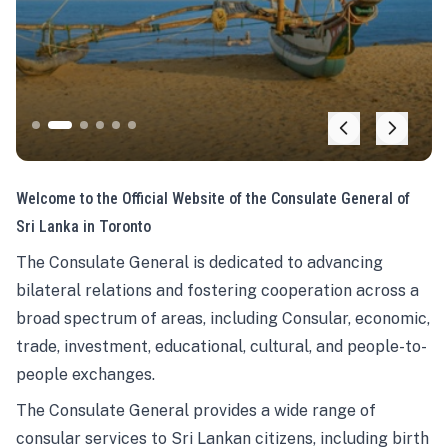
Welcome to the Official Website of the Consulate General of
Sri Lanka in Toronto
The Consulate General is dedicated to advancing
bilateral relations and fostering cooperation across a
broad spectrum of areas, including Consular, economic,
trade, investment, educational, cultural, and people-to-
people exchanges.
The Consulate General provides a wide range of
consular services to Sri Lankan citizens, including birth