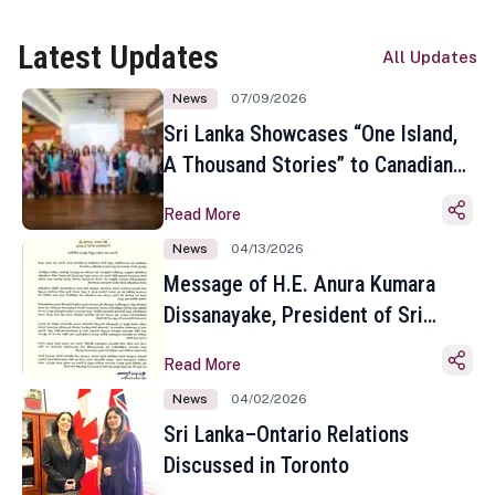
Latest Updates
All Updates
News
07/09/2026
Sri Lanka Showcases “One Island,
A Thousand Stories” to Canadian
Travel Media and Influencers in
Read More
Toronto
News
04/13/2026
Message of H.E. Anura Kumara
Dissanayake, President of Sri
Lanka on the Occasion of the
Read More
Sinhala and Tamil New Year
News
04/02/2026
Sri Lanka–Ontario Relations
Discussed in Toronto