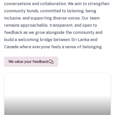
conversations and collaboration. We aim to strengthen
community bonds, committed to listening, being
inclusive, and supporting diverse voices. Our team
remains approachable, transparent, and open to
feedback as we grow alongside the community and
build a welcoming bridge between Sri Lanka and
Canada where everyone feels a sense of belonging.
We value your feedback
Scenic Escapes
Journeys offering a timeless glimpse into the island’s
natural beauty and heritage.