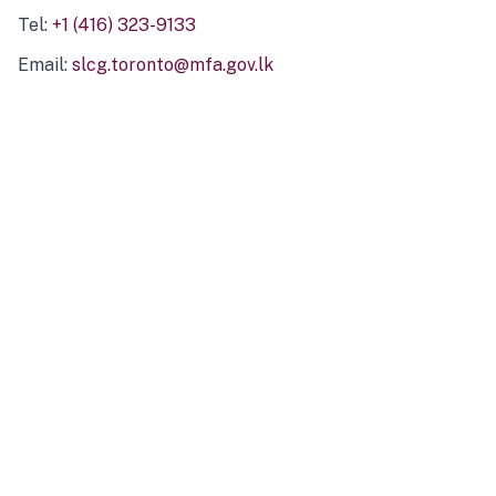
Tel:
+1 (416) 323-9133
Email:
slcg.toronto@mfa.gov.lk