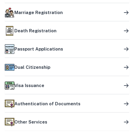
Marriage Registration
Death Registration
Passport Applications
Dual Citizenship
Visa Issuance
Authentication of Documents
Other Services