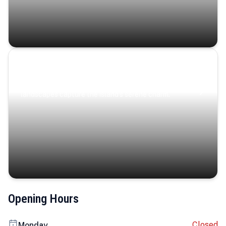
Coastal Serenity
Where turquoise waters, coastal villages, and lush
landscapes capture the island’s serene charm.
Opening Hours
Closed
Monday