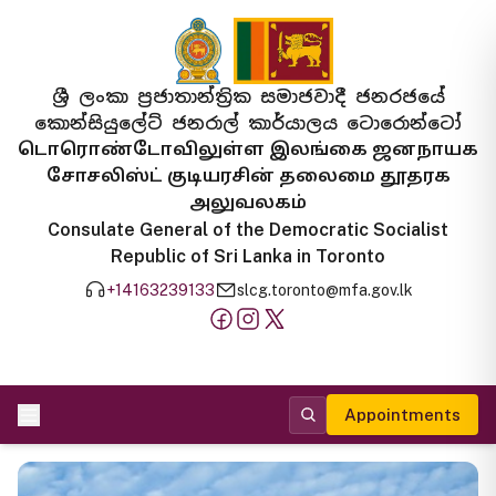
ශ්‍රී ලංකා ප්‍රජාතාන්ත්‍රික සමාජවාදී ජනරජයේ
කොන්සියුලේට් ජනරාල් කාර්යාලය ටොරොන්ටෝ
டொரொண்டோவிலுள்ள இலங்கை ஜனநாயக
சோசலிஸ்ட் குடியரசின் தலைமை தூதரக
அலுவலகம்
Consulate General of the Democratic Socialist
Republic of Sri Lanka in Toronto
+14163239133
slcg.toronto@mfa.gov.lk
Appointments