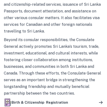
and citizenship-related services, issuance of Sri Lanka
Passports, document attestation, and assistance on
other various consular matters. It also facilitates visa
services for Canadian and other foreign nationals
travelling to Sri Lanka.
Beyond its consular responsibilities, the Consulate
General actively promotes Sri Lanka’s tourism, trade,
investment, educational, and cultural interests, while
fostering closer collaboration among institutions,
businesses, and communities in both Sri Lanka and
Canada. Through these efforts, the Consulate General
serves as an important bridge in strengthening the
longstanding friendship and mutually beneficial
partnership between the two countries.
Birth & Citizenship Registration