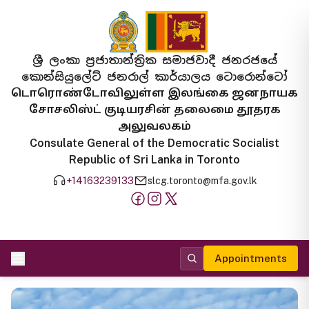
ශ්‍රී ලංකා ප්‍රජාතාන්ත්‍රික සමාජවාදී ජනරජයේ
කොන්සියුලේට් ජනරාල් කාර්යාලය ටොරොන්ටෝ
டொரொண்டோவிலுள்ள இலங்கை ஜனநாயக
சோசலிஸ்ட் குடியரசின் தலைமை தூதரக
அலுவலகம்
Consulate General of the Democratic Socialist
Republic of Sri Lanka in Toronto
+14163239133
slcg.toronto@mfa.gov.lk
Appointments