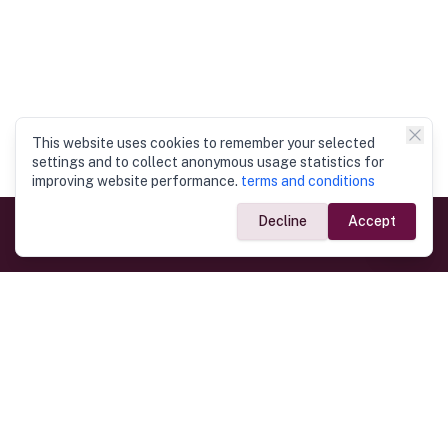
This website uses cookies to remember your selected
settings and to collect anonymous usage statistics for
improving website performance.
terms and conditions
Decline
Accept
Government Links
Ministry of Foreign Affairs
Home
Dept. of Immigration & Emigration
Electronic Travel Authorisation
Consulate General
Registrar General’s Department
Consular Services
Commercial Links