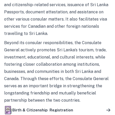
and citizenship-related services, issuance of Sri Lanka
Passports, document attestation, and assistance on
other various consular matters. It also facilitates visa
services for Canadian and other foreign nationals
travelling to Sri Lanka.
Beyond its consular responsibilities, the Consulate
General actively promotes Sri Lanka’s tourism, trade,
investment, educational, and cultural interests, while
fostering closer collaboration among institutions,
businesses, and communities in both Sri Lanka and
Canada. Through these efforts, the Consulate General
serves as an important bridge in strengthening the
longstanding friendship and mutually beneficial
partnership between the two countries.
Birth & Citizenship Registration