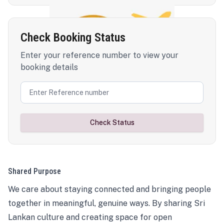
Check Booking Status
Enter your reference number to view your
booking details
Check Status
Shared Purpose
We care about staying connected and bringing people
together in meaningful, genuine ways. By sharing Sri
Lankan culture and creating space for open