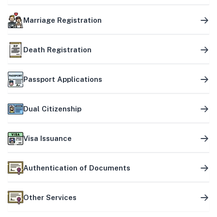
Marriage Registration
Death Registration
Passport Applications
Dual Citizenship
Visa Issuance
Authentication of Documents
Other Services