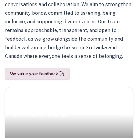
conversations and collaboration. We aim to strengthen
community bonds, committed to listening, being
inclusive, and supporting diverse voices. Our team
remains approachable, transparent, and open to
feedback as we grow alongside the community and
build a welcoming bridge between Sri Lanka and
Canada where everyone feels a sense of belonging.
We value your feedback
Scenic Escapes
Journeys offering a timeless glimpse into the island’s
natural beauty and heritage.