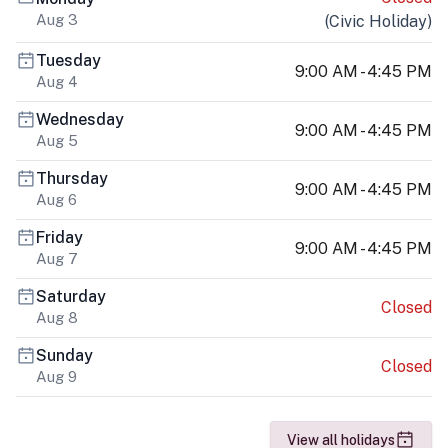
Aug 3
(
Civic Holiday
)
Tuesday
9:00 AM - 4:45 PM
Aug 4
Wednesday
9:00 AM - 4:45 PM
Aug 5
Thursday
9:00 AM - 4:45 PM
Aug 6
Friday
9:00 AM - 4:45 PM
Aug 7
Saturday
Closed
Aug 8
Sunday
Closed
Aug 9
View all holidays