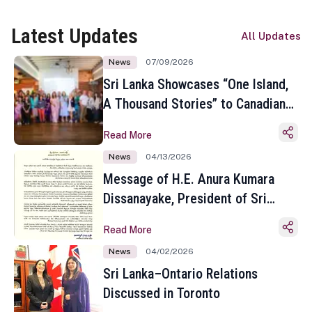
Latest Updates
All Updates
News
07/09/2026
Sri Lanka Showcases “One Island,
A Thousand Stories” to Canadian
Travel Media and Influencers in
Read More
Toronto
News
04/13/2026
Message of H.E. Anura Kumara
Dissanayake, President of Sri
Lanka on the Occasion of the
Read More
Sinhala and Tamil New Year
News
04/02/2026
Sri Lanka–Ontario Relations
Discussed in Toronto