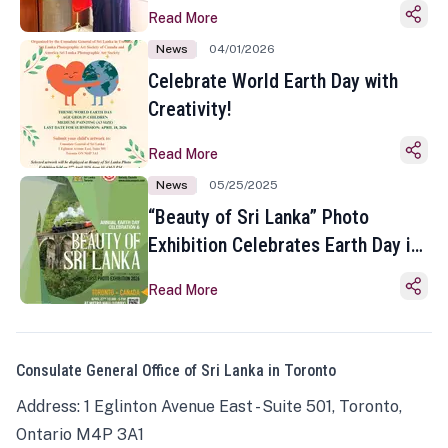
Read More
News
04/01/2026
Celebrate World Earth Day with
Creativity!
Read More
News
05/25/2025
“Beauty of Sri Lanka” Photo
Exhibition Celebrates Earth Day in
Toronto
Read More
Consulate General Office of Sri Lanka in Toronto
Address: 1 Eglinton Avenue East - Suite 501, Toronto,
Ontario M4P 3A1