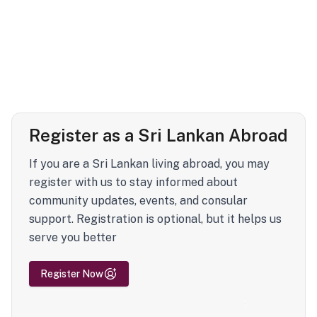
Register as a Sri Lankan Abroad
If you are a Sri Lankan living abroad, you may
register with us to stay informed about
community updates, events, and consular
support. Registration is optional, but it helps us
serve you better
Register Now