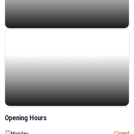
Coastal Serenity
Where turquoise waters, coastal villages, and lush
landscapes capture the island’s serene charm.
Opening Hours
Closed
Monday