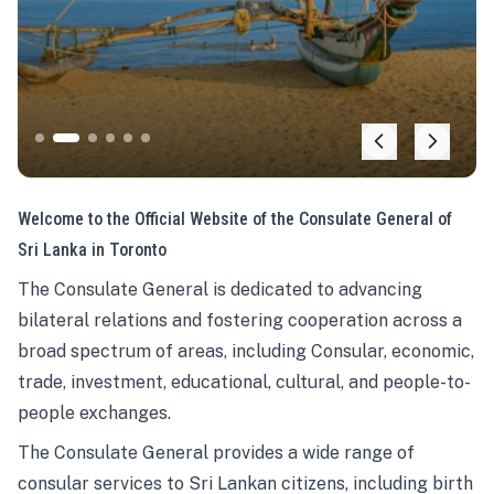
Welcome to the Official Website of the Consulate General of
Sri Lanka in Toronto
The Consulate General is dedicated to advancing
bilateral relations and fostering cooperation across a
broad spectrum of areas, including Consular, economic,
trade, investment, educational, cultural, and people-to-
people exchanges.
The Consulate General provides a wide range of
consular services to Sri Lankan citizens, including birth