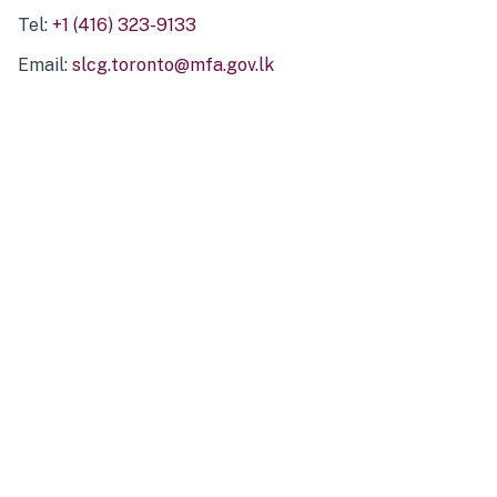
Tel:
+1 (416) 323-9133
Email:
slcg.toronto@mfa.gov.lk