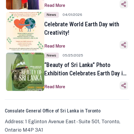
Read More
News
04/01/2026
Celebrate World Earth Day with
Creativity!
Read More
News
05/25/2025
“Beauty of Sri Lanka” Photo
Exhibition Celebrates Earth Day in
Toronto
Read More
Consulate General Office of Sri Lanka in Toronto
Address: 1 Eglinton Avenue East - Suite 501, Toronto,
Ontario M4P 3A1