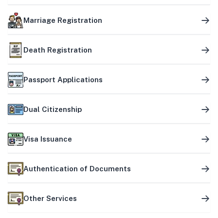
Marriage Registration
Death Registration
Passport Applications
Dual Citizenship
Visa Issuance
Authentication of Documents
Other Services