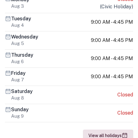
Aug 3
(
Civic Holiday
)
Tuesday
9:00 AM - 4:45 PM
Aug 4
Wednesday
9:00 AM - 4:45 PM
Aug 5
Thursday
9:00 AM - 4:45 PM
Aug 6
Friday
9:00 AM - 4:45 PM
Aug 7
Saturday
Closed
Aug 8
Sunday
Closed
Aug 9
View all holidays