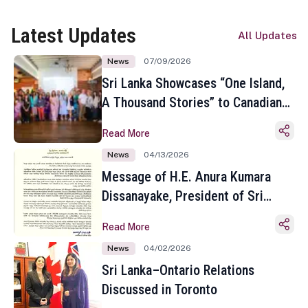
Latest Updates
All Updates
News
07/09/2026
Sri Lanka Showcases “One Island,
A Thousand Stories” to Canadian
Travel Media and Influencers in
Read More
Toronto
News
04/13/2026
Message of H.E. Anura Kumara
Dissanayake, President of Sri
Lanka on the Occasion of the
Read More
Sinhala and Tamil New Year
News
04/02/2026
Sri Lanka–Ontario Relations
Discussed in Toronto