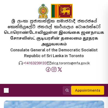
ශ්‍රී ලංකා ප්‍රජාතාන්ත්‍රික සමාජවාදී ජනරජයේ
කොන්සියුලේට් ජනරාල් කාර්යාලය ටොරොන්ටෝ
டொரொண்டோவிலுள்ள இலங்கை ஜனநாயக
சோசலிஸ்ட் குடியரசின் தலைமை தூதரக
அலுவலகம்
Consulate General of the Democratic Socialist
Republic of Sri Lanka in Toronto
+14163239133
slcg.toronto@mfa.gov.lk
Appointments