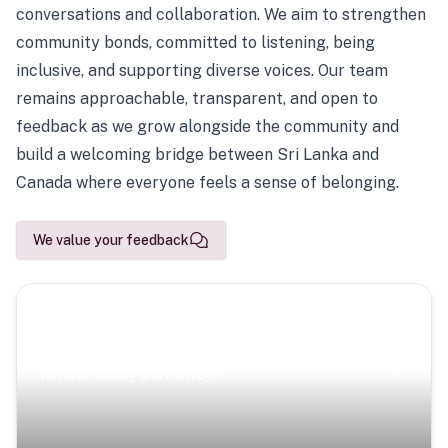
conversations and collaboration. We aim to strengthen
community bonds, committed to listening, being
inclusive, and supporting diverse voices. Our team
remains approachable, transparent, and open to
feedback as we grow alongside the community and
build a welcoming bridge between Sri Lanka and
Canada where everyone feels a sense of belonging.
We value your feedback
Scenic Escapes
Journeys offering a timeless glimpse into the island’s
natural beauty and heritage.