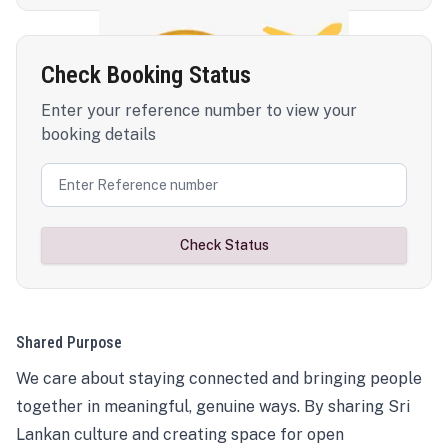
Check Booking Status
Enter your reference number to view your
booking details
Check Status
Shared Purpose
We care about staying connected and bringing people
together in meaningful, genuine ways. By sharing Sri
Lankan culture and creating space for open