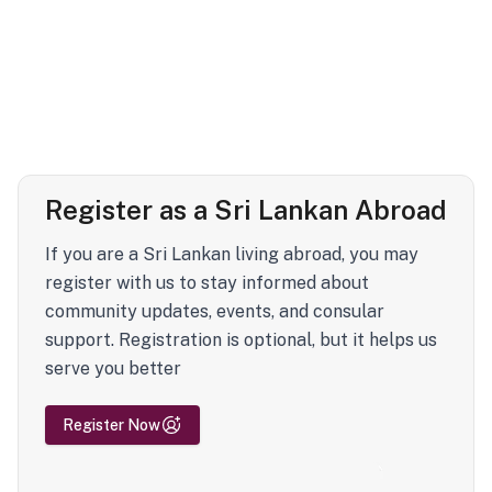
Register as a Sri Lankan Abroad
If you are a Sri Lankan living abroad, you may
register with us to stay informed about
community updates, events, and consular
support. Registration is optional, but it helps us
serve you better
Register Now