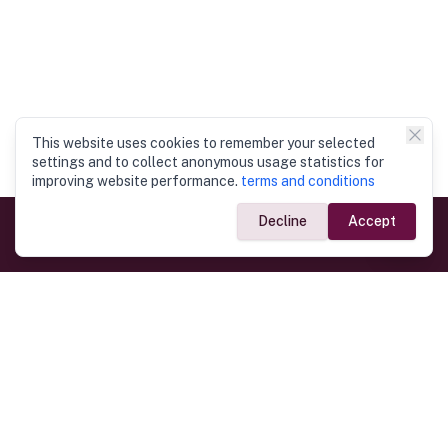
This website uses cookies to remember your selected
settings and to collect anonymous usage statistics for
improving website performance.
terms and conditions
Decline
Accept
Government Links
Ministry of Foreign Affairs
Home
Dept. of Immigration & Emigration
Electronic Travel Authorisation
Consulate General
Registrar General’s Department
Consular Services
Commercial Links