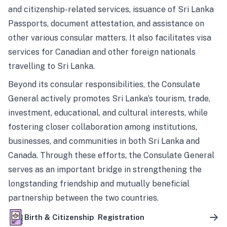
and citizenship-related services, issuance of Sri Lanka
Passports, document attestation, and assistance on
other various consular matters. It also facilitates visa
services for Canadian and other foreign nationals
travelling to Sri Lanka.
Beyond its consular responsibilities, the Consulate
General actively promotes Sri Lanka’s tourism, trade,
investment, educational, and cultural interests, while
fostering closer collaboration among institutions,
businesses, and communities in both Sri Lanka and
Canada. Through these efforts, the Consulate General
serves as an important bridge in strengthening the
longstanding friendship and mutually beneficial
partnership between the two countries.
Birth & Citizenship Registration