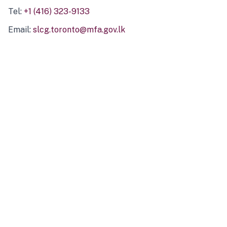
Tel:
+1 (416) 323-9133
Email:
slcg.toronto@mfa.gov.lk