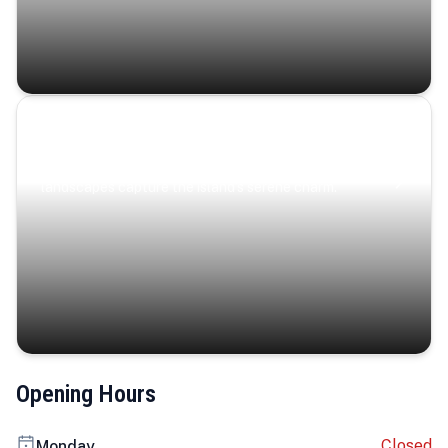
Coastal Serenity
Where turquoise waters, coastal villages, and lush
landscapes capture the island’s serene charm.
Opening Hours
Closed
Monday