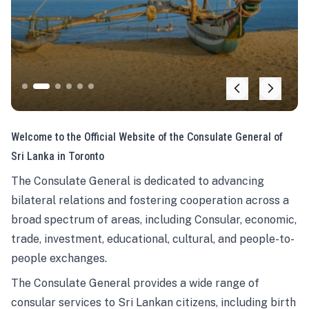
Welcome to the Official Website of the Consulate General of
Sri Lanka in Toronto
The Consulate General is dedicated to advancing
bilateral relations and fostering cooperation across a
broad spectrum of areas, including Consular, economic,
trade, investment, educational, cultural, and people-to-
people exchanges.
The Consulate General provides a wide range of
consular services to Sri Lankan citizens, including birth