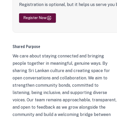
Registration is optional, but it helps us serve you 
Register Now
Shared Purpose
We care about staying connected and bringing
people together in meaningful, genuine ways. By
sharing Sri Lankan culture and creating space for
open conversations and collaboration. We aim to
strengthen community bonds, committed to
listening, being inclusive, and supporting diverse
voices. Our team remains approachable, transparent,
and open to feedback as we grow alongside the
community and build a welcoming bridge between