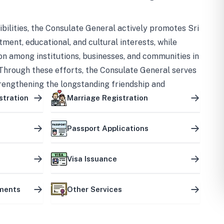
bilities, the Consulate General actively promotes Sri
tment, educational, and cultural interests, while
on among institutions, businesses, and communities in
Through these efforts, the Consulate General serves
trengthening the longstanding friendship and
ship between the two countries.
stration
Marriage Registration
Passport Applications
Visa Issuance
uments
Other Services