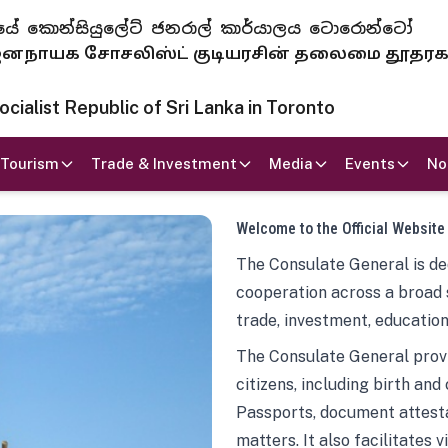
 ජනරජයේ කොන්සියුලේට් ජනරාල් කාර්යාලය ටොරොන්ටෝ
ாயக சோசலிஸ்ட் குடியரசின் தலைமை தூதர
ialist Republic of Sri Lanka in Toronto
Tourism
Trade & Investment
Media
Events
No
Welcome to the Official Website
The Consulate General is ded
cooperation across a broad 
trade, investment, education
The Consulate General provi
citizens, including birth and
Passports, document attesta
matters. It also facilitates 