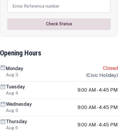
Check Status
Opening Hours
Closed
Monday
Aug 3
(
Civic Holiday
)
Tuesday
9:00 AM - 4:45 PM
Aug 4
Wednesday
9:00 AM - 4:45 PM
Aug 5
Thursday
9:00 AM - 4:45 PM
Aug 6