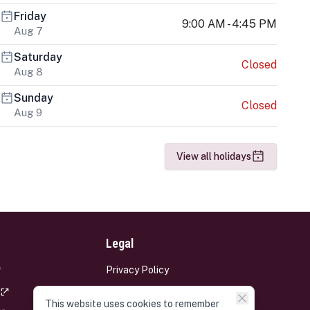
Friday
9:00 AM - 4:45 PM
Aug 7
Saturday
Closed
Aug 8
Sunday
Closed
Aug 9
View all holidays
Legal
Privacy Policy
Terms and Conditions
This website uses cookies to remember