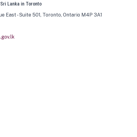
 Sri Lanka in Toronto
ue East - Suite 501, Toronto, Ontario M4P 3A1
gov.lk