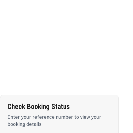
Check Booking Status
Enter your reference number to view your
booking details