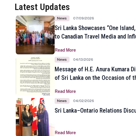
Latest Updates
News
07/09/2026
Sri Lanka Showcases “One Island,
to Canadian Travel Media and Inf
Read More
News
04/13/2026
Message of H.E. Anura Kumara Di
of Sri Lanka on the Occasion of t
New Year
Read More
News
04/02/2026
Sri Lanka–Ontario Relations Disc
Read More