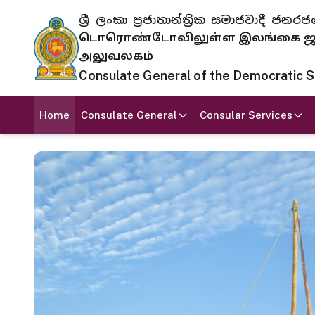
ශ්‍රී ලංකා ප්‍රජාතාන්ත්‍රික සමාජවාදී
டொரொண்டோவிலுள்ள இலங்கை ஜனந
அலுவலகம்
Consulate General of the Democratic Soc
Home
Consulate General
Consular Services