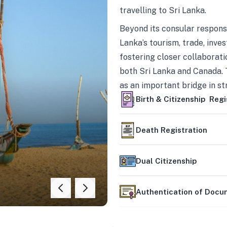
travelling to Sri Lanka.
Beyond its consular responsi
Lanka’s tourism, trade, inves
fostering closer collaborati
both Sri Lanka and Canada. 
as an important bridge in s
mutually beneficial partner
Birth & Citizenship Regi
Death Registration
Dual Citizenship
Authentication of Doc