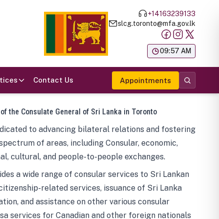
+14163239133
slcg.toronto@mfa.gov.lk
க
09:57 AM
tices
Contact Us
Appointments
 of the Consulate General of Sri Lanka in Toronto
icated to advancing bilateral relations and fostering
spectrum of areas, including Consular, economic,
al, cultural, and people-to-people exchanges.
des a wide range of consular services to Sri Lankan
 citizenship-related services, issuance of Sri Lanka
tion, and assistance on other various consular
visa services for Canadian and other foreign nationals