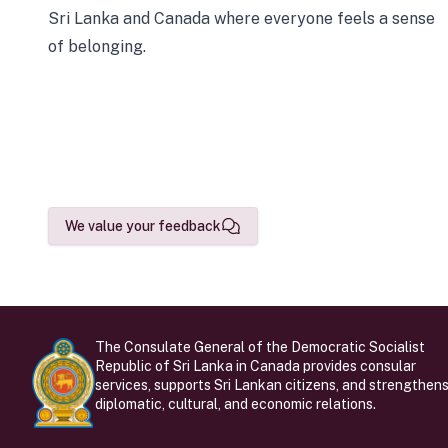
Sri Lanka and Canada where everyone feels a sense
of belonging.
We value your feedback
The Consulate General of the Democratic Socialist
Republic of Sri Lanka in Canada provides consular
services, supports Sri Lankan citizens, and strengthen
diplomatic, cultural, and economic relations.