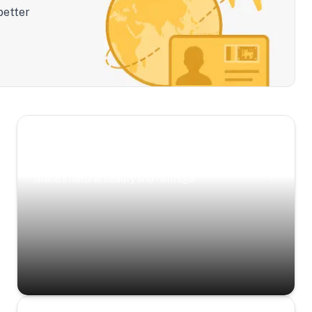
better
Scenic Escapes
Journeys offering a timeless glimpse into the
island’s natural beauty and heritage.