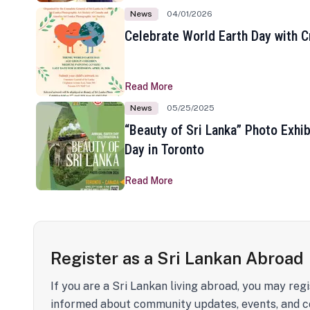
News
04/01/2026
Celebrate World Earth Day with Cr
Read More
News
05/25/2025
“Beauty of Sri Lanka” Photo Exhib
Day in Toronto
Read More
Register as a Sri Lankan Abroad
If you are a Sri Lankan living abroad, you may regi
informed about community updates, events, and c