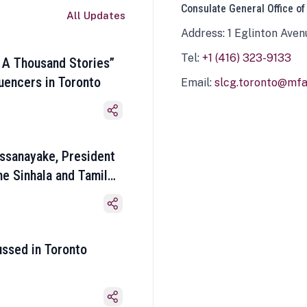
Consulate General Office of
All Updates
Address: 1 Eglinton Aven
Tel:
+1 (416) 323-9133
 A Thousand Stories”
luencers in Toronto
Email:
slcg.toronto@mfa.
ssanayake, President
he Sinhala and Tamil
ussed in Toronto