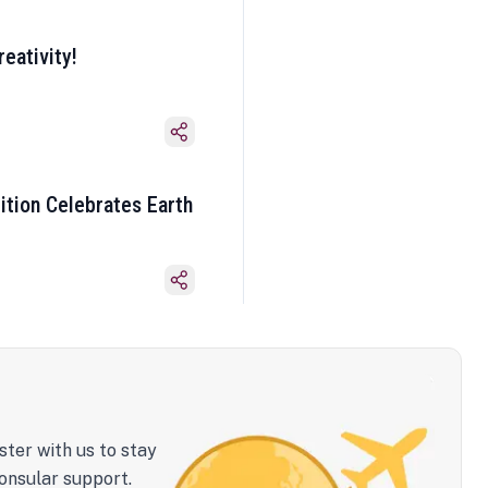
eativity!
ition Celebrates Earth
ster with us to stay
onsular support.