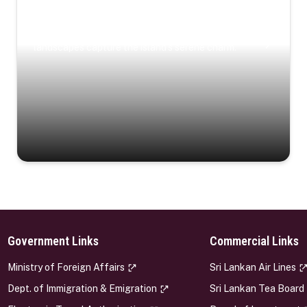
Coastal Serenity
Where turquoise waters, coastal villages, and lush
landscapes capture the island’s serene charm.
Government Links
Commercial Links
s
Ministry of Foreign Affairs
Sri Lankan Air Lines
Dept. of Immigration & Emigration
Sri Lankan Tea Board