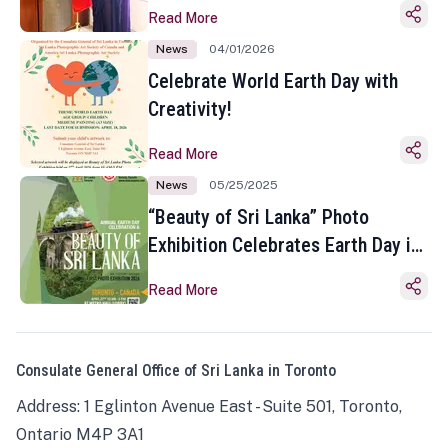
Read More
News
04/01/2026
Celebrate World Earth Day with
Creativity!
Read More
News
05/25/2025
“Beauty of Sri Lanka” Photo
Exhibition Celebrates Earth Day in
Toronto
Read More
Consulate General Office of Sri Lanka in Toronto
Address: 1 Eglinton Avenue East - Suite 501, Toronto,
Ontario M4P 3A1