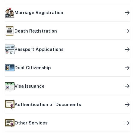
Marriage Registration
Death Registration
Passport Applications
Dual Citizenship
Visa Issuance
Authentication of Documents
Other Services