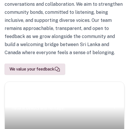
conversations and collaboration. We aim to strengthen
community bonds, committed to listening, being
inclusive, and supporting diverse voices. Our team
remains approachable, transparent, and open to
feedback as we grow alongside the community and
build a welcoming bridge between Sri Lanka and
Canada where everyone feels a sense of belonging.
We value your feedback
Scenic Escapes
Journeys offering a timeless glimpse into the island’s
natural beauty and heritage.