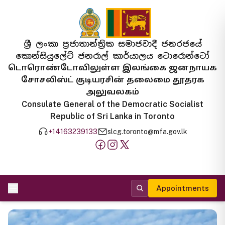
ශ්‍රී ලංකා ප්‍රජාතාන්ත්‍රික සමාජවාදී ජනරජයේ
කොන්සියුලේට් ජනරාල් කාර්යාලය ටොරොන්ටෝ
டொரொண்டோவிலுள்ள இலங்கை ஜனநாயக
சோசலிஸ்ட் குடியரசின் தலைமை தூதரக
அலுவலகம்
Consulate General of the Democratic Socialist
Republic of Sri Lanka in Toronto
+14163239133
slcg.toronto@mfa.gov.lk
Appointments