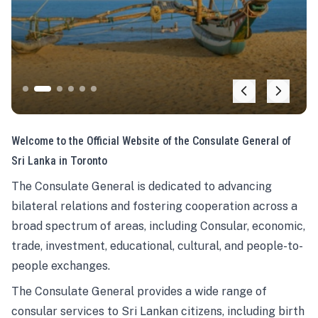
Welcome to the Official Website of the Consulate General of
Sri Lanka in Toronto
The Consulate General is dedicated to advancing
bilateral relations and fostering cooperation across a
broad spectrum of areas, including Consular, economic,
trade, investment, educational, cultural, and people-to-
people exchanges.
The Consulate General provides a wide range of
consular services to Sri Lankan citizens, including birth