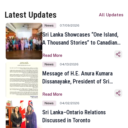
Latest Updates
All Updates
News
07/09/2026
Sri Lanka Showcases “One Island,
A Thousand Stories” to Canadian
Travel Media and Influencers in
Read More
Toronto
News
04/13/2026
Message of H.E. Anura Kumara
Dissanayake, President of Sri
Lanka on the Occasion of the
Read More
Sinhala and Tamil New Year
News
04/02/2026
Sri Lanka–Ontario Relations
Discussed in Toronto