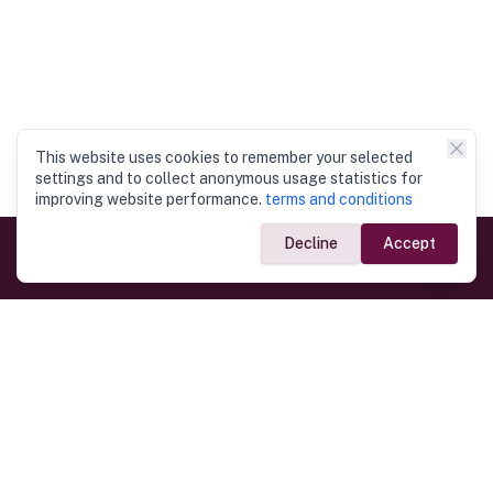
This website uses cookies to remember your selected
settings and to collect anonymous usage statistics for
improving website performance.
terms and conditions
Decline
Accept
Government Links
Ministry of Foreign Affairs
Home
Dept. of Immigration & Emigration
Electronic Travel Authorisation
Consulate General
Registrar General’s Department
Consular Services
Commercial Links