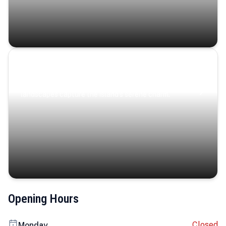
Coastal Serenity
Where turquoise waters, coastal villages, and lush
landscapes capture the island’s serene charm.
Opening Hours
Closed
Monday