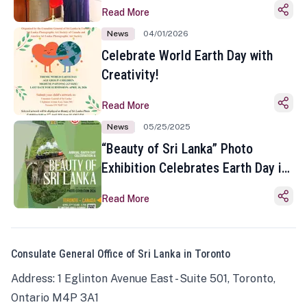
Read More
News
04/01/2026
Celebrate World Earth Day with
Creativity!
Read More
News
05/25/2025
“Beauty of Sri Lanka” Photo
Exhibition Celebrates Earth Day in
Toronto
Read More
Consulate General Office of Sri Lanka in Toronto
Address: 1 Eglinton Avenue East - Suite 501, Toronto,
Ontario M4P 3A1