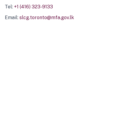
Tel:
+1 (416) 323-9133
Email:
slcg.toronto@mfa.gov.lk