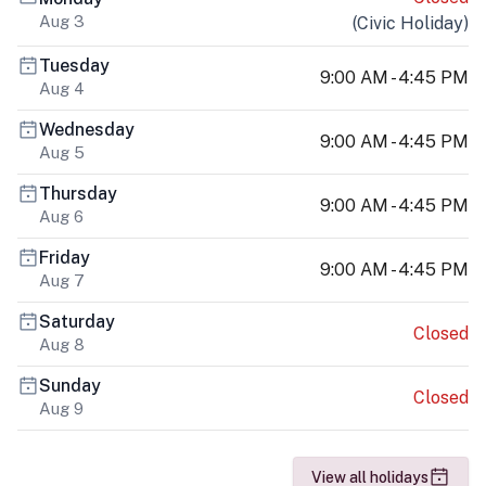
Aug 3
(
Civic Holiday
)
Tuesday
9:00 AM - 4:45 PM
Aug 4
Wednesday
9:00 AM - 4:45 PM
Aug 5
Thursday
9:00 AM - 4:45 PM
Aug 6
Friday
9:00 AM - 4:45 PM
Aug 7
Saturday
Closed
Aug 8
Sunday
Closed
Aug 9
View all holidays