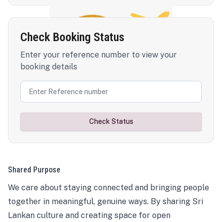
Check Booking Status
Enter your reference number to view your
booking details
Check Status
Shared Purpose
We care about staying connected and bringing people
together in meaningful, genuine ways. By sharing Sri
Lankan culture and creating space for open