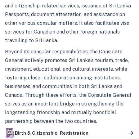
and citizenship-related services, issuance of Sri Lanka
Passports, document attestation, and assistance on
other various consular matters. It also facilitates visa
services for Canadian and other foreign nationals
travelling to Sri Lanka.
Beyond its consular responsibilities, the Consulate
General actively promotes Sri Lanka’s tourism, trade,
investment, educational, and cultural interests, while
fostering closer collaboration among institutions,
businesses, and communities in both Sri Lanka and
Canada. Through these efforts, the Consulate General
serves as an important bridge in strengthening the
longstanding friendship and mutually beneficial
partnership between the two countries.
Birth & Citizenship Registration