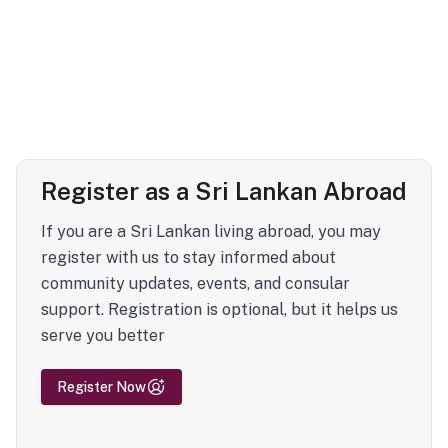
Register as a Sri Lankan Abroad
If you are a Sri Lankan living abroad, you may
register with us to stay informed about
community updates, events, and consular
support. Registration is optional, but it helps us
serve you better
Register Now