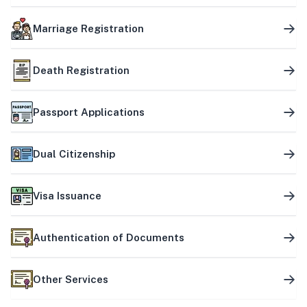
Marriage Registration
Death Registration
Passport Applications
Dual Citizenship
Visa Issuance
Authentication of Documents
Other Services