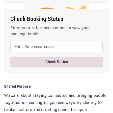
Check Booking Status
Enter your reference number to view your
booking details
Check Status
Shared Purpose
We care about staying connected and bringing people
together in meaningful, genuine ways. By sharing Sri
Lankan culture and creating space for open