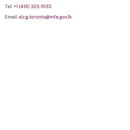
Tel:
+1 (416) 323-9133
Email:
slcg.toronto@mfa.gov.lk