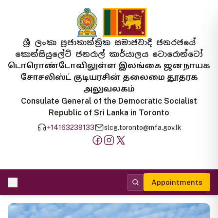
ශ්‍රී ලංකා ප්‍රජාතාන්ත්‍රික සමාජවාදී ජනරජයේ
කොන්සියුලේට් ජනරාල් කාර්යාලය ටොරොන්ටෝ
டொரொண்டோவிலுள்ள இலங்கை ஜனநாயக
சோசலிஸ்ட் குடியரசின் தலைமை தூதரக
அலுவலகம்
Consulate General of the Democratic Socialist
Republic of Sri Lanka in Toronto
+14163239133
slcg.toronto@mfa.gov.lk
Appointments