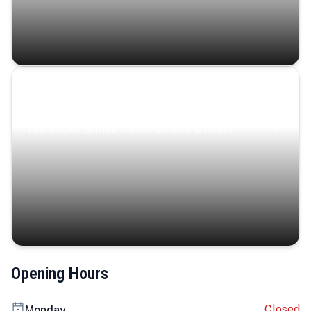
Coastal Serenity
Where turquoise waters, coastal villages, and lush
landscapes capture the island’s serene charm.
Opening Hours
Closed
Monday