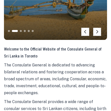
Welcome to the Official Website of the Consulate General of
Sri Lanka in Toronto
The Consulate General is dedicated to advancing
bilateral relations and fostering cooperation across a
broad spectrum of areas, including Consular, economic,
trade, investment, educational, cultural, and people-to-
people exchanges.
The Consulate General provides a wide range of
consular services to Sri Lankan citizens, including birth