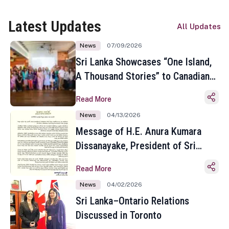
Latest Updates
All Updates
News
07/09/2026
Sri Lanka Showcases “One Island,
A Thousand Stories” to Canadian
Travel Media and Influencers in
Read More
Toronto
News
04/13/2026
Message of H.E. Anura Kumara
Dissanayake, President of Sri
Lanka on the Occasion of the
Read More
Sinhala and Tamil New Year
News
04/02/2026
Sri Lanka–Ontario Relations
Discussed in Toronto