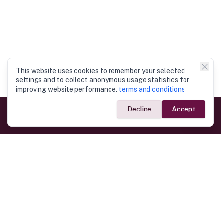
This website uses cookies to remember your selected
settings and to collect anonymous usage statistics for
improving website performance.
terms and conditions
Decline
Accept
Government Links
Ministry of Foreign Affairs
Home
Dept. of Immigration & Emigration
Electronic Travel Authorisation
Consulate General
Registrar General’s Department
Consular Services
Commercial Links