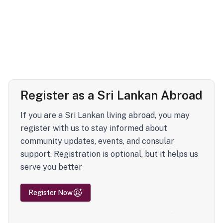
Register as a Sri Lankan Abroad
If you are a Sri Lankan living abroad, you may
register with us to stay informed about
community updates, events, and consular
support. Registration is optional, but it helps us
serve you better
Register Now