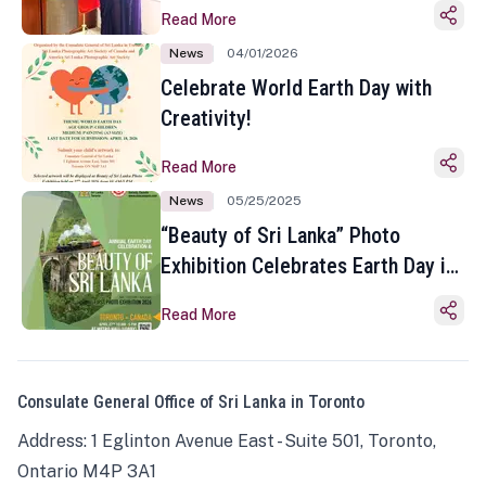
Read More
News
04/01/2026
Celebrate World Earth Day with
Creativity!
Read More
News
05/25/2025
“Beauty of Sri Lanka” Photo
Exhibition Celebrates Earth Day in
Toronto
Read More
Consulate General Office of Sri Lanka in Toronto
Address: 1 Eglinton Avenue East - Suite 501, Toronto,
Ontario M4P 3A1