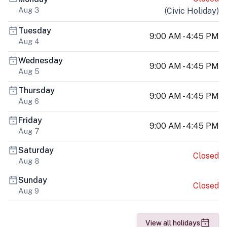
Aug 3
(
Civic Holiday
)
Tuesday
9:00 AM - 4:45 PM
Aug 4
Wednesday
9:00 AM - 4:45 PM
Aug 5
Thursday
9:00 AM - 4:45 PM
Aug 6
Friday
9:00 AM - 4:45 PM
Aug 7
Saturday
Closed
Aug 8
Sunday
Closed
Aug 9
View all holidays