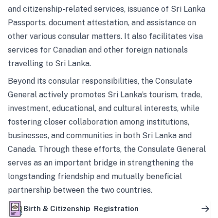
and citizenship-related services, issuance of Sri Lanka
Passports, document attestation, and assistance on
other various consular matters. It also facilitates visa
services for Canadian and other foreign nationals
travelling to Sri Lanka.
Beyond its consular responsibilities, the Consulate
General actively promotes Sri Lanka’s tourism, trade,
investment, educational, and cultural interests, while
fostering closer collaboration among institutions,
businesses, and communities in both Sri Lanka and
Canada. Through these efforts, the Consulate General
serves as an important bridge in strengthening the
longstanding friendship and mutually beneficial
partnership between the two countries.
Birth & Citizenship Registration