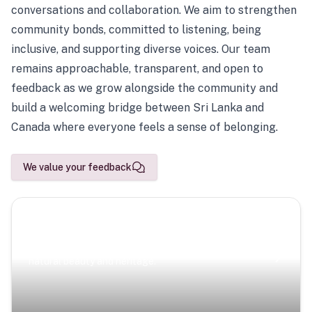
conversations and collaboration. We aim to strengthen
community bonds, committed to listening, being
inclusive, and supporting diverse voices. Our team
remains approachable, transparent, and open to
feedback as we grow alongside the community and
build a welcoming bridge between Sri Lanka and
Canada where everyone feels a sense of belonging.
We value your feedback
Scenic Escapes
Journeys offering a timeless glimpse into the island’s
natural beauty and heritage.