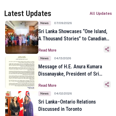
Latest Updates
All Updates
News
07/09/2026
Sri Lanka Showcases “One Island,
A Thousand Stories” to Canadian
Travel Media and Influencers in
Read More
Toronto
News
04/13/2026
Message of H.E. Anura Kumara
Dissanayake, President of Sri
Lanka on the Occasion of the
Read More
Sinhala and Tamil New Year
News
04/02/2026
Sri Lanka–Ontario Relations
Discussed in Toronto