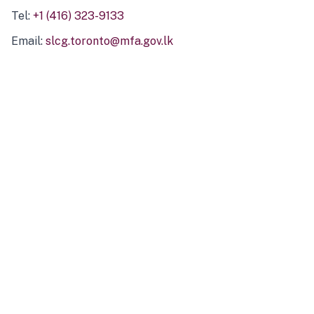
Tel:
+1 (416) 323-9133
Email:
slcg.toronto@mfa.gov.lk