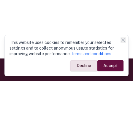
This website uses cookies to remember your selected
settings and to collect anonymous usage statistics for
improving website performance.
terms and conditions
Decline
Accept
Government Links
Ministry of Foreign Affairs
Home
Dept. of Immigration & Emigration
Electronic Travel Authorisation
Consulate General
Registrar General’s Department
Consular Services
Commercial Links