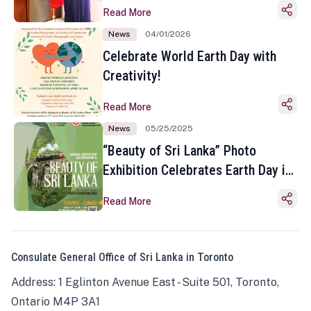
Read More
News
04/01/2026
Celebrate World Earth Day with
Creativity!
Read More
News
05/25/2025
“Beauty of Sri Lanka” Photo
Exhibition Celebrates Earth Day in
Toronto
Read More
Consulate General Office of Sri Lanka in Toronto
Address: 1 Eglinton Avenue East - Suite 501, Toronto,
Ontario M4P 3A1