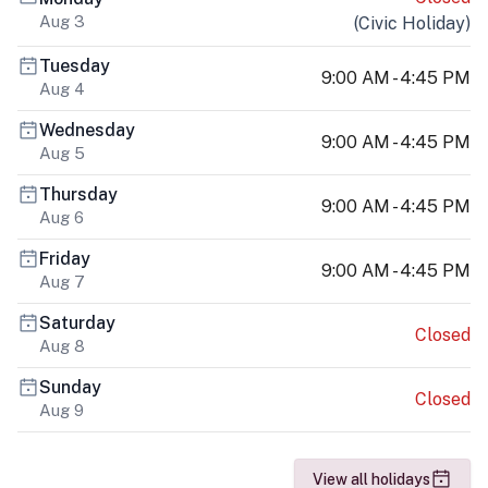
Aug 3
(
Civic Holiday
)
Tuesday
9:00 AM - 4:45 PM
Aug 4
Wednesday
9:00 AM - 4:45 PM
Aug 5
Thursday
9:00 AM - 4:45 PM
Aug 6
Friday
9:00 AM - 4:45 PM
Aug 7
Saturday
Closed
Aug 8
Sunday
Closed
Aug 9
View all holidays