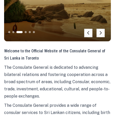
Welcome to the Official Website of the Consulate General of
Sri Lanka in Toronto
The Consulate General is dedicated to advancing
bilateral relations and fostering cooperation across a
broad spectrum of areas, including Consular, economic,
trade, investment, educational, cultural, and people-to-
people exchanges.
The Consulate General provides a wide range of
consular services to Sri Lankan citizens, including birth