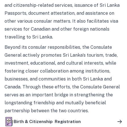
and citizenship-related services, issuance of Sri Lanka
Passports, document attestation, and assistance on
other various consular matters. It also facilitates visa
services for Canadian and other foreign nationals
travelling to Sri Lanka.
Beyond its consular responsibilities, the Consulate
General actively promotes Sri Lanka’s tourism, trade,
investment, educational, and cultural interests, while
fostering closer collaboration among institutions,
businesses, and communities in both Sri Lanka and
Canada. Through these efforts, the Consulate General
serves as an important bridge in strengthening the
longstanding friendship and mutually beneficial
partnership between the two countries.
Birth & Citizenship Registration