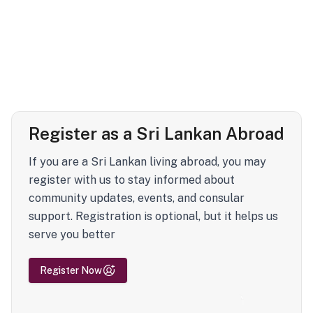
Register as a Sri Lankan Abroad
If you are a Sri Lankan living abroad, you may
register with us to stay informed about
community updates, events, and consular
support. Registration is optional, but it helps us
serve you better
Register Now