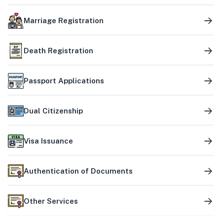
Marriage Registration
Death Registration
Passport Applications
Dual Citizenship
Visa Issuance
Authentication of Documents
Other Services