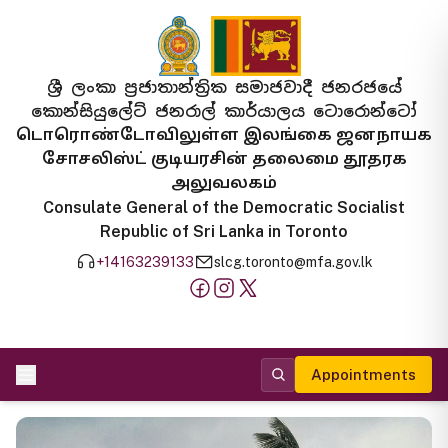
ශ්‍රී ලංකා ප්‍රජාතාන්ත්‍රික සමාජවාදී ජනරජයේ
කොන්සියුලේට් ජනරාල් කාර්යාලය ටොරොන්ටෝ
டொரொண்டோவிலுள்ள இலங்கை ஜனநாயக
சோசலிஸ்ட் குடியரசின் தலைமை தூதரக
அலுவலகம்
Consulate General of the Democratic Socialist
Republic of Sri Lanka in Toronto
+14163239133
slcg.toronto@mfa.gov.lk
Appointments