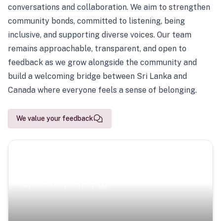
conversations and collaboration. We aim to strengthen
community bonds, committed to listening, being
inclusive, and supporting diverse voices. Our team
remains approachable, transparent, and open to
feedback as we grow alongside the community and
build a welcoming bridge between Sri Lanka and
Canada where everyone feels a sense of belonging.
We value your feedback
Scenic Escapes
Journeys offering a timeless glimpse into the island’s
natural beauty and heritage.