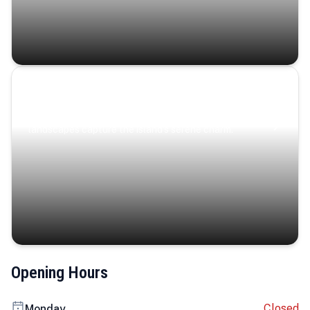
Coastal Serenity
Where turquoise waters, coastal villages, and lush
landscapes capture the island’s serene charm.
Opening Hours
Closed
Monday