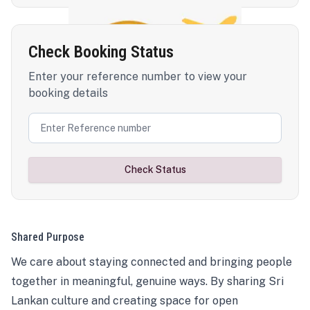
Check Booking Status
Enter your reference number to view your
booking details
Check Status
Shared Purpose
We care about staying connected and bringing people
together in meaningful, genuine ways. By sharing Sri
Lankan culture and creating space for open