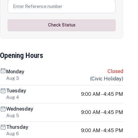
Check Status
Opening Hours
Closed
Monday
Aug 3
(
Civic Holiday
)
Tuesday
9:00 AM - 4:45 PM
Aug 4
Wednesday
9:00 AM - 4:45 PM
Aug 5
Thursday
9:00 AM - 4:45 PM
Aug 6