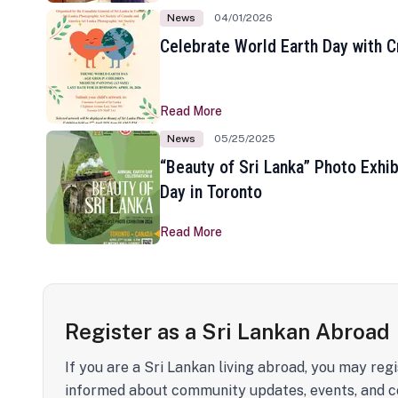
News
04/01/2026
Celebrate World Earth Day with Cr
Read More
News
05/25/2025
“Beauty of Sri Lanka” Photo Exhib
Day in Toronto
Read More
Register as a Sri Lankan Abroad
If you are a Sri Lankan living abroad, you may regi
informed about community updates, events, and c