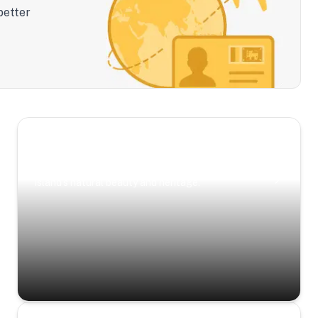
better
Scenic Escapes
Journeys offering a timeless glimpse into the
island’s natural beauty and heritage.