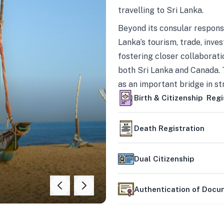
travelling to Sri Lanka.
Beyond its consular responsi
Lanka’s tourism, trade, inves
fostering closer collaborati
both Sri Lanka and Canada. 
as an important bridge in s
mutually beneficial partner
Birth & Citizenship Regi
Death Registration
Dual Citizenship
Authentication of Doc