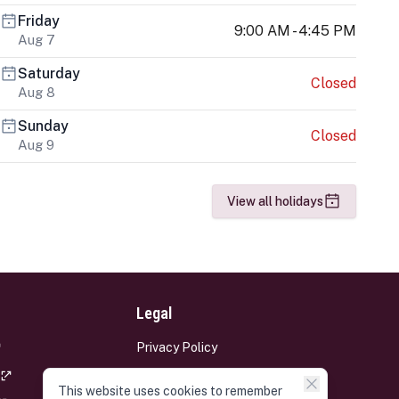
Friday
9:00 AM - 4:45 PM
Aug 7
Saturday
Closed
Aug 8
Sunday
Closed
Aug 9
View all holidays
Legal
Privacy Policy
Terms and Conditions
This website uses cookies to remember