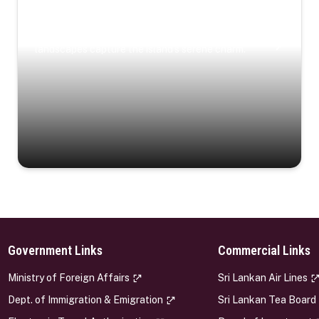
Coastal Serenity
Where turquoise waters, coastal villages, and lush
landscapes capture the island’s serene charm.
Government Links
Commercial Links
s
Ministry of Foreign Affairs
Sri Lankan Air Lines
Dept. of Immigration & Emigration
Sri Lankan Tea Board