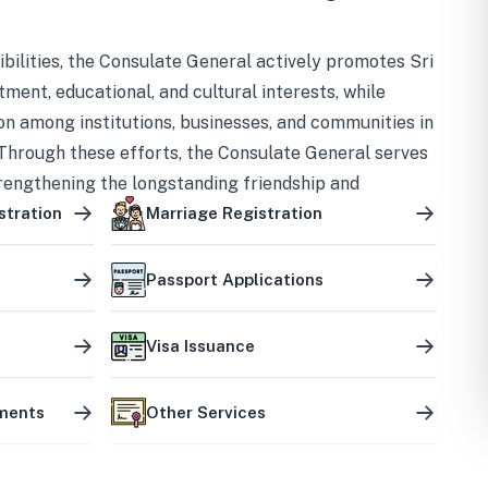
bilities, the Consulate General actively promotes Sri
tment, educational, and cultural interests, while
on among institutions, businesses, and communities in
Through these efforts, the Consulate General serves
trengthening the longstanding friendship and
ship between the two countries.
stration
Marriage Registration
Passport Applications
Visa Issuance
uments
Other Services