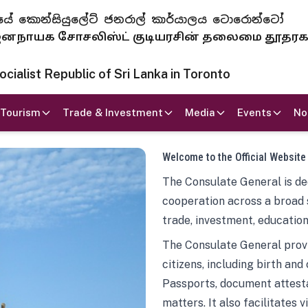
 ජනරජයේ කොන්සියුලේට් ජනරාල් කාර්යාලය ටොරොන්ටෝ
ாயக சோசலிஸ்ட் குடியரசின் தலைமை தூதர
ialist Republic of Sri Lanka in Toronto
Tourism
Trade & Investment
Media
Events
No
Welcome to the Official Website
The Consulate General is ded
cooperation across a broad 
trade, investment, education
The Consulate General provi
citizens, including birth and
Passports, document attesta
matters. It also facilitates 