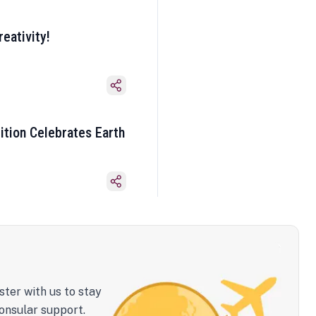
eativity!
ition Celebrates Earth
ster with us to stay
onsular support.