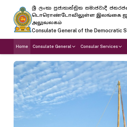
ශ්‍රී ලංකා ප්‍රජාතාන්ත්‍රික සමාජවාදී
டொரொண்டோவிலுள்ள இலங்கை ஜனந
அலுவலகம்
Consulate General of the Democratic Soc
Home
Consulate General
Consular Services