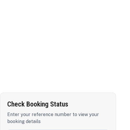
Check Booking Status
Enter your reference number to view your
booking details