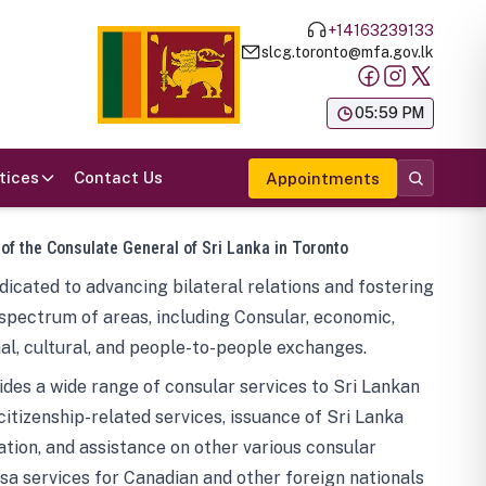
+14163239133
slcg.toronto@mfa.gov.lk
க
05:59 PM
tices
Contact Us
Appointments
 of the Consulate General of Sri Lanka in Toronto
icated to advancing bilateral relations and fostering
spectrum of areas, including Consular, economic,
al, cultural, and people-to-people exchanges.
des a wide range of consular services to Sri Lankan
 citizenship-related services, issuance of Sri Lanka
tion, and assistance on other various consular
visa services for Canadian and other foreign nationals