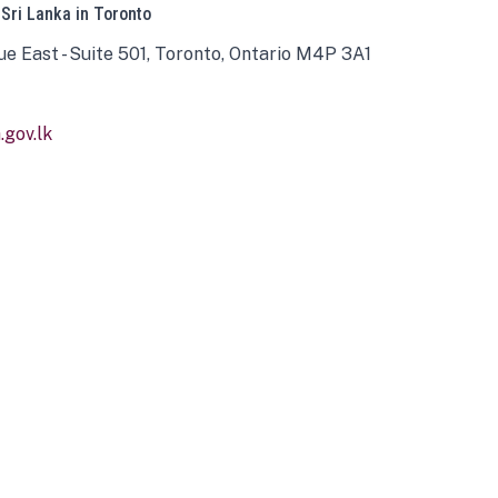
 Sri Lanka in Toronto
ue East - Suite 501, Toronto, Ontario M4P 3A1
gov.lk