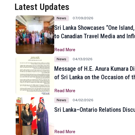
Latest Updates
News
07/09/2026
Sri Lanka Showcases “One Island,
to Canadian Travel Media and Inf
Read More
News
04/13/2026
Message of H.E. Anura Kumara Di
of Sri Lanka on the Occasion of t
New Year
Read More
News
04/02/2026
Sri Lanka–Ontario Relations Disc
Read More