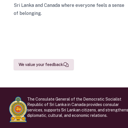
Sri Lanka and Canada where everyone feels a sense
of belonging.
We value your feedback
The Consulate General of the Democratic Socialist
Republic of Sri Lanka in Canada provides consular
services, supports Sri Lankan citizens, and strengthen
diplomatic, cultural, and economic relations.