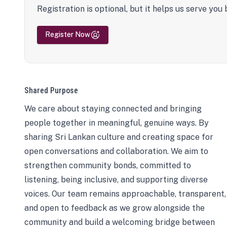
Registration is optional, but it helps us serve you 
Register Now
Shared Purpose
We care about staying connected and bringing
people together in meaningful, genuine ways. By
sharing Sri Lankan culture and creating space for
open conversations and collaboration. We aim to
strengthen community bonds, committed to
listening, being inclusive, and supporting diverse
voices. Our team remains approachable, transparent,
and open to feedback as we grow alongside the
community and build a welcoming bridge between