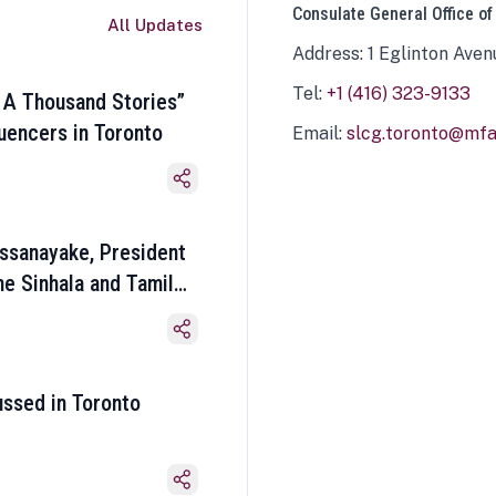
Consulate General Office of
All Updates
Address: 1 Eglinton Aven
Tel:
+1 (416) 323-9133
 A Thousand Stories”
luencers in Toronto
Email:
slcg.toronto@mfa.
ssanayake, President
he Sinhala and Tamil
ussed in Toronto