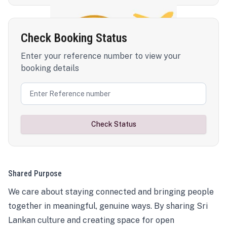
Check Booking Status
Enter your reference number to view your
booking details
Check Status
Shared Purpose
We care about staying connected and bringing people
together in meaningful, genuine ways. By sharing Sri
Lankan culture and creating space for open