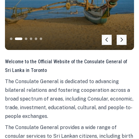
Welcome to the Official Website of the Consulate General of
Sri Lanka in Toronto
The Consulate General is dedicated to advancing
bilateral relations and fostering cooperation across a
broad spectrum of areas, including Consular, economic,
trade, investment, educational, cultural, and people-to-
people exchanges.
The Consulate General provides a wide range of
consular services to Sri Lankan citizens, including birth