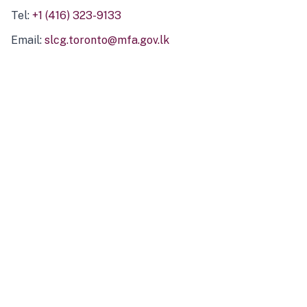
Tel:
+1 (416) 323-9133
Email:
slcg.toronto@mfa.gov.lk