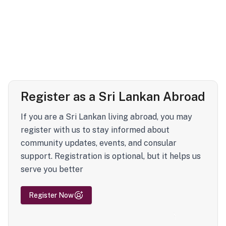
Register as a Sri Lankan Abroad
If you are a Sri Lankan living abroad, you may
register with us to stay informed about
community updates, events, and consular
support. Registration is optional, but it helps us
serve you better
Register Now