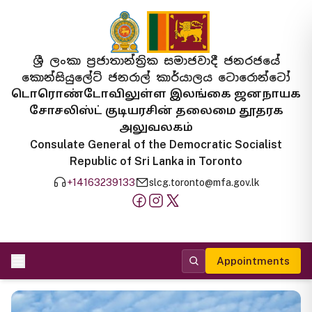
ශ්‍රී ලංකා ප්‍රජාතාන්ත්‍රික සමාජවාදී ජනරජයේ
කොන්සියුලේට් ජනරාල් කාර්යාලය ටොරොන්ටෝ
டொரொண்டோவிலுள்ள இலங்கை ஜனநாயக
சோசலிஸ்ட் குடியரசின் தலைமை தூதரக
அலுவலகம்
Consulate General of the Democratic Socialist
Republic of Sri Lanka in Toronto
+14163239133
slcg.toronto@mfa.gov.lk
Appointments