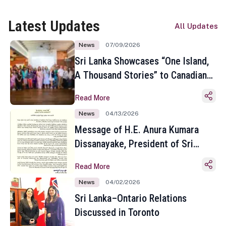
Latest Updates
All Updates
News
07/09/2026
Sri Lanka Showcases “One Island,
A Thousand Stories” to Canadian
Travel Media and Influencers in
Read More
Toronto
News
04/13/2026
Message of H.E. Anura Kumara
Dissanayake, President of Sri
Lanka on the Occasion of the
Read More
Sinhala and Tamil New Year
News
04/02/2026
Sri Lanka–Ontario Relations
Discussed in Toronto