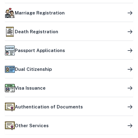
Marriage Registration
Death Registration
Passport Applications
Dual Citizenship
Visa Issuance
Authentication of Documents
Other Services