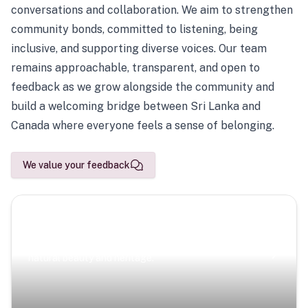
conversations and collaboration. We aim to strengthen
community bonds, committed to listening, being
inclusive, and supporting diverse voices. Our team
remains approachable, transparent, and open to
feedback as we grow alongside the community and
build a welcoming bridge between Sri Lanka and
Canada where everyone feels a sense of belonging.
We value your feedback
Scenic Escapes
Journeys offering a timeless glimpse into the island’s
natural beauty and heritage.