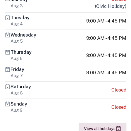
Aug 3
(
Civic Holiday
)
Tuesday
9:00 AM - 4:45 PM
Aug 4
Wednesday
9:00 AM - 4:45 PM
Aug 5
Thursday
9:00 AM - 4:45 PM
Aug 6
Friday
9:00 AM - 4:45 PM
Aug 7
Saturday
Closed
Aug 8
Sunday
Closed
Aug 9
View all holidays