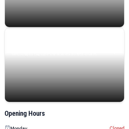
Coastal Serenity
Where turquoise waters, coastal villages, and lush
landscapes capture the island’s serene charm.
Opening Hours
Closed
Monday