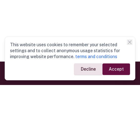
This website uses cookies to remember your selected
settings and to collect anonymous usage statistics for
improving website performance.
terms and conditions
Decline
Accept
Government Links
Ministry of Foreign Affairs
Home
Dept. of Immigration & Emigration
Electronic Travel Authorisation
Consulate General
Registrar General’s Department
Consular Services
Commercial Links