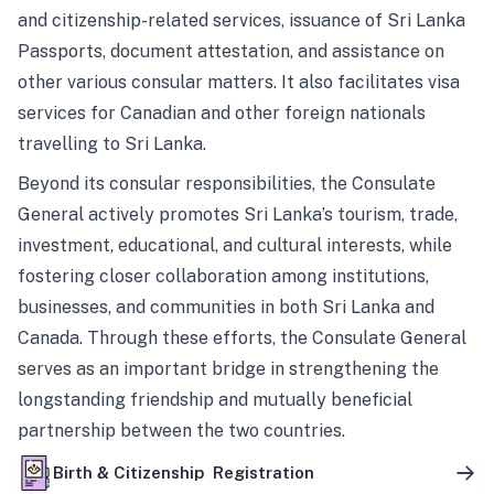
and citizenship-related services, issuance of Sri Lanka
Passports, document attestation, and assistance on
other various consular matters. It also facilitates visa
services for Canadian and other foreign nationals
travelling to Sri Lanka.
Beyond its consular responsibilities, the Consulate
General actively promotes Sri Lanka’s tourism, trade,
investment, educational, and cultural interests, while
fostering closer collaboration among institutions,
businesses, and communities in both Sri Lanka and
Canada. Through these efforts, the Consulate General
serves as an important bridge in strengthening the
longstanding friendship and mutually beneficial
partnership between the two countries.
Birth & Citizenship Registration