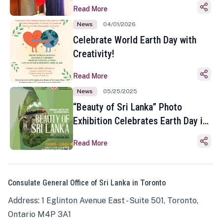
Read More
News
04/01/2026
Celebrate World Earth Day with
Creativity!
Read More
News
05/25/2025
“Beauty of Sri Lanka” Photo
Exhibition Celebrates Earth Day in
Toronto
Read More
Consulate General Office of Sri Lanka in Toronto
Address: 1 Eglinton Avenue East - Suite 501, Toronto,
Ontario M4P 3A1