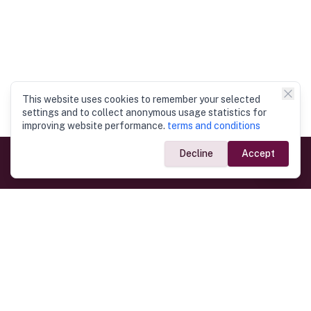
This website uses cookies to remember your selected
settings and to collect anonymous usage statistics for
improving website performance.
terms and conditions
Decline
Accept
Government Links
Ministry of Foreign Affairs
Home
Dept. of Immigration & Emigration
Electronic Travel Authorisation
Consulate General
Registrar General’s Department
Consular Services
Commercial Links