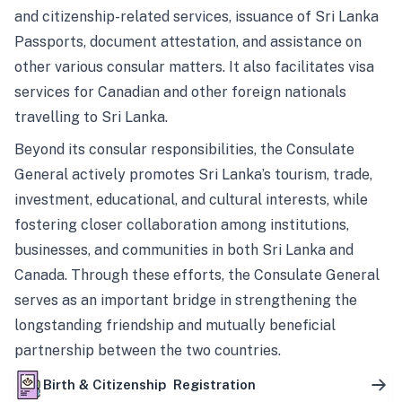
and citizenship-related services, issuance of Sri Lanka
Passports, document attestation, and assistance on
other various consular matters. It also facilitates visa
services for Canadian and other foreign nationals
travelling to Sri Lanka.
Beyond its consular responsibilities, the Consulate
General actively promotes Sri Lanka’s tourism, trade,
investment, educational, and cultural interests, while
fostering closer collaboration among institutions,
businesses, and communities in both Sri Lanka and
Canada. Through these efforts, the Consulate General
serves as an important bridge in strengthening the
longstanding friendship and mutually beneficial
partnership between the two countries.
Birth & Citizenship Registration