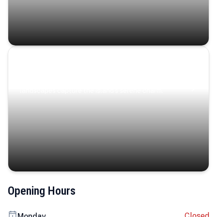
Coastal Serenity
Where turquoise waters, coastal villages, and lush
landscapes capture the island’s serene charm.
Opening Hours
Closed
Monday