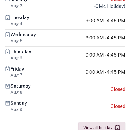
Aug 3
(
Civic Holiday
)
Tuesday
9:00 AM - 4:45 PM
Aug 4
Wednesday
9:00 AM - 4:45 PM
Aug 5
Thursday
9:00 AM - 4:45 PM
Aug 6
Friday
9:00 AM - 4:45 PM
Aug 7
Saturday
Closed
Aug 8
Sunday
Closed
Aug 9
View all holidays