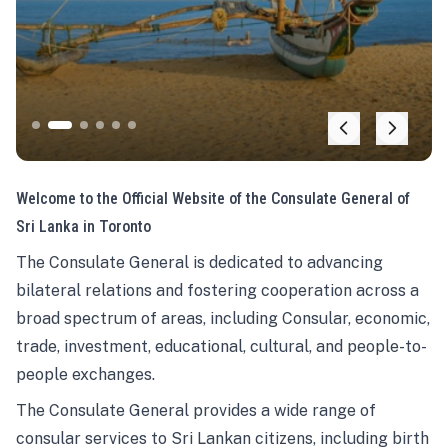
Welcome to the Official Website of the Consulate General of
Sri Lanka in Toronto
The Consulate General is dedicated to advancing
bilateral relations and fostering cooperation across a
broad spectrum of areas, including Consular, economic,
trade, investment, educational, cultural, and people-to-
people exchanges.
The Consulate General provides a wide range of
consular services to Sri Lankan citizens, including birth