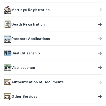
Marriage Registration
Death Registration
Passport Applications
Dual Citizenship
Visa Issuance
Authentication of Documents
Other Services