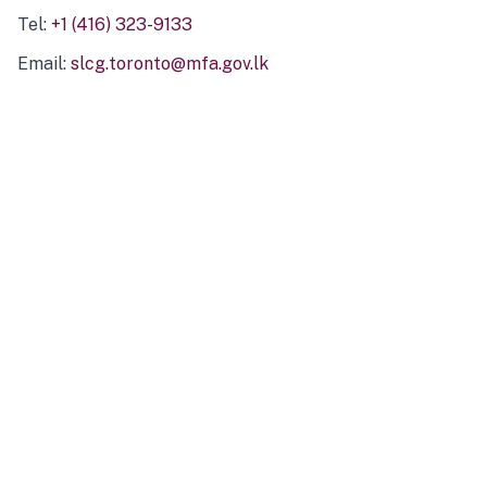
Tel:
+1 (416) 323-9133
Email:
slcg.toronto@mfa.gov.lk