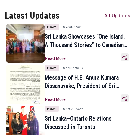
Latest Updates
All Updates
News
07/09/2026
Sri Lanka Showcases “One Island,
A Thousand Stories” to Canadian
Travel Media and Influencers in
Read More
Toronto
News
04/13/2026
Message of H.E. Anura Kumara
Dissanayake, President of Sri
Lanka on the Occasion of the
Read More
Sinhala and Tamil New Year
News
04/02/2026
Sri Lanka–Ontario Relations
Discussed in Toronto