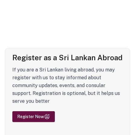
Register as a Sri Lankan Abroad
If you are a Sri Lankan living abroad, you may
register with us to stay informed about
community updates, events, and consular
support. Registration is optional, but it helps us
serve you better
Register Now