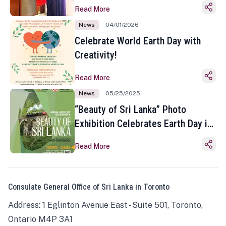
Read More
News
04/01/2026
Celebrate World Earth Day with
Creativity!
Read More
News
05/25/2025
“Beauty of Sri Lanka” Photo
Exhibition Celebrates Earth Day in
Toronto
Read More
Consulate General Office of Sri Lanka in Toronto
Address: 1 Eglinton Avenue East - Suite 501, Toronto,
Ontario M4P 3A1