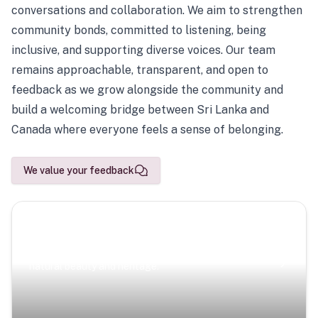
conversations and collaboration. We aim to strengthen
community bonds, committed to listening, being
inclusive, and supporting diverse voices. Our team
remains approachable, transparent, and open to
feedback as we grow alongside the community and
build a welcoming bridge between Sri Lanka and
Canada where everyone feels a sense of belonging.
We value your feedback
Scenic Escapes
Journeys offering a timeless glimpse into the island’s
natural beauty and heritage.