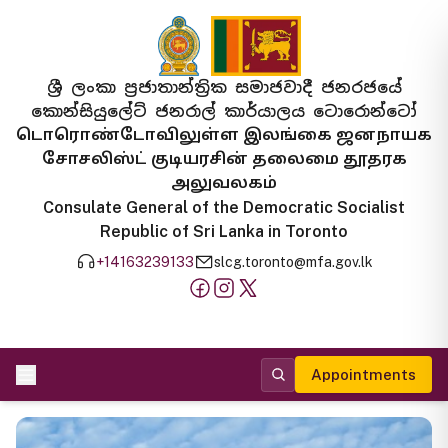
ශ්‍රී ලංකා ප්‍රජාතාන්ත්‍රික සමාජවාදී ජනරජයේ
කොන්සියුලේට් ජනරාල් කාර්යාලය ටොරොන්ටෝ
டொரொண்டோவிலுள்ள இலங்கை ஜனநாயக
சோசலிஸ்ட் குடியரசின் தலைமை தூதரக
அலுவலகம்
Consulate General of the Democratic Socialist
Republic of Sri Lanka in Toronto
+14163239133
slcg.toronto@mfa.gov.lk
Appointments