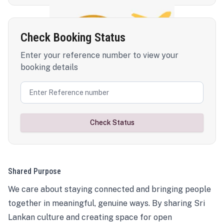
Check Booking Status
Enter your reference number to view your
booking details
Check Status
Shared Purpose
We care about staying connected and bringing people
together in meaningful, genuine ways. By sharing Sri
Lankan culture and creating space for open