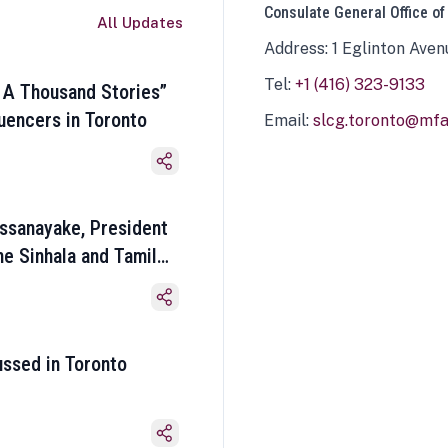
Consulate General Office of
All Updates
Address: 1 Eglinton Aven
Tel:
+1 (416) 323-9133
 A Thousand Stories”
luencers in Toronto
Email:
slcg.toronto@mfa.
ssanayake, President
he Sinhala and Tamil
ussed in Toronto