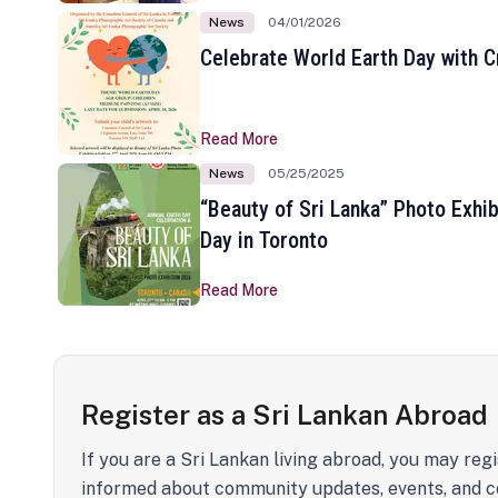
News
04/01/2026
Celebrate World Earth Day with Cr
Read More
News
05/25/2025
“Beauty of Sri Lanka” Photo Exhib
Day in Toronto
Read More
Register as a Sri Lankan Abroad
If you are a Sri Lankan living abroad, you may regi
informed about community updates, events, and c