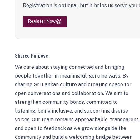
Registration is optional, but it helps us serve you 
Register Now
Shared Purpose
We care about staying connected and bringing
people together in meaningful, genuine ways. By
sharing Sri Lankan culture and creating space for
open conversations and collaboration. We aim to
strengthen community bonds, committed to
listening, being inclusive, and supporting diverse
voices. Our team remains approachable, transparent,
and open to feedback as we grow alongside the
community and build a welcoming bridge between