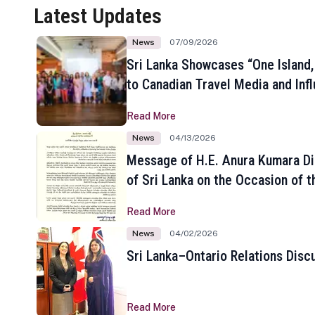
Latest Updates
News
07/09/2026
Sri Lanka Showcases “One Island,
to Canadian Travel Media and Inf
Read More
News
04/13/2026
Message of H.E. Anura Kumara Di
of Sri Lanka on the Occasion of t
New Year
Read More
News
04/02/2026
Sri Lanka–Ontario Relations Disc
Read More