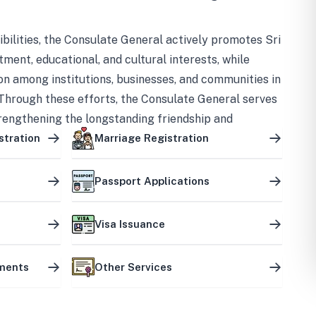
bilities, the Consulate General actively promotes Sri
tment, educational, and cultural interests, while
on among institutions, businesses, and communities in
Through these efforts, the Consulate General serves
trengthening the longstanding friendship and
ship between the two countries.
stration
Marriage Registration
Passport Applications
Visa Issuance
uments
Other Services