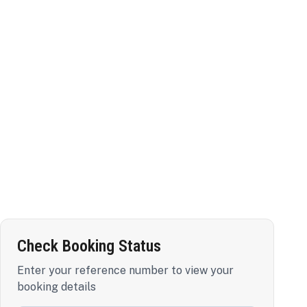
Check Booking Status
Enter your reference number to view your
booking details