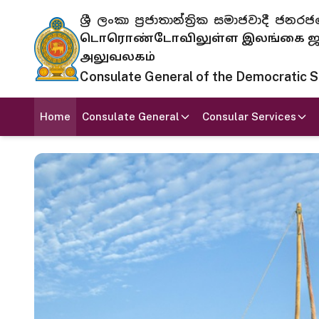
ශ්‍රී ලංකා ප්‍රජාතාන්ත්‍රික සමාජවාදී
டொரொண்டோவிலுள்ள இலங்கை ஜனந
அலுவலகம்
Consulate General of the Democratic Soc
Home
Consulate General
Consular Services