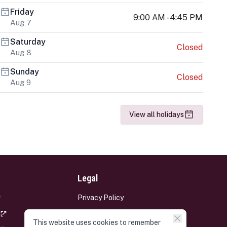
Friday
9:00 AM - 4:45 PM
Aug 7
Saturday
Closed
Aug 8
Sunday
Closed
Aug 9
View all holidays
Legal
Privacy Policy
Terms and Conditions
This website uses cookies to remember