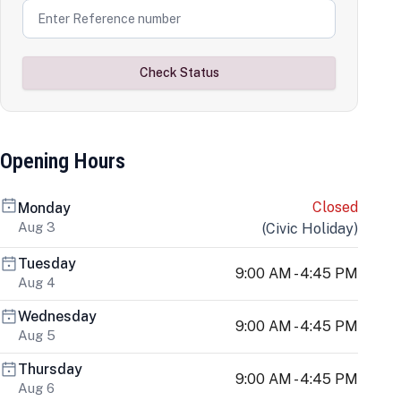
Check Status
Opening Hours
Closed
Monday
Aug 3
(
Civic Holiday
)
Tuesday
9:00 AM - 4:45 PM
Aug 4
Wednesday
9:00 AM - 4:45 PM
Aug 5
Thursday
9:00 AM - 4:45 PM
Aug 6