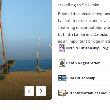
travelling to Sri Lanka.
Beyond its consular responsi
Lanka’s tourism, trade, inves
fostering closer collaborati
both Sri Lanka and Canada. 
as an important bridge in s
mutually beneficial partner
Birth & Citizenship Regi
Death Registration
Dual Citizenship
Authentication of Doc