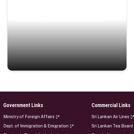
Coastal Serenity
Where turquoise waters, coastal villages, and lush
landscapes capture the island’s serene charm.
Government Links
Commercial Links
s
Ministry of Foreign Affairs
Sri Lankan Air Lines
Dept. of Immigration & Emigration
Sri Lankan Tea Board