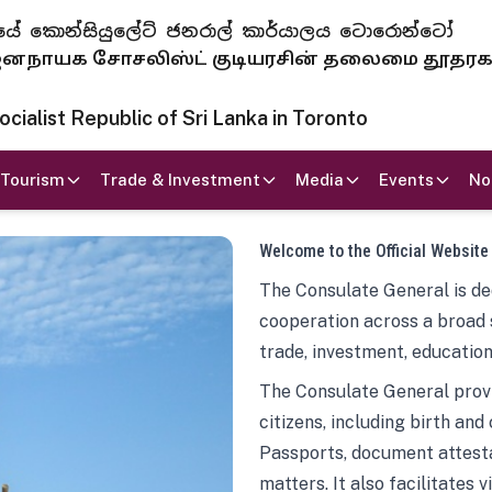
 ජනරජයේ කොන්සියුලේට් ජනරාල් කාර්යාලය ටොරොන්ටෝ
ாயக சோசலிஸ்ட் குடியரசின் தலைமை தூதர
ialist Republic of Sri Lanka in Toronto
Tourism
Trade & Investment
Media
Events
No
Welcome to the Official Website
The Consulate General is ded
cooperation across a broad 
trade, investment, education
The Consulate General provi
citizens, including birth and
Passports, document attesta
matters. It also facilitates 