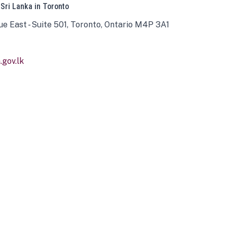
 Sri Lanka in Toronto
ue East - Suite 501, Toronto, Ontario M4P 3A1
gov.lk