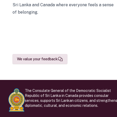
Sri Lanka and Canada where everyone feels a sense
of belonging.
We value your feedback
The Consulate General of the Democratic Socialist
Republic of Sri Lanka in Canada provides consular
services, supports Sri Lankan citizens, and strengthen
diplomatic, cultural, and economic relations.