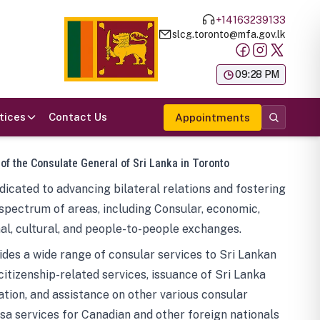
+14163239133
slcg.toronto@mfa.gov.lk
க
09:28 PM
tices
Contact Us
Appointments
 of the Consulate General of Sri Lanka in Toronto
icated to advancing bilateral relations and fostering
spectrum of areas, including Consular, economic,
al, cultural, and people-to-people exchanges.
des a wide range of consular services to Sri Lankan
 citizenship-related services, issuance of Sri Lanka
tion, and assistance on other various consular
visa services for Canadian and other foreign nationals