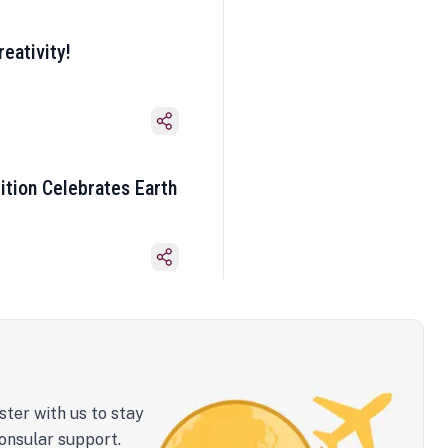
eativity!
ition Celebrates Earth
ster with us to stay
onsular support.