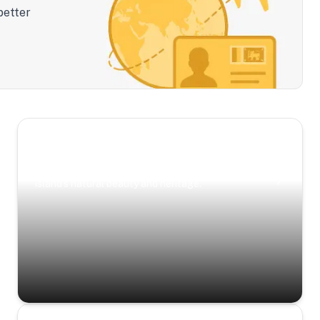
better
Scenic Escapes
Journeys offering a timeless glimpse into the
island’s natural beauty and heritage.