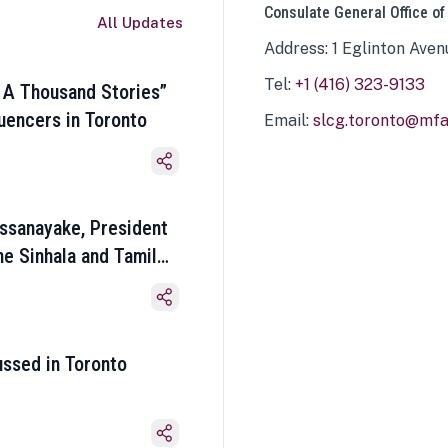
Consulate General Office of
All Updates
Address: 1 Eglinton Aven
Tel:
+1 (416) 323-9133
 A Thousand Stories”
luencers in Toronto
Email:
slcg.toronto@mfa.
ssanayake, President
he Sinhala and Tamil
ussed in Toronto