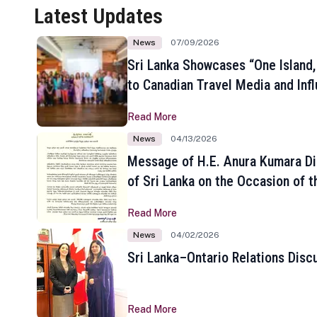
Latest Updates
News
07/09/2026
Sri Lanka Showcases “One Island,
to Canadian Travel Media and Inf
Read More
News
04/13/2026
Message of H.E. Anura Kumara Di
of Sri Lanka on the Occasion of t
New Year
Read More
News
04/02/2026
Sri Lanka–Ontario Relations Disc
Read More