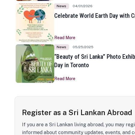
News
04/01/2026
Celebrate World Earth Day with Cr
Read More
News
05/25/2025
“Beauty of Sri Lanka” Photo Exhib
Day in Toronto
Read More
Register as a Sri Lankan Abroad
If you are a Sri Lankan living abroad, you may regi
informed about community updates, events, and c