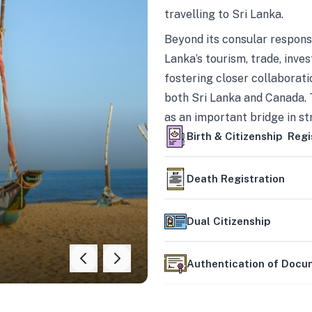
travelling to Sri Lanka.
Beyond its consular responsi
Lanka’s tourism, trade, inves
fostering closer collaborati
both Sri Lanka and Canada. 
as an important bridge in s
mutually beneficial partner
Birth & Citizenship Regi
Death Registration
Dual Citizenship
Authentication of Doc