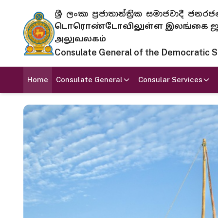
ශ්‍රී ලංකා ප්‍රජාතාන්ත්‍රික සමාජවාදී
டொரொண்டோவிலுள்ள இலங்கை ஜனந
அலுவலகம்
Consulate General of the Democratic Soc
Home
Consulate General
Consular Services