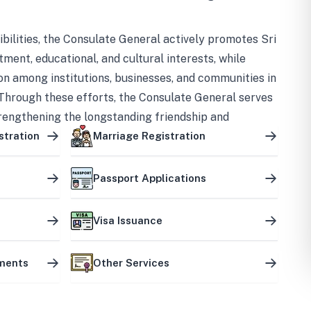
bilities, the Consulate General actively promotes Sri
tment, educational, and cultural interests, while
on among institutions, businesses, and communities in
Through these efforts, the Consulate General serves
trengthening the longstanding friendship and
ship between the two countries.
stration
Marriage Registration
Passport Applications
Visa Issuance
uments
Other Services