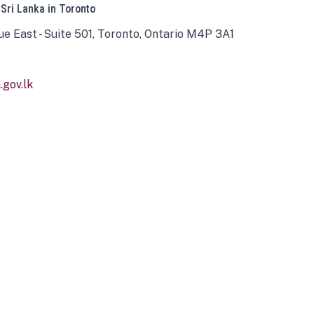
 Sri Lanka in Toronto
ue East - Suite 501, Toronto, Ontario M4P 3A1
gov.lk