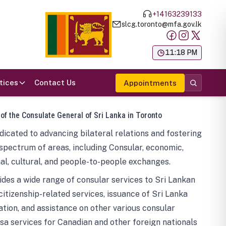
+14163239133
slcg.toronto@mfa.gov.lk
க
11:18 PM
tices
Contact Us
Appointments
 of the Consulate General of Sri Lanka in Toronto
icated to advancing bilateral relations and fostering
spectrum of areas, including Consular, economic,
al, cultural, and people-to-people exchanges.
des a wide range of consular services to Sri Lankan
 citizenship-related services, issuance of Sri Lanka
tion, and assistance on other various consular
visa services for Canadian and other foreign nationals