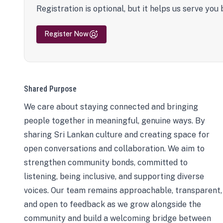
Registration is optional, but it helps us serve you 
Register Now
Shared Purpose
We care about staying connected and bringing
people together in meaningful, genuine ways. By
sharing Sri Lankan culture and creating space for
open conversations and collaboration. We aim to
strengthen community bonds, committed to
listening, being inclusive, and supporting diverse
voices. Our team remains approachable, transparent,
and open to feedback as we grow alongside the
community and build a welcoming bridge between