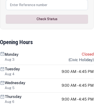
Check Status
Opening Hours
Closed
Monday
Aug 3
(
Civic Holiday
)
Tuesday
9:00 AM - 4:45 PM
Aug 4
Wednesday
9:00 AM - 4:45 PM
Aug 5
Thursday
9:00 AM - 4:45 PM
Aug 6