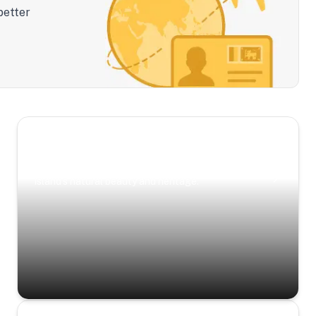
better
Scenic Escapes
Journeys offering a timeless glimpse into the
island’s natural beauty and heritage.