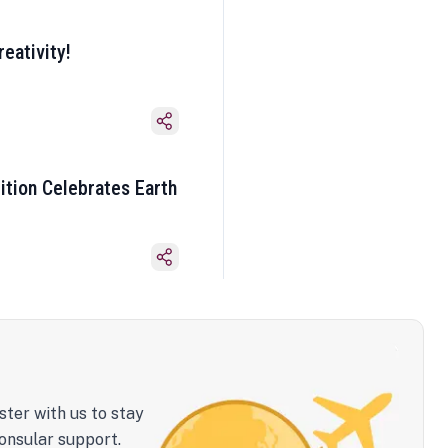
eativity!
ition Celebrates Earth
ster with us to stay
onsular support.