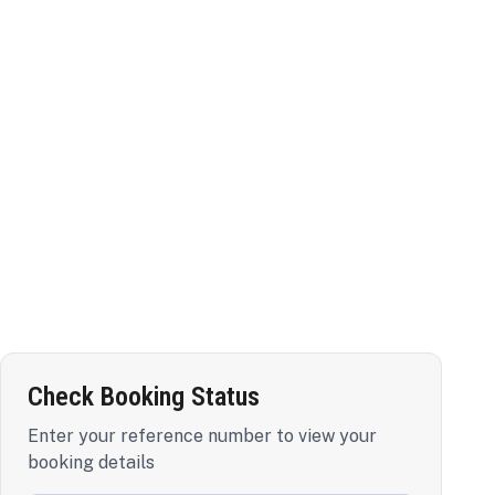
Check Booking Status
Enter your reference number to view your
booking details