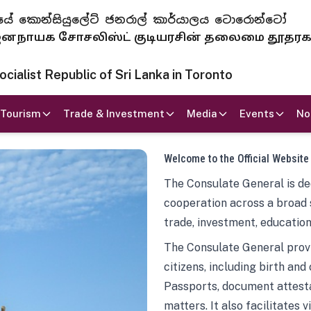
 ජනරජයේ කොන්සියුලේට් ජනරාල් කාර්යාලය ටොරොන්ටෝ
ாயக சோசலிஸ்ட் குடியரசின் தலைமை தூதர
ialist Republic of Sri Lanka in Toronto
Tourism
Trade & Investment
Media
Events
No
Welcome to the Official Website
The Consulate General is ded
cooperation across a broad 
trade, investment, education
The Consulate General provi
citizens, including birth and
Passports, document attesta
matters. It also facilitates 