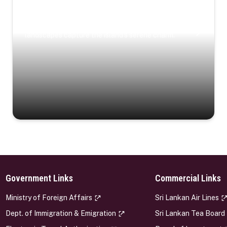
Coastal Serenity
Where turquoise waters, coastal villages, and lush
landscapes capture the island’s serene charm.
Government Links
Commercial Links
s
Ministry of Foreign Affairs
Sri Lankan Air Lines
Dept. of Immigration & Emigration
Sri Lankan Tea Board