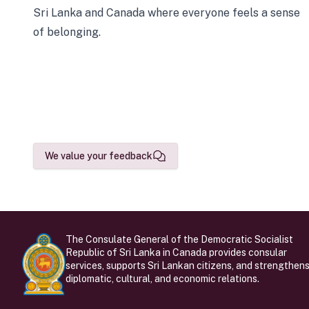
Sri Lanka and Canada where everyone feels a sense
of belonging.
We value your feedback
The Consulate General of the Democratic Socialist
Republic of Sri Lanka in Canada provides consular
services, supports Sri Lankan citizens, and strengthen
diplomatic, cultural, and economic relations.