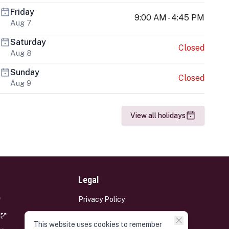
Friday
9:00 AM - 4:45 PM
Aug 7
Saturday
Closed
Aug 8
Sunday
Closed
Aug 9
View all holidays
Legal
Privacy Policy
Terms and Conditions
This website uses cookies to remember