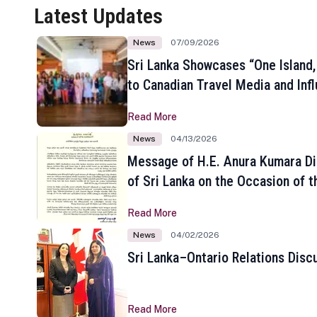
Latest Updates
News
07/09/2026
Sri Lanka Showcases “One Island,
to Canadian Travel Media and Inf
Read More
News
04/13/2026
Message of H.E. Anura Kumara Di
of Sri Lanka on the Occasion of t
New Year
Read More
News
04/02/2026
Sri Lanka–Ontario Relations Disc
Read More