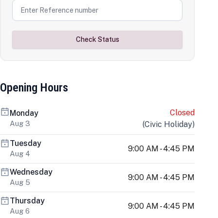
Check Status
Opening Hours
Closed
Monday
Aug 3
(
Civic Holiday
)
Tuesday
9:00 AM - 4:45 PM
Aug 4
Wednesday
9:00 AM - 4:45 PM
Aug 5
Thursday
9:00 AM - 4:45 PM
Aug 6