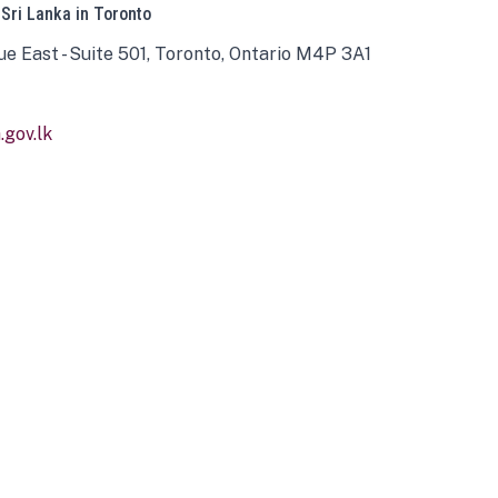
 Sri Lanka in Toronto
ue East - Suite 501, Toronto, Ontario M4P 3A1
gov.lk