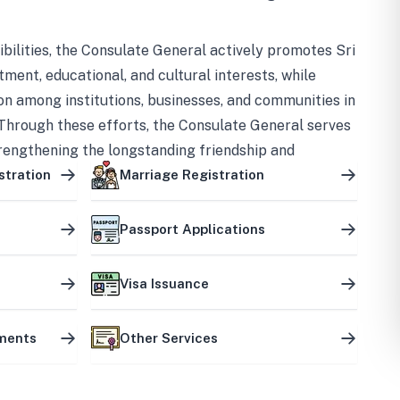
bilities, the Consulate General actively promotes Sri
tment, educational, and cultural interests, while
on among institutions, businesses, and communities in
Through these efforts, the Consulate General serves
trengthening the longstanding friendship and
ship between the two countries.
stration
Marriage Registration
Passport Applications
Visa Issuance
uments
Other Services