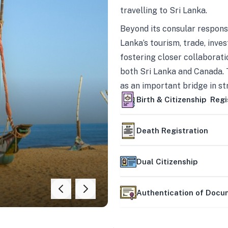
travelling to Sri Lanka.
Beyond its consular responsi
Lanka’s tourism, trade, inves
fostering closer collaborati
both Sri Lanka and Canada. 
as an important bridge in s
mutually beneficial partner
Birth & Citizenship Regi
Death Registration
Dual Citizenship
Authentication of Doc