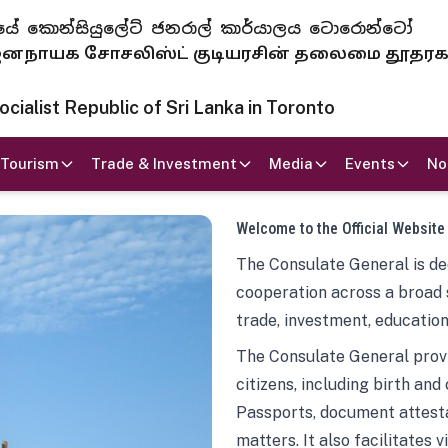
 ජනරජයේ කොන්සියුලේට් ජනරාල් කාර්යාලය ටොරොන්ටෝ
ாயக சோசலிஸ்ட் குடியரசின் தலைமை தூதர
ialist Republic of Sri Lanka in Toronto
Tourism
Trade & Investment
Media
Events
No
Welcome to the Official Website
The Consulate General is ded
cooperation across a broad 
trade, investment, education
The Consulate General provi
citizens, including birth and
Passports, document attesta
matters. It also facilitates 