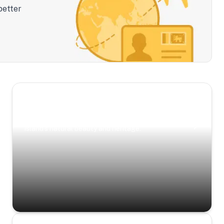
better
Scenic Escapes
Journeys offering a timeless glimpse into the
island’s natural beauty and heritage.