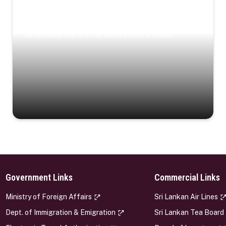
Coastal Serenity
Where turquoise waters, coastal villages, and lush
landscapes capture the island’s serene charm.
Government Links
Commercial Links
s
Ministry of Foreign Affairs
Sri Lankan Air Lines
Dept. of Immigration & Emigration
Sri Lankan Tea Board