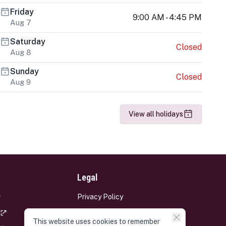
Friday
9:00 AM - 4:45 PM
Aug 7
Saturday
Closed
Aug 8
Sunday
Closed
Aug 9
View all holidays
Legal
Privacy Policy
Terms and Conditions
This website uses cookies to remember