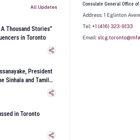
Consulate General Office of
All Updates
Address: 1 Eglinton Aven
Tel:
+1 (416) 323-9133
 A Thousand Stories”
luencers in Toronto
Email:
slcg.toronto@mfa.
ssanayake, President
he Sinhala and Tamil
ussed in Toronto