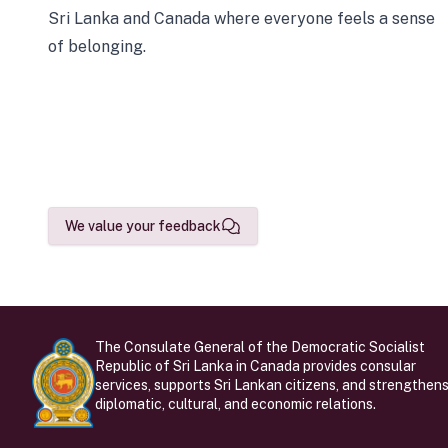
Sri Lanka and Canada where everyone feels a sense
of belonging.
We value your feedback
The Consulate General of the Democratic Socialist
Republic of Sri Lanka in Canada provides consular
services, supports Sri Lankan citizens, and strengthen
diplomatic, cultural, and economic relations.