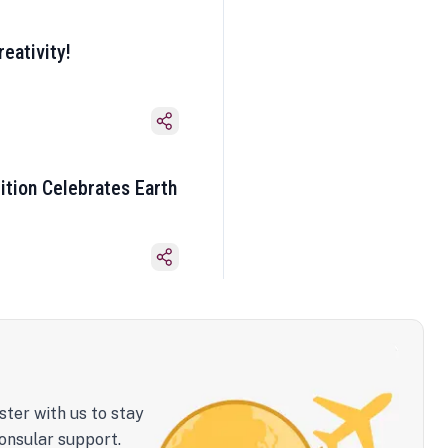
eativity!
ition Celebrates Earth
ster with us to stay
onsular support.