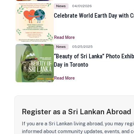
News
04/01/2026
Celebrate World Earth Day with Cr
Read More
News
05/25/2025
“Beauty of Sri Lanka” Photo Exhib
Day in Toronto
Read More
Register as a Sri Lankan Abroad
If you are a Sri Lankan living abroad, you may regi
informed about community updates, events, and c