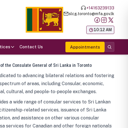
+14163239133
slcg.toronto@mfa.gov.lk
க
10:12 AM
tices
Contact Us
Appointments
 of the Consulate General of Sri Lanka in Toronto
icated to advancing bilateral relations and fostering
spectrum of areas, including Consular, economic,
al, cultural, and people-to-people exchanges.
des a wide range of consular services to Sri Lankan
 citizenship-related services, issuance of Sri Lanka
tion, and assistance on other various consular
visa services for Canadian and other foreign nationals