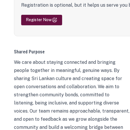
Registration is optional, but it helps us serve you 
Register Now
Shared Purpose
We care about staying connected and bringing
people together in meaningful, genuine ways. By
sharing Sri Lankan culture and creating space for
open conversations and collaboration. We aim to
strengthen community bonds, committed to
listening, being inclusive, and supporting diverse
voices. Our team remains approachable, transparent,
and open to feedback as we grow alongside the
community and build a welcoming bridge between