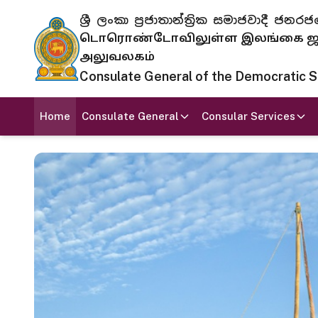
ශ්‍රී ලංකා ප්‍රජාතාන්ත්‍රික සමාජවාදී
டொரொண்டோவிலுள்ள இலங்கை ஜனந
அலுவலகம்
Consulate General of the Democratic Soc
Home
Consulate General
Consular Services