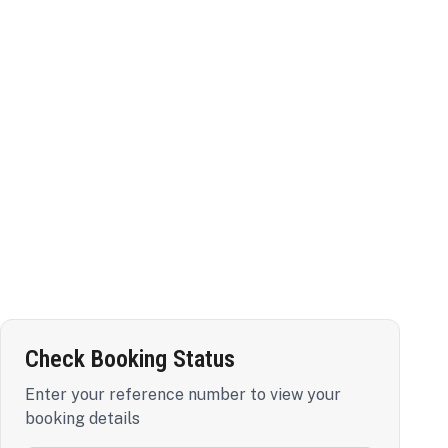
Check Booking Status
Enter your reference number to view your
booking details