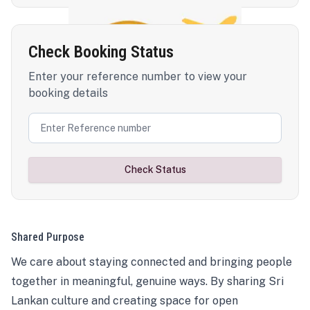
Check Booking Status
Enter your reference number to view your
booking details
Check Status
Shared Purpose
We care about staying connected and bringing people
together in meaningful, genuine ways. By sharing Sri
Lankan culture and creating space for open