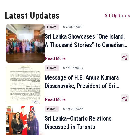
Latest Updates
All Updates
News
07/09/2026
Sri Lanka Showcases “One Island,
A Thousand Stories” to Canadian
Travel Media and Influencers in
Read More
Toronto
News
04/13/2026
Message of H.E. Anura Kumara
Dissanayake, President of Sri
Lanka on the Occasion of the
Read More
Sinhala and Tamil New Year
News
04/02/2026
Sri Lanka–Ontario Relations
Discussed in Toronto