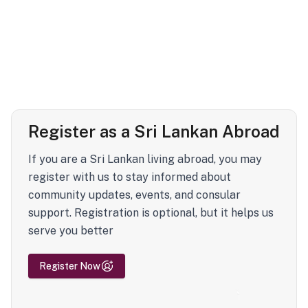
Register as a Sri Lankan Abroad
If you are a Sri Lankan living abroad, you may
register with us to stay informed about
community updates, events, and consular
support. Registration is optional, but it helps us
serve you better
Register Now