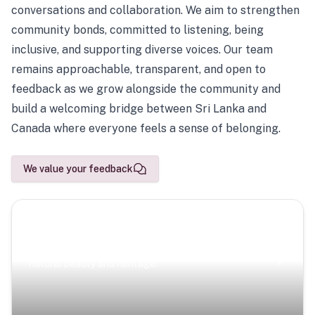
conversations and collaboration. We aim to strengthen
community bonds, committed to listening, being
inclusive, and supporting diverse voices. Our team
remains approachable, transparent, and open to
feedback as we grow alongside the community and
build a welcoming bridge between Sri Lanka and
Canada where everyone feels a sense of belonging.
We value your feedback
Scenic Escapes
Journeys offering a timeless glimpse into the island’s
natural beauty and heritage.