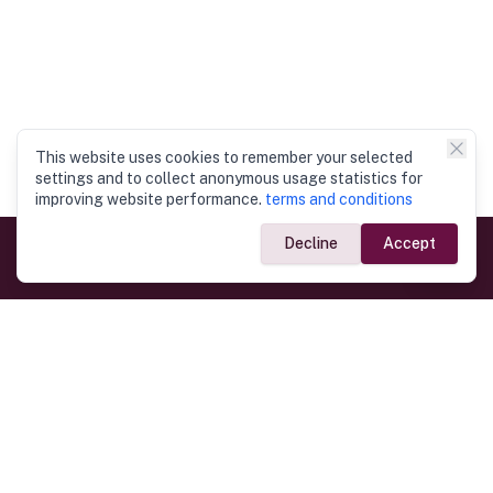
This website uses cookies to remember your selected
settings and to collect anonymous usage statistics for
improving website performance.
terms and conditions
Decline
Accept
Government Links
Ministry of Foreign Affairs
Home
Dept. of Immigration & Emigration
Electronic Travel Authorisation
Consulate General
Registrar General’s Department
Consular Services
Commercial Links