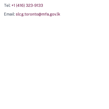
Tel:
+1 (416) 323-9133
Email:
slcg.toronto@mfa.gov.lk