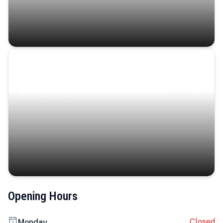
Coastal Serenity
Where turquoise waters, coastal villages, and lush
landscapes capture the island’s serene charm.
Opening Hours
Closed
Monday