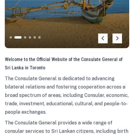
Welcome to the Official Website of the Consulate General of
Sri Lanka in Toronto
The Consulate General is dedicated to advancing
bilateral relations and fostering cooperation across a
broad spectrum of areas, including Consular, economic,
trade, investment, educational, cultural, and people-to-
people exchanges.
The Consulate General provides a wide range of
consular services to Sri Lankan citizens, including birth