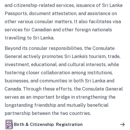
and citizenship-related services, issuance of Sri Lanka
Passports, document attestation, and assistance on
other various consular matters. It also facilitates visa
services for Canadian and other foreign nationals
travelling to Sri Lanka.
Beyond its consular responsibilities, the Consulate
General actively promotes Sri Lanka’s tourism, trade,
investment, educational, and cultural interests, while
fostering closer collaboration among institutions,
businesses, and communities in both Sri Lanka and
Canada. Through these efforts, the Consulate General
serves as an important bridge in strengthening the
longstanding friendship and mutually beneficial
partnership between the two countries.
Birth & Citizenship Registration