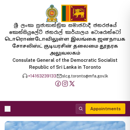
ශ්‍රී ලංකා ප්‍රජාතාන්ත්‍රික සමාජවාදී ජනරජයේ
කොන්සියුලේට් ජනරාල් කාර්යාලය ටොරොන්ටෝ
டொரொண்டோவிலுள்ள இலங்கை ஜனநாயக
சோசலிஸ்ட் குடியரசின் தலைமை தூதரக
அலுவலகம்
Consulate General of the Democratic Socialist
Republic of Sri Lanka in Toronto
+14163239133
slcg.toronto@mfa.gov.lk
Appointments