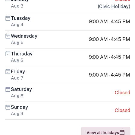
Aug 3
(
Civic Holiday
)
Tuesday
9:00 AM - 4:45 PM
Aug 4
Wednesday
9:00 AM - 4:45 PM
Aug 5
Thursday
9:00 AM - 4:45 PM
Aug 6
Friday
9:00 AM - 4:45 PM
Aug 7
Saturday
Closed
Aug 8
Sunday
Closed
Aug 9
View all holidays