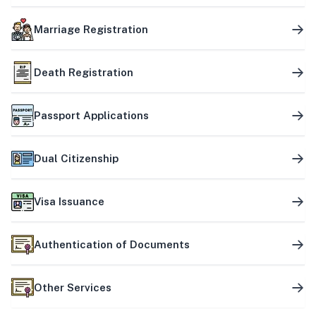
Marriage Registration
Death Registration
Passport Applications
Dual Citizenship
Visa Issuance
Authentication of Documents
Other Services