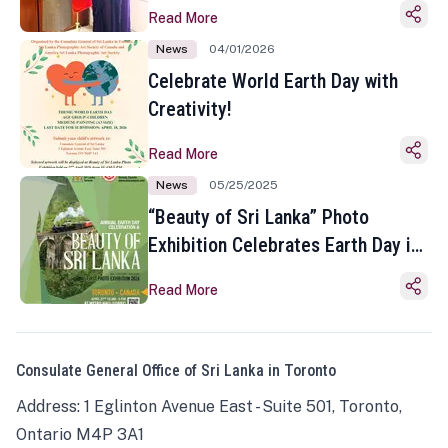
Read More
News
04/01/2026
Celebrate World Earth Day with
Creativity!
Read More
News
05/25/2025
“Beauty of Sri Lanka” Photo
Exhibition Celebrates Earth Day in
Toronto
Read More
Consulate General Office of Sri Lanka in Toronto
Address: 1 Eglinton Avenue East - Suite 501, Toronto,
Ontario M4P 3A1