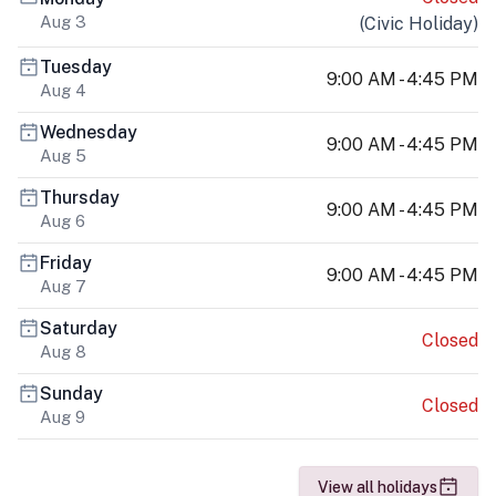
Aug 3
(
Civic Holiday
)
Tuesday
9:00 AM - 4:45 PM
Aug 4
Wednesday
9:00 AM - 4:45 PM
Aug 5
Thursday
9:00 AM - 4:45 PM
Aug 6
Friday
9:00 AM - 4:45 PM
Aug 7
Saturday
Closed
Aug 8
Sunday
Closed
Aug 9
View all holidays