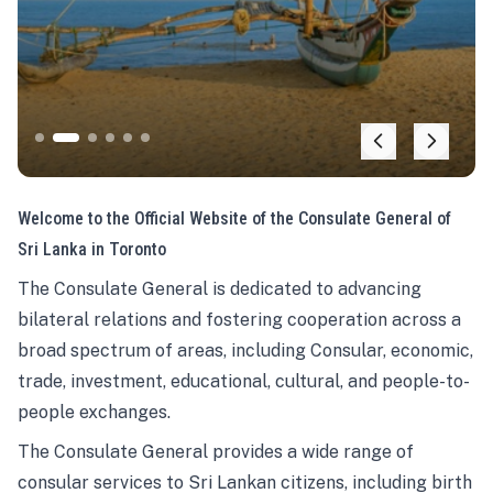
Welcome to the Official Website of the Consulate General of
Sri Lanka in Toronto
The Consulate General is dedicated to advancing
bilateral relations and fostering cooperation across a
broad spectrum of areas, including Consular, economic,
trade, investment, educational, cultural, and people-to-
people exchanges.
The Consulate General provides a wide range of
consular services to Sri Lankan citizens, including birth