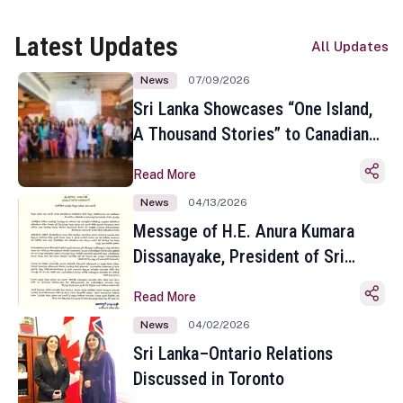
Latest Updates
All Updates
News
07/09/2026
Sri Lanka Showcases “One Island,
A Thousand Stories” to Canadian
Travel Media and Influencers in
Read More
Toronto
News
04/13/2026
Message of H.E. Anura Kumara
Dissanayake, President of Sri
Lanka on the Occasion of the
Read More
Sinhala and Tamil New Year
News
04/02/2026
Sri Lanka–Ontario Relations
Discussed in Toronto