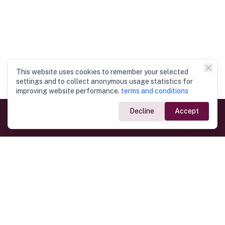
This website uses cookies to remember your selected
settings and to collect anonymous usage statistics for
improving website performance.
terms and conditions
Decline
Accept
Government Links
Ministry of Foreign Affairs
Home
Dept. of Immigration & Emigration
Electronic Travel Authorisation
Consulate General
Registrar General’s Department
Consular Services
Commercial Links