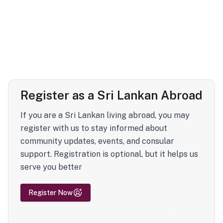
Register as a Sri Lankan Abroad
If you are a Sri Lankan living abroad, you may
register with us to stay informed about
community updates, events, and consular
support. Registration is optional, but it helps us
serve you better
Register Now