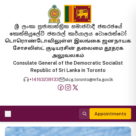
ශ්‍රී ලංකා ප්‍රජාතාන්ත්‍රික සමාජවාදී ජනරජයේ
කොන්සියුලේට් ජනරාල් කාර්යාලය ටොරොන්ටෝ
டொரொண்டோவிலுள்ள இலங்கை ஜனநாயக
சோசலிஸ்ட் குடியரசின் தலைமை தூதரக
அலுவலகம்
Consulate General of the Democratic Socialist
Republic of Sri Lanka in Toronto
+14163239133
slcg.toronto@mfa.gov.lk
Appointments