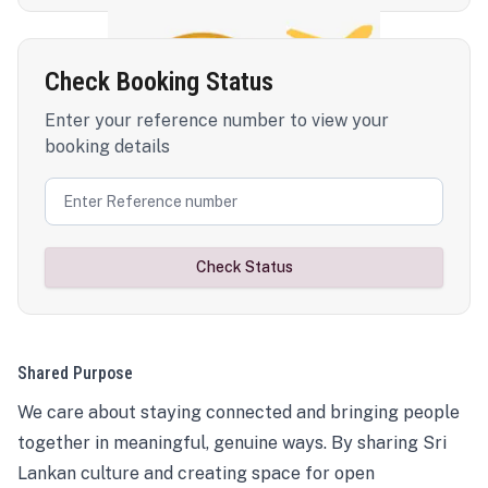
Check Booking Status
Enter your reference number to view your
booking details
Check Status
Shared Purpose
We care about staying connected and bringing people
together in meaningful, genuine ways. By sharing Sri
Lankan culture and creating space for open