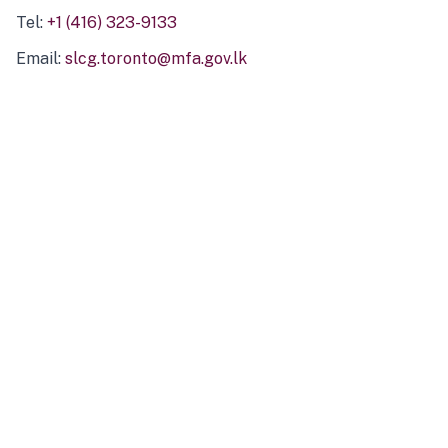
Tel:
+1 (416) 323-9133
Email:
slcg.toronto@mfa.gov.lk