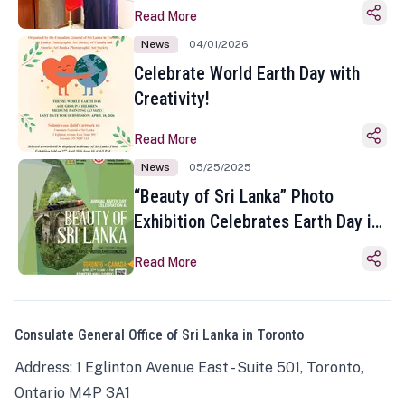
Read More
News
04/01/2026
Celebrate World Earth Day with
Creativity!
Read More
News
05/25/2025
“Beauty of Sri Lanka” Photo
Exhibition Celebrates Earth Day in
Toronto
Read More
Consulate General Office of Sri Lanka in Toronto
Address: 1 Eglinton Avenue East - Suite 501, Toronto,
Ontario M4P 3A1