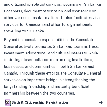
and citizenship-related services, issuance of Sri Lanka
Passports, document attestation, and assistance on
other various consular matters. It also facilitates visa
services for Canadian and other foreign nationals
travelling to Sri Lanka.
Beyond its consular responsibilities, the Consulate
General actively promotes Sri Lanka’s tourism, trade,
investment, educational, and cultural interests, while
fostering closer collaboration among institutions,
businesses, and communities in both Sri Lanka and
Canada. Through these efforts, the Consulate General
serves as an important bridge in strengthening the
longstanding friendship and mutually beneficial
partnership between the two countries.
Birth & Citizenship Registration