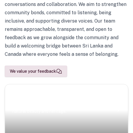
conversations and collaboration. We aim to strengthen
community bonds, committed to listening, being
inclusive, and supporting diverse voices. Our team
remains approachable, transparent, and open to
feedback as we grow alongside the community and
build a welcoming bridge between Sri Lanka and
Canada where everyone feels a sense of belonging.
We value your feedback
Scenic Escapes
Journeys offering a timeless glimpse into the island’s
natural beauty and heritage.