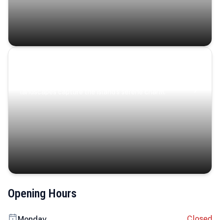
Coastal Serenity
Where turquoise waters, coastal villages, and lush
landscapes capture the island’s serene charm.
Opening Hours
Closed
Monday