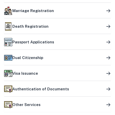
Marriage Registration
Death Registration
Passport Applications
Dual Citizenship
Visa Issuance
Authentication of Documents
Other Services