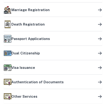
Marriage Registration
Death Registration
Passport Applications
Dual Citizenship
Visa Issuance
Authentication of Documents
Other Services