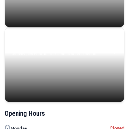
Coastal Serenity
Where turquoise waters, coastal villages, and lush
landscapes capture the island’s serene charm.
Opening Hours
Closed
Monday