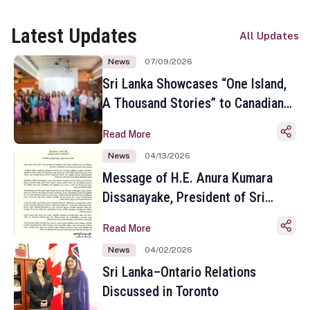
Latest Updates
All Updates
News
07/09/2026
Sri Lanka Showcases “One Island,
A Thousand Stories” to Canadian
Travel Media and Influencers in
Read More
Toronto
News
04/13/2026
Message of H.E. Anura Kumara
Dissanayake, President of Sri
Lanka on the Occasion of the
Read More
Sinhala and Tamil New Year
News
04/02/2026
Sri Lanka–Ontario Relations
Discussed in Toronto