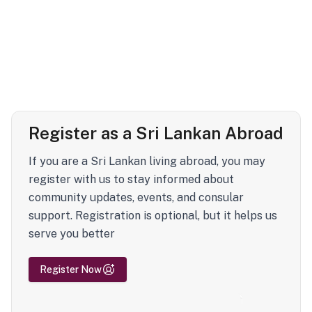
Register as a Sri Lankan Abroad
If you are a Sri Lankan living abroad, you may
register with us to stay informed about
community updates, events, and consular
support. Registration is optional, but it helps us
serve you better
Register Now