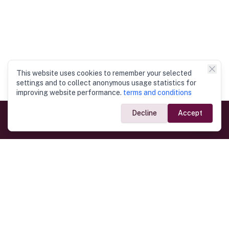
This website uses cookies to remember your selected
settings and to collect anonymous usage statistics for
improving website performance.
terms and conditions
Decline
Accept
Government Links
Ministry of Foreign Affairs
Home
Dept. of Immigration & Emigration
Electronic Travel Authorisation
Consulate General
Registrar General’s Department
Consular Services
Commercial Links