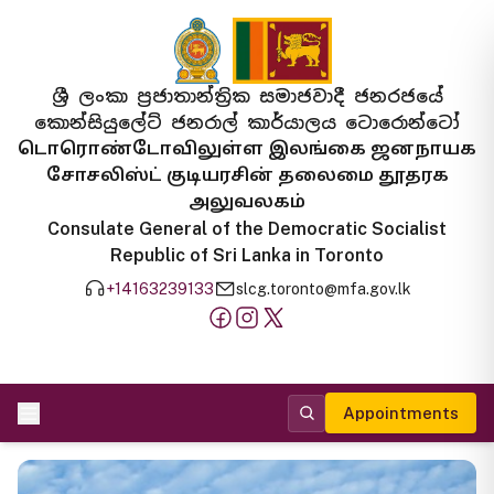
ශ්‍රී ලංකා ප්‍රජාතාන්ත්‍රික සමාජවාදී ජනරජයේ
කොන්සියුලේට් ජනරාල් කාර්යාලය ටොරොන්ටෝ
டொரொண்டோவிலுள்ள இலங்கை ஜனநாயக
சோசலிஸ்ட் குடியரசின் தலைமை தூதரக
அலுவலகம்
Consulate General of the Democratic Socialist
Republic of Sri Lanka in Toronto
+14163239133
slcg.toronto@mfa.gov.lk
Appointments