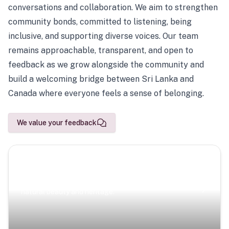
conversations and collaboration. We aim to strengthen
community bonds, committed to listening, being
inclusive, and supporting diverse voices. Our team
remains approachable, transparent, and open to
feedback as we grow alongside the community and
build a welcoming bridge between Sri Lanka and
Canada where everyone feels a sense of belonging.
We value your feedback
Scenic Escapes
Journeys offering a timeless glimpse into the island’s
natural beauty and heritage.