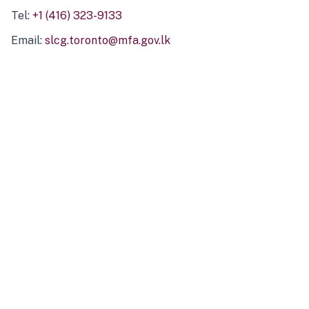
Tel:
+1 (416) 323-9133
Email:
slcg.toronto@mfa.gov.lk