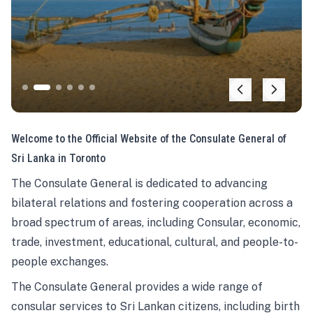
Welcome to the Official Website of the Consulate General of
Sri Lanka in Toronto
The Consulate General is dedicated to advancing
bilateral relations and fostering cooperation across a
broad spectrum of areas, including Consular, economic,
trade, investment, educational, cultural, and people-to-
people exchanges.
The Consulate General provides a wide range of
consular services to Sri Lankan citizens, including birth