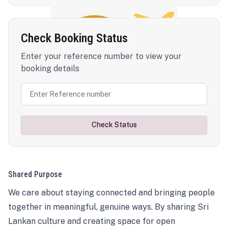
Check Booking Status
Enter your reference number to view your
booking details
Check Status
Shared Purpose
We care about staying connected and bringing people
together in meaningful, genuine ways. By sharing Sri
Lankan culture and creating space for open