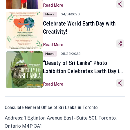
Read More
News
04/01/2026
Celebrate World Earth Day with
Creativity!
Read More
News
05/25/2025
“Beauty of Sri Lanka” Photo
Exhibition Celebrates Earth Day in
Toronto
Read More
Consulate General Office of Sri Lanka in Toronto
Address: 1 Eglinton Avenue East - Suite 501, Toronto,
Ontario M4P 3A1