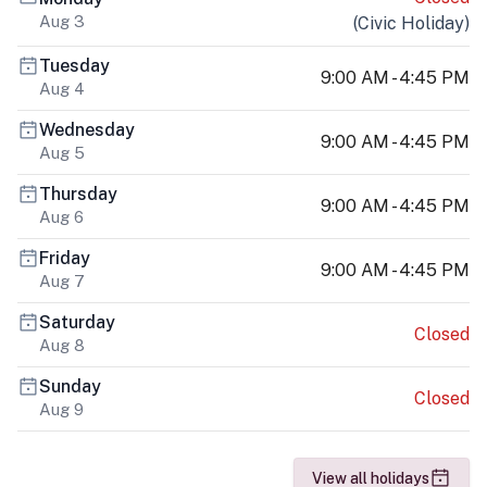
Aug 3
(
Civic Holiday
)
Tuesday
9:00 AM - 4:45 PM
Aug 4
Wednesday
9:00 AM - 4:45 PM
Aug 5
Thursday
9:00 AM - 4:45 PM
Aug 6
Friday
9:00 AM - 4:45 PM
Aug 7
Saturday
Closed
Aug 8
Sunday
Closed
Aug 9
View all holidays