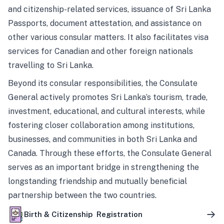
and citizenship-related services, issuance of Sri Lanka
Passports, document attestation, and assistance on
other various consular matters. It also facilitates visa
services for Canadian and other foreign nationals
travelling to Sri Lanka.
Beyond its consular responsibilities, the Consulate
General actively promotes Sri Lanka’s tourism, trade,
investment, educational, and cultural interests, while
fostering closer collaboration among institutions,
businesses, and communities in both Sri Lanka and
Canada. Through these efforts, the Consulate General
serves as an important bridge in strengthening the
longstanding friendship and mutually beneficial
partnership between the two countries.
Birth & Citizenship Registration