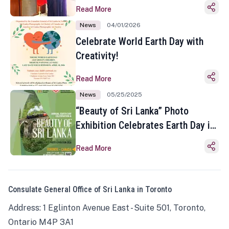
Read More
News
04/01/2026
Celebrate World Earth Day with
Creativity!
Read More
News
05/25/2025
“Beauty of Sri Lanka” Photo
Exhibition Celebrates Earth Day in
Toronto
Read More
Consulate General Office of Sri Lanka in Toronto
Address: 1 Eglinton Avenue East - Suite 501, Toronto,
Ontario M4P 3A1