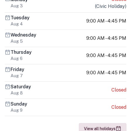
Aug 3
(
Civic Holiday
)
Tuesday
9:00 AM - 4:45 PM
Aug 4
Wednesday
9:00 AM - 4:45 PM
Aug 5
Thursday
9:00 AM - 4:45 PM
Aug 6
Friday
9:00 AM - 4:45 PM
Aug 7
Saturday
Closed
Aug 8
Sunday
Closed
Aug 9
View all holidays