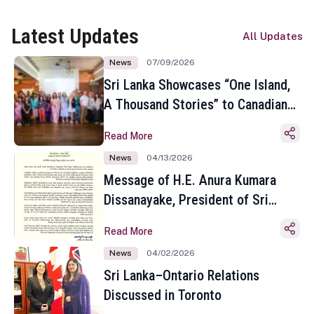
Latest Updates
All Updates
News
07/09/2026
Sri Lanka Showcases “One Island,
A Thousand Stories” to Canadian
Travel Media and Influencers in
Read More
Toronto
News
04/13/2026
Message of H.E. Anura Kumara
Dissanayake, President of Sri
Lanka on the Occasion of the
Read More
Sinhala and Tamil New Year
News
04/02/2026
Sri Lanka–Ontario Relations
Discussed in Toronto