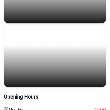
Coastal Serenity
Where turquoise waters, coastal villages, and lush
landscapes capture the island’s serene charm.
Opening Hours
Closed
Monday