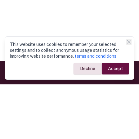
This website uses cookies to remember your selected
settings and to collect anonymous usage statistics for
improving website performance.
terms and conditions
Decline
Accept
Government Links
Ministry of Foreign Affairs
Home
Dept. of Immigration & Emigration
Electronic Travel Authorisation
Consulate General
Registrar General’s Department
Consular Services
Commercial Links