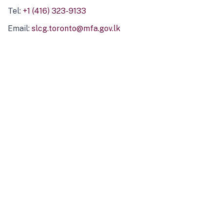
Tel:
+1 (416) 323-9133
Email:
slcg.toronto@mfa.gov.lk