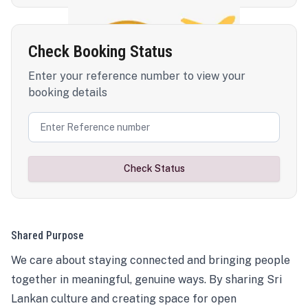
Check Booking Status
Enter your reference number to view your
booking details
Check Status
Shared Purpose
We care about staying connected and bringing people
together in meaningful, genuine ways. By sharing Sri
Lankan culture and creating space for open