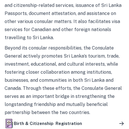
and citizenship-related services, issuance of Sri Lanka
Passports, document attestation, and assistance on
other various consular matters. It also facilitates visa
services for Canadian and other foreign nationals
travelling to Sri Lanka.
Beyond its consular responsibilities, the Consulate
General actively promotes Sri Lanka’s tourism, trade,
investment, educational, and cultural interests, while
fostering closer collaboration among institutions,
businesses, and communities in both Sri Lanka and
Canada. Through these efforts, the Consulate General
serves as an important bridge in strengthening the
longstanding friendship and mutually beneficial
partnership between the two countries.
Birth & Citizenship Registration