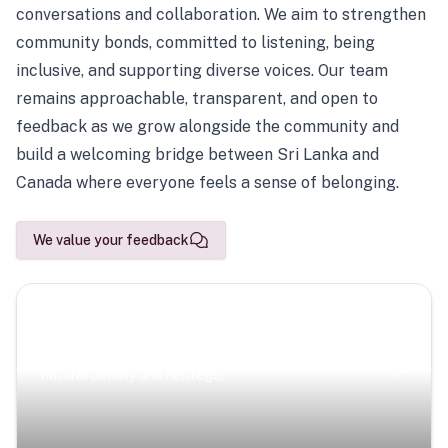
conversations and collaboration. We aim to strengthen
community bonds, committed to listening, being
inclusive, and supporting diverse voices. Our team
remains approachable, transparent, and open to
feedback as we grow alongside the community and
build a welcoming bridge between Sri Lanka and
Canada where everyone feels a sense of belonging.
We value your feedback
Scenic Escapes
Journeys offering a timeless glimpse into the island’s
natural beauty and heritage.