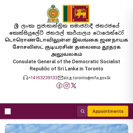
ශ්‍රී ලංකා ප්‍රජාතාන්ත්‍රික සමාජවාදී ජනරජයේ
කොන්සියුලේට් ජනරාල් කාර්යාලය ටොරොන්ටෝ
டொரொண்டோவிலுள்ள இலங்கை ஜனநாயக
சோசலிஸ்ட் குடியரசின் தலைமை தூதரக
அலுவலகம்
Consulate General of the Democratic Socialist
Republic of Sri Lanka in Toronto
+14163239133
slcg.toronto@mfa.gov.lk
Appointments