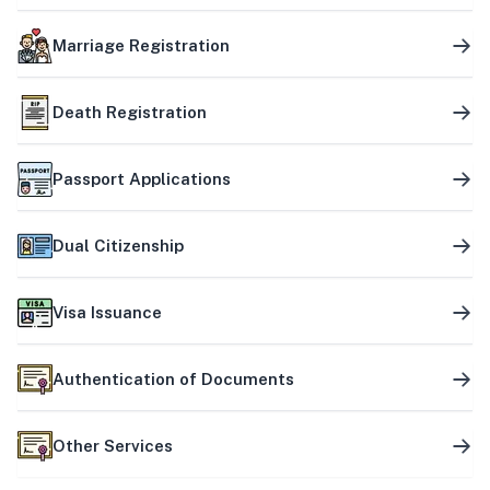
Marriage Registration
Death Registration
Passport Applications
Dual Citizenship
Visa Issuance
Authentication of Documents
Other Services