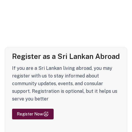
Register as a Sri Lankan Abroad
If you are a Sri Lankan living abroad, you may
register with us to stay informed about
community updates, events, and consular
support. Registration is optional, but it helps us
serve you better
Register Now