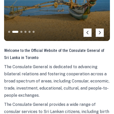
Welcome to the Official Website of the Consulate General of
Sri Lanka in Toronto
The Consulate General is dedicated to advancing
bilateral relations and fostering cooperation across a
broad spectrum of areas, including Consular, economic,
trade, investment, educational, cultural, and people-to-
people exchanges.
The Consulate General provides a wide range of
consular services to Sri Lankan citizens, including birth