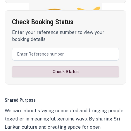
Check Booking Status
Enter your reference number to view your
booking details
Check Status
Shared Purpose
We care about staying connected and bringing people
together in meaningful, genuine ways. By sharing Sri
Lankan culture and creating space for open