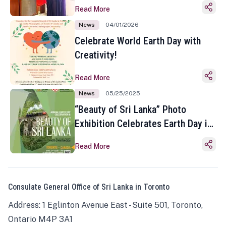
Read More
News
04/01/2026
Celebrate World Earth Day with
Creativity!
Read More
News
05/25/2025
“Beauty of Sri Lanka” Photo
Exhibition Celebrates Earth Day in
Toronto
Read More
Consulate General Office of Sri Lanka in Toronto
Address: 1 Eglinton Avenue East - Suite 501, Toronto,
Ontario M4P 3A1