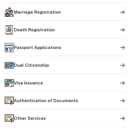
Marriage Registration
Death Registration
Passport Applications
Dual Citizenship
Visa Issuance
Authentication of Documents
Other Services