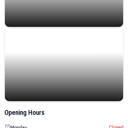
Coastal Serenity
Where turquoise waters, coastal villages, and lush
landscapes capture the island’s serene charm.
Opening Hours
Closed
Monday