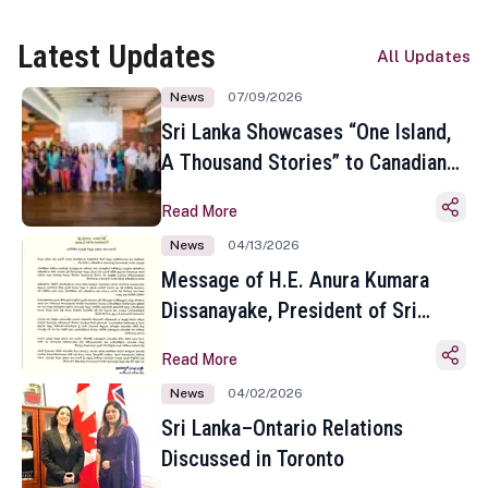
Latest Updates
All Updates
News
07/09/2026
Sri Lanka Showcases “One Island,
A Thousand Stories” to Canadian
Travel Media and Influencers in
Read More
Toronto
News
04/13/2026
Message of H.E. Anura Kumara
Dissanayake, President of Sri
Lanka on the Occasion of the
Read More
Sinhala and Tamil New Year
News
04/02/2026
Sri Lanka–Ontario Relations
Discussed in Toronto