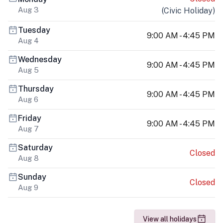
Aug 3
(
Civic Holiday
)
Tuesday
9:00 AM - 4:45 PM
Aug 4
Wednesday
9:00 AM - 4:45 PM
Aug 5
Thursday
9:00 AM - 4:45 PM
Aug 6
Friday
9:00 AM - 4:45 PM
Aug 7
Saturday
Closed
Aug 8
Sunday
Closed
Aug 9
View all holidays