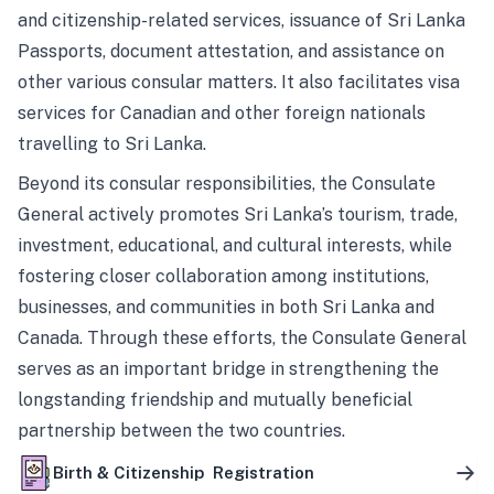
and citizenship-related services, issuance of Sri Lanka
Passports, document attestation, and assistance on
other various consular matters. It also facilitates visa
services for Canadian and other foreign nationals
travelling to Sri Lanka.
Beyond its consular responsibilities, the Consulate
General actively promotes Sri Lanka’s tourism, trade,
investment, educational, and cultural interests, while
fostering closer collaboration among institutions,
businesses, and communities in both Sri Lanka and
Canada. Through these efforts, the Consulate General
serves as an important bridge in strengthening the
longstanding friendship and mutually beneficial
partnership between the two countries.
Birth & Citizenship Registration