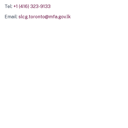
Tel:
+1 (416) 323-9133
Email:
slcg.toronto@mfa.gov.lk