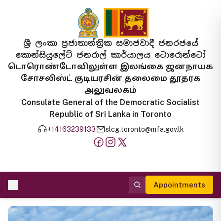
ශ්‍රී ලංකා ප්‍රජාතාන්ත්‍රික සමාජවාදී ජනරජයේ
කොන්සියුලේට් ජනරාල් කාර්යාලය ටොරොන්ටෝ
டொரொண்டோவிலுள்ள இலங்கை ஜனநாயக
சோசலிஸ்ட் குடியரசின் தலைமை தூதரக
அலுவலகம்
Consulate General of the Democratic Socialist
Republic of Sri Lanka in Toronto
+14163239133
slcg.toronto@mfa.gov.lk
Appointments