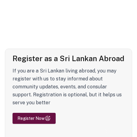
Register as a Sri Lankan Abroad
If you are a Sri Lankan living abroad, you may
register with us to stay informed about
community updates, events, and consular
support. Registration is optional, but it helps us
serve you better
Register Now