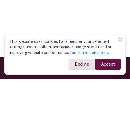
This website uses cookies to remember your selected
settings and to collect anonymous usage statistics for
improving website performance.
terms and conditions
Decline
Accept
Government Links
Ministry of Foreign Affairs
Home
Dept. of Immigration & Emigration
Electronic Travel Authorisation
Consulate General
Registrar General’s Department
Consular Services
Commercial Links