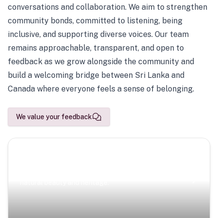
conversations and collaboration. We aim to strengthen
community bonds, committed to listening, being
inclusive, and supporting diverse voices. Our team
remains approachable, transparent, and open to
feedback as we grow alongside the community and
build a welcoming bridge between Sri Lanka and
Canada where everyone feels a sense of belonging.
We value your feedback
Scenic Escapes
Journeys offering a timeless glimpse into the island’s
natural beauty and heritage.