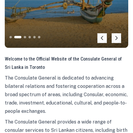
Welcome to the Official Website of the Consulate General of
Sri Lanka in Toronto
The Consulate General is dedicated to advancing
bilateral relations and fostering cooperation across a
broad spectrum of areas, including Consular, economic,
trade, investment, educational, cultural, and people-to-
people exchanges.
The Consulate General provides a wide range of
consular services to Sri Lankan citizens, including birth