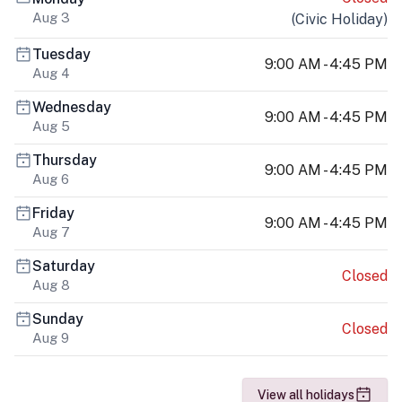
Aug 3
(
Civic Holiday
)
Tuesday
9:00 AM - 4:45 PM
Aug 4
Wednesday
9:00 AM - 4:45 PM
Aug 5
Thursday
9:00 AM - 4:45 PM
Aug 6
Friday
9:00 AM - 4:45 PM
Aug 7
Saturday
Closed
Aug 8
Sunday
Closed
Aug 9
View all holidays