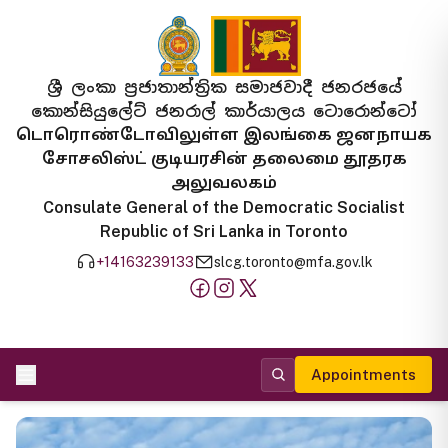
ශ්‍රී ලංකා ප්‍රජාතාන්ත්‍රික සමාජවාදී ජනරජයේ
කොන්සියුලේට් ජනරාල් කාර්යාලය ටොරොන්ටෝ
டொரொண்டோவிலுள்ள இலங்கை ஜனநாயக
சோசலிஸ்ட் குடியரசின் தலைமை தூதரக
அலுவலகம்
Consulate General of the Democratic Socialist
Republic of Sri Lanka in Toronto
+14163239133
slcg.toronto@mfa.gov.lk
Appointments