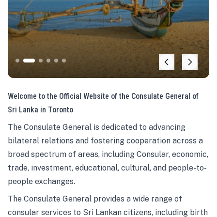
Welcome to the Official Website of the Consulate General of
Sri Lanka in Toronto
The Consulate General is dedicated to advancing
bilateral relations and fostering cooperation across a
broad spectrum of areas, including Consular, economic,
trade, investment, educational, cultural, and people-to-
people exchanges.
The Consulate General provides a wide range of
consular services to Sri Lankan citizens, including birth