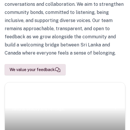
conversations and collaboration. We aim to strengthen
community bonds, committed to listening, being
inclusive, and supporting diverse voices. Our team
remains approachable, transparent, and open to
feedback as we grow alongside the community and
build a welcoming bridge between Sri Lanka and
Canada where everyone feels a sense of belonging.
We value your feedback
Scenic Escapes
Journeys offering a timeless glimpse into the island’s
natural beauty and heritage.