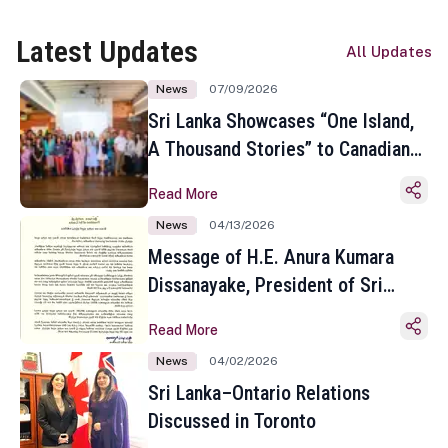
Latest Updates
All Updates
News
07/09/2026
Sri Lanka Showcases “One Island,
A Thousand Stories” to Canadian
Travel Media and Influencers in
Read More
Toronto
News
04/13/2026
Message of H.E. Anura Kumara
Dissanayake, President of Sri
Lanka on the Occasion of the
Read More
Sinhala and Tamil New Year
News
04/02/2026
Sri Lanka–Ontario Relations
Discussed in Toronto