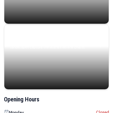
Coastal Serenity
Where turquoise waters, coastal villages, and lush
landscapes capture the island’s serene charm.
Opening Hours
Closed
Monday