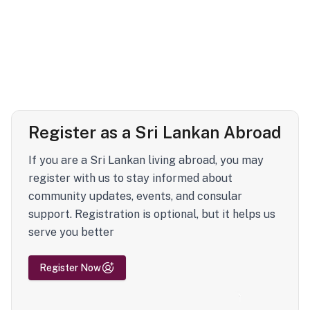
Register as a Sri Lankan Abroad
If you are a Sri Lankan living abroad, you may
register with us to stay informed about
community updates, events, and consular
support. Registration is optional, but it helps us
serve you better
Register Now