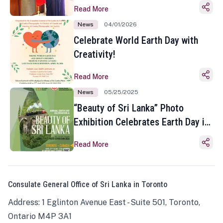
Read More
News
04/01/2026
Celebrate World Earth Day with
Creativity!
Read More
News
05/25/2025
“Beauty of Sri Lanka” Photo
Exhibition Celebrates Earth Day in
Toronto
Read More
Consulate General Office of Sri Lanka in Toronto
Address: 1 Eglinton Avenue East - Suite 501, Toronto,
Ontario M4P 3A1