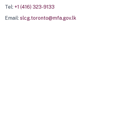
Tel:
+1 (416) 323-9133
Email:
slcg.toronto@mfa.gov.lk