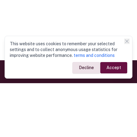
This website uses cookies to remember your selected
settings and to collect anonymous usage statistics for
improving website performance.
terms and conditions
Decline
Accept
Government Links
Ministry of Foreign Affairs
Home
Dept. of Immigration & Emigration
Electronic Travel Authorisation
Consulate General
Registrar General’s Department
Consular Services
Commercial Links