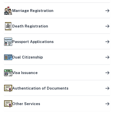
Marriage Registration
Death Registration
Passport Applications
Dual Citizenship
Visa Issuance
Authentication of Documents
Other Services