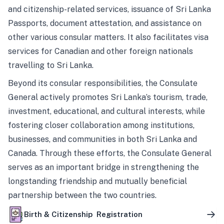
and citizenship-related services, issuance of Sri Lanka
Passports, document attestation, and assistance on
other various consular matters. It also facilitates visa
services for Canadian and other foreign nationals
travelling to Sri Lanka.
Beyond its consular responsibilities, the Consulate
General actively promotes Sri Lanka’s tourism, trade,
investment, educational, and cultural interests, while
fostering closer collaboration among institutions,
businesses, and communities in both Sri Lanka and
Canada. Through these efforts, the Consulate General
serves as an important bridge in strengthening the
longstanding friendship and mutually beneficial
partnership between the two countries.
Birth & Citizenship Registration