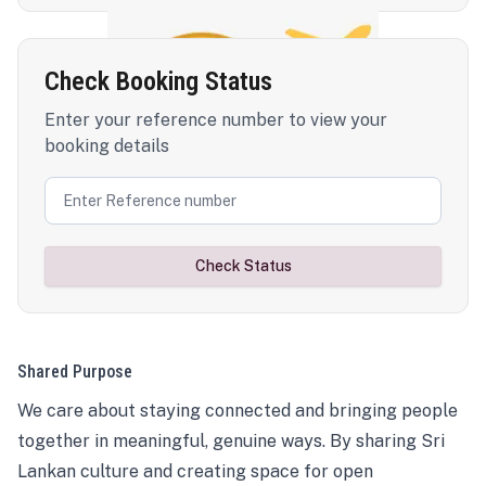
Check Booking Status
Enter your reference number to view your
booking details
Check Status
Shared Purpose
We care about staying connected and bringing people
together in meaningful, genuine ways. By sharing Sri
Lankan culture and creating space for open