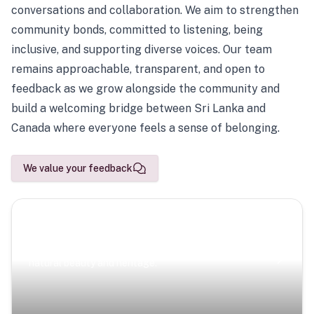
conversations and collaboration. We aim to strengthen
community bonds, committed to listening, being
inclusive, and supporting diverse voices. Our team
remains approachable, transparent, and open to
feedback as we grow alongside the community and
build a welcoming bridge between Sri Lanka and
Canada where everyone feels a sense of belonging.
We value your feedback
Scenic Escapes
Journeys offering a timeless glimpse into the island’s
natural beauty and heritage.