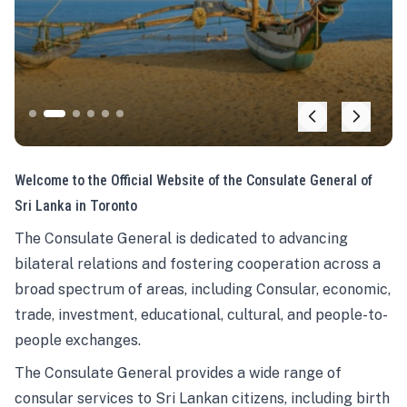
Welcome to the Official Website of the Consulate General of
Sri Lanka in Toronto
The Consulate General is dedicated to advancing
bilateral relations and fostering cooperation across a
broad spectrum of areas, including Consular, economic,
trade, investment, educational, cultural, and people-to-
people exchanges.
The Consulate General provides a wide range of
consular services to Sri Lankan citizens, including birth