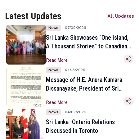
Latest Updates
All Updates
News
07/09/2026
Sri Lanka Showcases “One Island,
A Thousand Stories” to Canadian
Travel Media and Influencers in
Read More
Toronto
News
04/13/2026
Message of H.E. Anura Kumara
Dissanayake, President of Sri
Lanka on the Occasion of the
Read More
Sinhala and Tamil New Year
News
04/02/2026
Sri Lanka–Ontario Relations
Discussed in Toronto