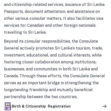
and citizenship-related services, issuance of Sri Lanka
Passports, document attestation, and assistance on
other various consular matters. It also facilitates visa
services for Canadian and other foreign nationals
travelling to Sri Lanka.
Beyond its consular responsibilities, the Consulate
General actively promotes Sri Lanka’s tourism, trade,
investment, educational, and cultural interests, while
fostering closer collaboration among institutions,
businesses, and communities in both Sri Lanka and
Canada. Through these efforts, the Consulate General
serves as an important bridge in strengthening the
longstanding friendship and mutually beneficial
partnership between the two countries.
Birth & Citizenship Registration