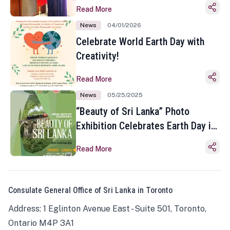
Read More
News
04/01/2026
Celebrate World Earth Day with
Creativity!
Read More
News
05/25/2025
“Beauty of Sri Lanka” Photo
Exhibition Celebrates Earth Day in
Toronto
Read More
Consulate General Office of Sri Lanka in Toronto
Address: 1 Eglinton Avenue East - Suite 501, Toronto,
Ontario M4P 3A1