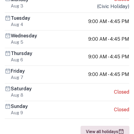
Aug 3
(
Civic Holiday
)
Tuesday
9:00 AM - 4:45 PM
Aug 4
Wednesday
9:00 AM - 4:45 PM
Aug 5
Thursday
9:00 AM - 4:45 PM
Aug 6
Friday
9:00 AM - 4:45 PM
Aug 7
Saturday
Closed
Aug 8
Sunday
Closed
Aug 9
View all holidays