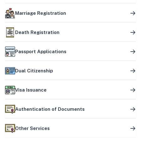
Marriage Registration
Death Registration
Passport Applications
Dual Citizenship
Visa Issuance
Authentication of Documents
Other Services