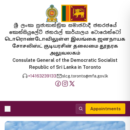
ශ්‍රී ලංකා ප්‍රජාතාන්ත්‍රික සමාජවාදී ජනරජයේ
කොන්සියුලේට් ජනරාල් කාර්යාලය ටොරොන්ටෝ
டொரொண்டோவிலுள்ள இலங்கை ஜனநாயக
சோசலிஸ்ட் குடியரசின் தலைமை தூதரக
அலுவலகம்
Consulate General of the Democratic Socialist
Republic of Sri Lanka in Toronto
+14163239133
slcg.toronto@mfa.gov.lk
Appointments