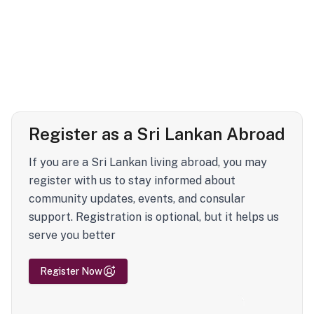
Register as a Sri Lankan Abroad
If you are a Sri Lankan living abroad, you may
register with us to stay informed about
community updates, events, and consular
support. Registration is optional, but it helps us
serve you better
Register Now