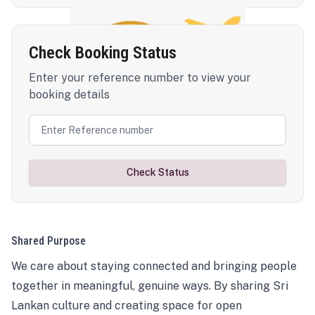
Check Booking Status
Enter your reference number to view your
booking details
Check Status
Shared Purpose
We care about staying connected and bringing people
together in meaningful, genuine ways. By sharing Sri
Lankan culture and creating space for open