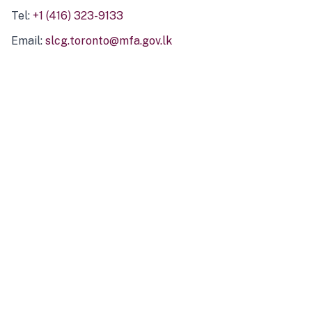
Tel:
+1 (416) 323-9133
Email:
slcg.toronto@mfa.gov.lk