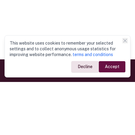
This website uses cookies to remember your selected
settings and to collect anonymous usage statistics for
improving website performance.
terms and conditions
Decline
Accept
Government Links
Ministry of Foreign Affairs
Home
Dept. of Immigration & Emigration
Electronic Travel Authorisation
Consulate General
Registrar General’s Department
Consular Services
Commercial Links