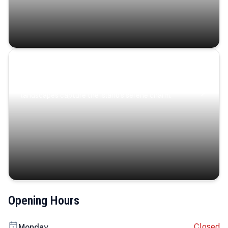
Coastal Serenity
Where turquoise waters, coastal villages, and lush
landscapes capture the island’s serene charm.
Opening Hours
Closed
Monday