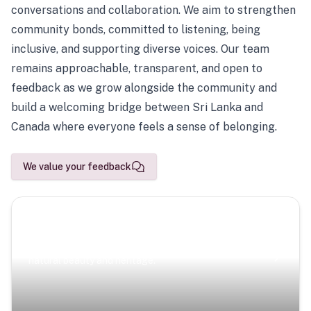
conversations and collaboration. We aim to strengthen
community bonds, committed to listening, being
inclusive, and supporting diverse voices. Our team
remains approachable, transparent, and open to
feedback as we grow alongside the community and
build a welcoming bridge between Sri Lanka and
Canada where everyone feels a sense of belonging.
We value your feedback
Scenic Escapes
Journeys offering a timeless glimpse into the island’s
natural beauty and heritage.