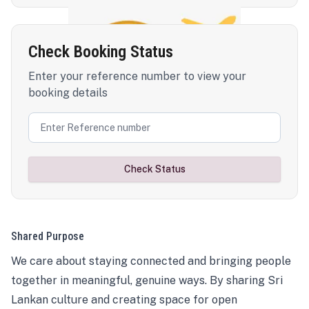
Check Booking Status
Enter your reference number to view your
booking details
Check Status
Shared Purpose
We care about staying connected and bringing people
together in meaningful, genuine ways. By sharing Sri
Lankan culture and creating space for open