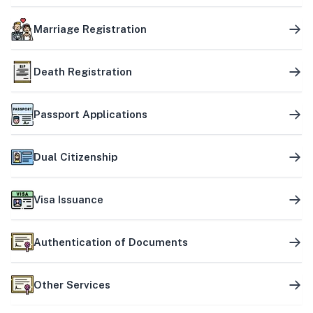
Marriage Registration
Death Registration
Passport Applications
Dual Citizenship
Visa Issuance
Authentication of Documents
Other Services