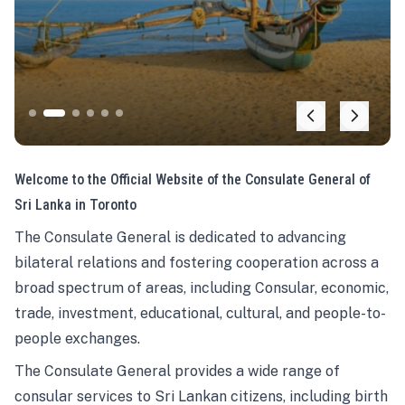
Welcome to the Official Website of the Consulate General of
Sri Lanka in Toronto
The Consulate General is dedicated to advancing
bilateral relations and fostering cooperation across a
broad spectrum of areas, including Consular, economic,
trade, investment, educational, cultural, and people-to-
people exchanges.
The Consulate General provides a wide range of
consular services to Sri Lankan citizens, including birth