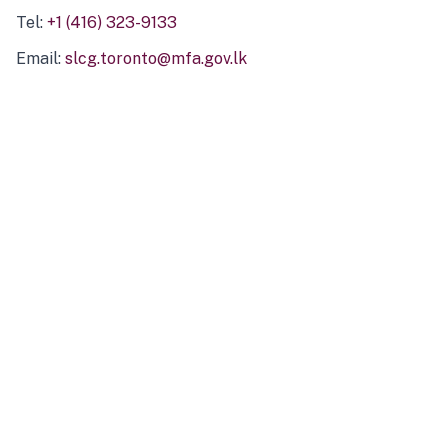
Tel:
+1 (416) 323-9133
Email:
slcg.toronto@mfa.gov.lk