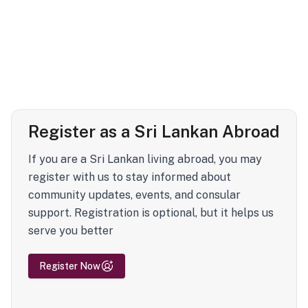
Register as a Sri Lankan Abroad
If you are a Sri Lankan living abroad, you may
register with us to stay informed about
community updates, events, and consular
support. Registration is optional, but it helps us
serve you better
Register Now