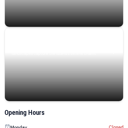
Coastal Serenity
Where turquoise waters, coastal villages, and lush
landscapes capture the island’s serene charm.
Opening Hours
Closed
Monday