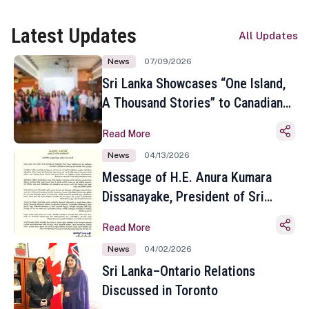
Latest Updates
All Updates
News
07/09/2026
Sri Lanka Showcases “One Island,
A Thousand Stories” to Canadian
Travel Media and Influencers in
Read More
Toronto
News
04/13/2026
Message of H.E. Anura Kumara
Dissanayake, President of Sri
Lanka on the Occasion of the
Read More
Sinhala and Tamil New Year
News
04/02/2026
Sri Lanka–Ontario Relations
Discussed in Toronto