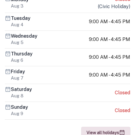
Aug 3
(
Civic Holiday
)
Tuesday
9:00 AM - 4:45 PM
Aug 4
Wednesday
9:00 AM - 4:45 PM
Aug 5
Thursday
9:00 AM - 4:45 PM
Aug 6
Friday
9:00 AM - 4:45 PM
Aug 7
Saturday
Closed
Aug 8
Sunday
Closed
Aug 9
View all holidays