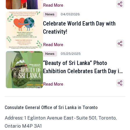
Read More
News
04/01/2026
Celebrate World Earth Day with
Creativity!
Read More
News
05/25/2025
“Beauty of Sri Lanka” Photo
Exhibition Celebrates Earth Day in
Toronto
Read More
Consulate General Office of Sri Lanka in Toronto
Address: 1 Eglinton Avenue East - Suite 501, Toronto,
Ontario M4P 3A1