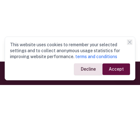
This website uses cookies to remember your selected
settings and to collect anonymous usage statistics for
improving website performance.
terms and conditions
Decline
Accept
Government Links
Ministry of Foreign Affairs
Home
Dept. of Immigration & Emigration
Electronic Travel Authorisation
Consulate General
Registrar General’s Department
Consular Services
Commercial Links