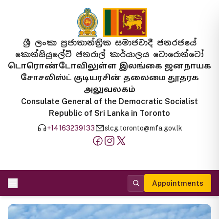
ශ්‍රී ලංකා ප්‍රජාතාන්ත්‍රික සමාජවාදී ජනරජයේ
කොන්සියුලේට් ජනරාල් කාර්යාලය ටොරොන්ටෝ
டொரொண்டோவிலுள்ள இலங்கை ஜனநாயக
சோசலிஸ்ட் குடியரசின் தலைமை தூதரக
அலுவலகம்
Consulate General of the Democratic Socialist
Republic of Sri Lanka in Toronto
+14163239133
slcg.toronto@mfa.gov.lk
Appointments