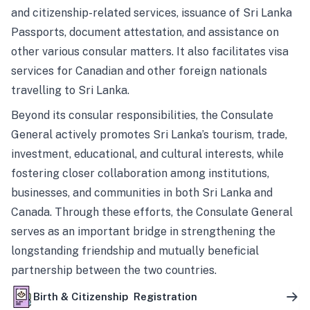
and citizenship-related services, issuance of Sri Lanka
Passports, document attestation, and assistance on
other various consular matters. It also facilitates visa
services for Canadian and other foreign nationals
travelling to Sri Lanka.
Beyond its consular responsibilities, the Consulate
General actively promotes Sri Lanka’s tourism, trade,
investment, educational, and cultural interests, while
fostering closer collaboration among institutions,
businesses, and communities in both Sri Lanka and
Canada. Through these efforts, the Consulate General
serves as an important bridge in strengthening the
longstanding friendship and mutually beneficial
partnership between the two countries.
Birth & Citizenship Registration